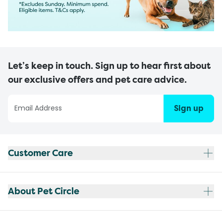
Let’s keep in touch. Sign up to hear first about
our exclusive offers and pet care advice.
Sign up
Customer Care
About Pet Circle