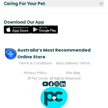
Caring For Your Pet
Download Our App
Australia’s Most Recommended
Online Store
Terms & Conditions
Auto Delivery Terms
Privacy Policy
Site Map
© Pet Circle. All Rights Reserved