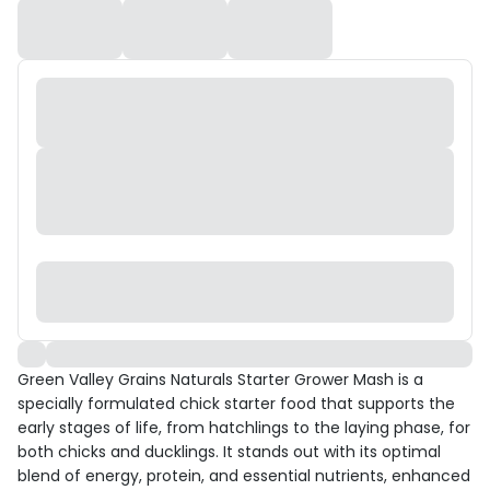
Green Valley Grains Naturals Starter Grower Mash is a
specially formulated chick starter food that supports the
early stages of life, from hatchlings to the laying phase, for
both chicks and ducklings. It stands out with its optimal
blend of energy, protein, and essential nutrients, enhanced