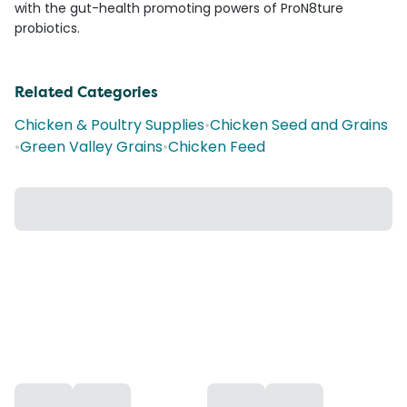
with the gut-health promoting powers of ProN8ture
probiotics.
Related Categories
Chicken & Poultry Supplies
•
Chicken Seed and Grains
•
Green Valley Grains
•
Chicken Feed