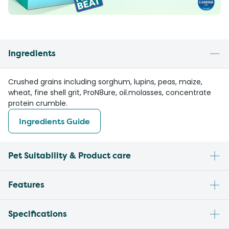
Ingredients
Crushed grains including sorghum, lupins, peas, maize,
wheat, fine shell grit, ProN8ure, oil.molasses, concentrate
protein crumble.
Ingredients Guide
Pet Suitability & Product care
Features
Specifications