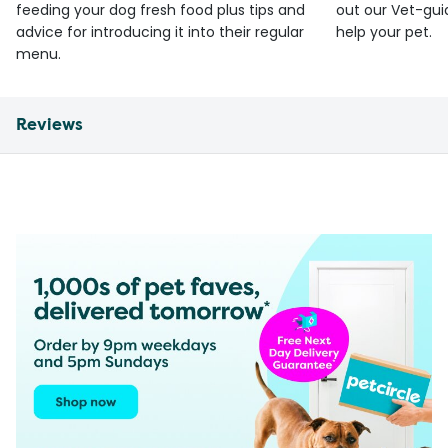
feeding your dog fresh food plus tips and
out our Vet-gui
advice for introducing it into their regular
help your pet.
menu.
Reviews