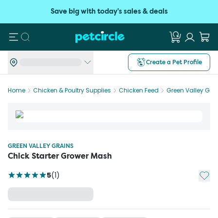
Save big with today's sales & deals
Search
Create a Pet Profile
Home
Chicken & Poultry Supplies
Chicken Feed
Green Valley Gra
GREEN VALLEY GRAINS
Chick Starter Grower Mash
Add t
5
(
1
)