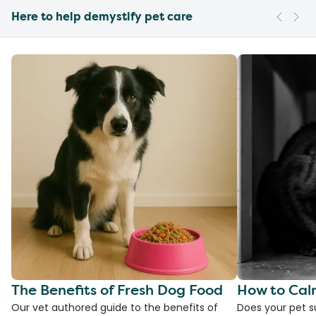
Here to help demystify pet care
The Benefits of Fresh Dog Food
How to Cal
Our vet authored guide to the benefits of
Does your pet s