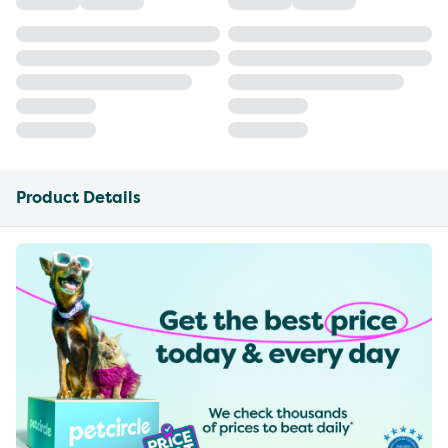
Product Details