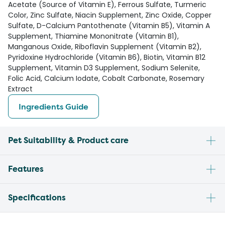
Acetate (Source of Vitamin E), Ferrous Sulfate, Turmeric
Color, Zinc Sulfate, Niacin Supplement, Zinc Oxide, Copper
Sulfate, D-Calcium Pantothenate (Vitamin B5), Vitamin A
Supplement, Thiamine Mononitrate (Vitamin B1),
Manganous Oxide, Riboflavin Supplement (Vitamin B2),
Pyridoxine Hydrochloride (Vitamin B6), Biotin, Vitamin B12
Supplement, Vitamin D3 Supplement, Sodium Selenite,
Folic Acid, Calcium Iodate, Cobalt Carbonate, Rosemary
Extract
Ingredients Guide
Pet Suitability & Product care
Features
Specifications