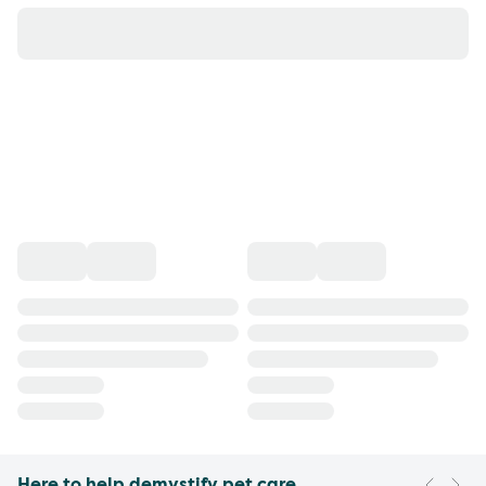
Here to help demystify pet care