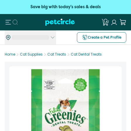
Save big with today's sales & deals
Search
Create a Pet Profile
Home
Cat Supplies
Cat Treats
Cat Dental Treats