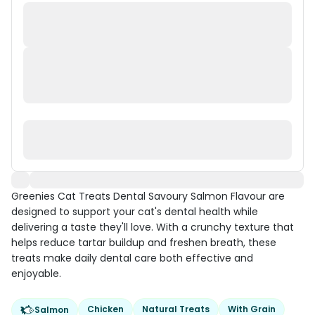
Greenies Cat Treats Dental Savoury Salmon Flavour are
designed to support your cat's dental health while
delivering a taste they'll love. With a crunchy texture that
helps reduce tartar buildup and freshen breath, these
treats make daily dental care both effective and
enjoyable.
Chicken
Natural Treats
With Grain
Salmon