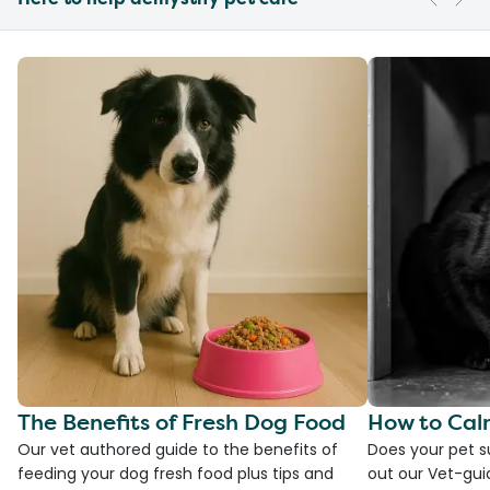
The Benefits of Fresh Dog Food
How to Cal
Our vet authored guide to the benefits of
Does your pet s
feeding your dog fresh food plus tips and
out our Vet-gui