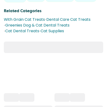
Related Categories
With Grain Cat Treats
•
Dental Care Cat Treats
•
Greenies Dog & Cat Dental Treats
•
Cat Dental Treats
•
Cat Supplies