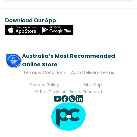
Download Our App
Australia’s Most Recommended
Online Store
Terms & Conditions
Auto Delivery Terms
Privacy Policy
Site Map
© Pet Circle. All Rights Reserved