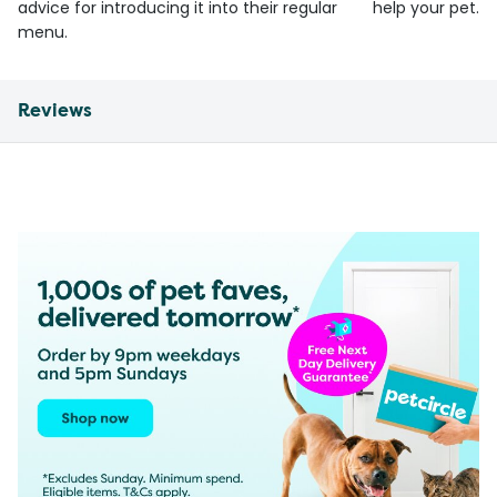
advice for introducing it into their regular
help your pet.
menu.
Reviews