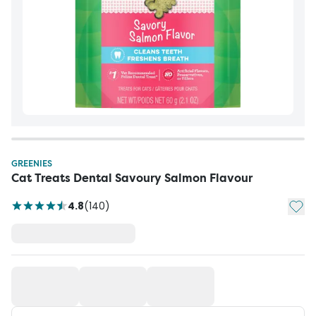
GREENIES
Cat Treats Dental Savoury Salmon Flavour
Add t
4.8
(
140
)