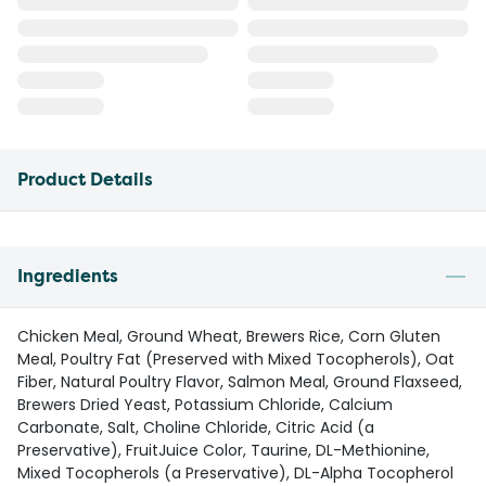
Product Details
Ingredients
Chicken Meal, Ground Wheat, Brewers Rice, Corn Gluten
Meal, Poultry Fat (Preserved with Mixed Tocopherols), Oat
Fiber, Natural Poultry Flavor, Salmon Meal, Ground Flaxseed,
Brewers Dried Yeast, Potassium Chloride, Calcium
Carbonate, Salt, Choline Chloride, Citric Acid (a
Preservative), FruitJuice Color, Taurine, DL-Methionine,
Mixed Tocopherols (a Preservative), DL-Alpha Tocopherol