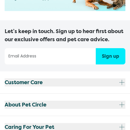
Let’s keep in touch. Sign up to hear first about
our exclusive offers and pet care advice.
Sign up
Customer Care
About Pet Circle
Caring For Your Pet