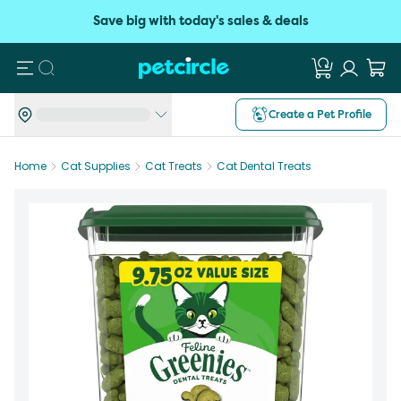
Save big with today's sales & deals
Search
Create a Pet Profile
Home
Cat Supplies
Cat Treats
Cat Dental Treats