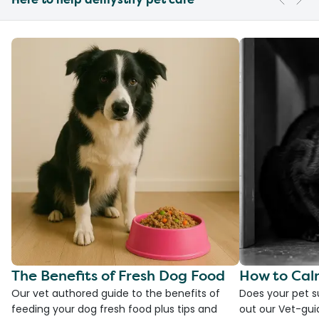
The Benefits of Fresh Dog Food
How to Cal
Our vet authored guide to the benefits of
Does your pet s
feeding your dog fresh food plus tips and
out our Vet-gui