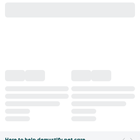
Here to help demystify pet care