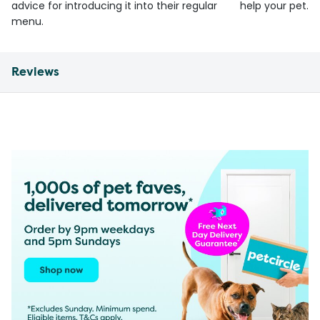
advice for introducing it into their regular
help your pet.
menu.
Reviews