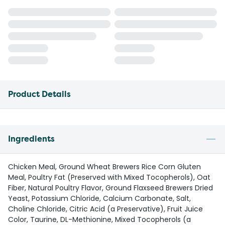
Product Details
Ingredients
Chicken Meal, Ground Wheat Brewers Rice Corn Gluten
Meal, Poultry Fat (Preserved with Mixed Tocopherols), Oat
Fiber, Natural Poultry Flavor, Ground Flaxseed Brewers Dried
Yeast, Potassium Chloride, Calcium Carbonate, Salt,
Choline Chloride, Citric Acid (a Preservative), Fruit Juice
Color, Taurine, DL-Methionine, Mixed Tocopherols (a