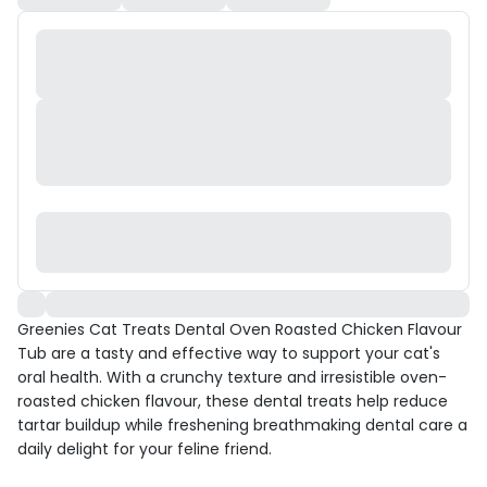
Greenies Cat Treats Dental Oven Roasted Chicken Flavour
Tub are a tasty and effective way to support your cat's
oral health. With a crunchy texture and irresistible oven-
roasted chicken flavour, these dental treats help reduce
tartar buildup while freshening breathmaking dental care a
daily delight for your feline friend.