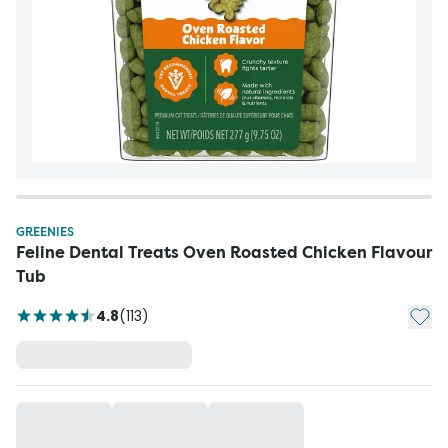
GREENIES
Feline Dental Treats Oven Roasted Chicken Flavour
Tub
Add t
4.8
(
113
)