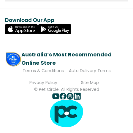
Download Our App
Australia’s Most Recommended
Online Store
Terms & Conditions
Auto Delivery Terms
Privacy Policy
Site Map
© Pet Circle. All Rights Reserved