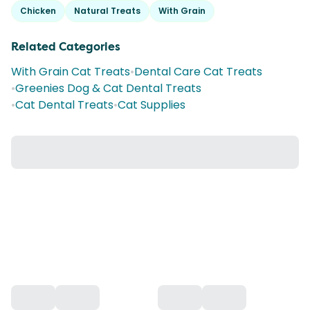
Chicken
Natural Treats
With Grain
Related Categories
With Grain Cat Treats
•
Dental Care Cat Treats
•
Greenies Dog & Cat Dental Treats
•
Cat Dental Treats
•
Cat Supplies