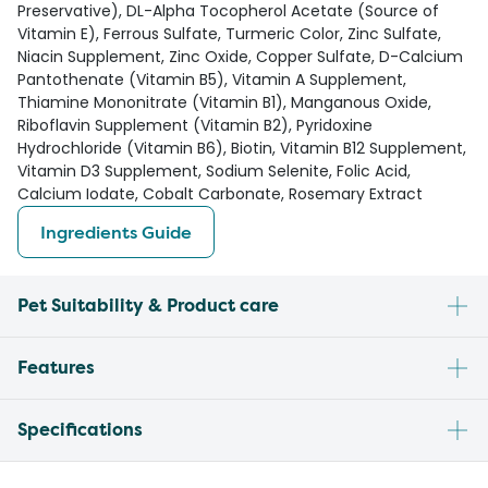
Preservative), DL-Alpha Tocopherol Acetate (Source of
Vitamin E), Ferrous Sulfate, Turmeric Color, Zinc Sulfate,
Niacin Supplement, Zinc Oxide, Copper Sulfate, D-Calcium
Pantothenate (Vitamin B5), Vitamin A Supplement,
Thiamine Mononitrate (Vitamin B1), Manganous Oxide,
Riboflavin Supplement (Vitamin B2), Pyridoxine
Hydrochloride (Vitamin B6), Biotin, Vitamin B12 Supplement,
Vitamin D3 Supplement, Sodium Selenite, Folic Acid,
Calcium Iodate, Cobalt Carbonate, Rosemary Extract
Ingredients Guide
Pet Suitability & Product care
Features
Specifications