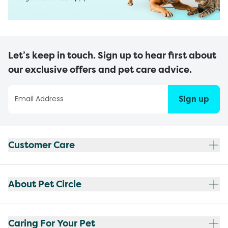
Let’s keep in touch. Sign up to hear first about
our exclusive offers and pet care advice.
Sign up
Customer Care
About Pet Circle
Caring For Your Pet