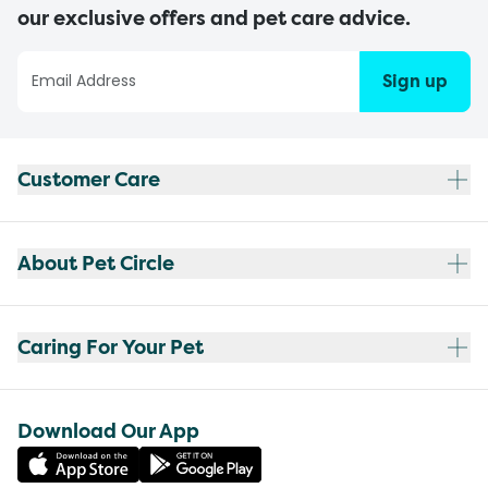
our exclusive offers and pet care advice.
Sign up
Customer Care
About Pet Circle
Caring For Your Pet
Download Our App