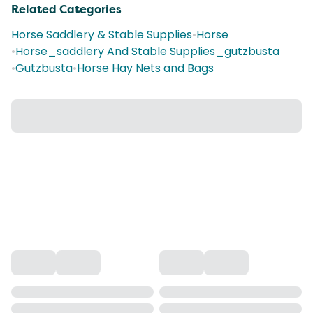
Related Categories
Horse Saddlery & Stable Supplies
•
Horse
•
Horse_saddlery And Stable Supplies_gutzbusta
•
Gutzbusta
•
Horse Hay Nets and Bags