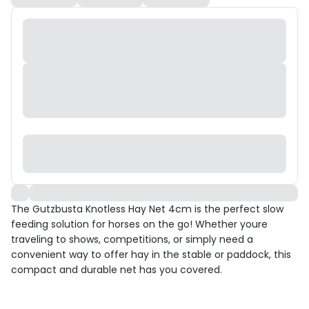
The Gutzbusta Knotless Hay Net 4cm is the perfect slow
feeding solution for horses on the go! Whether youre
traveling to shows, competitions, or simply need a
convenient way to offer hay in the stable or paddock, this
compact and durable net has you covered.