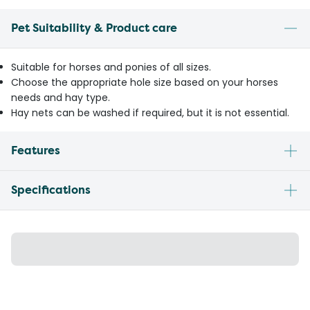
Pet Suitability & Product care
Suitable for horses and ponies of all sizes.
Choose the appropriate hole size based on your horses
needs and hay type.
Hay nets can be washed if required, but it is not essential.
Features
Specifications