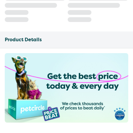
Product Details