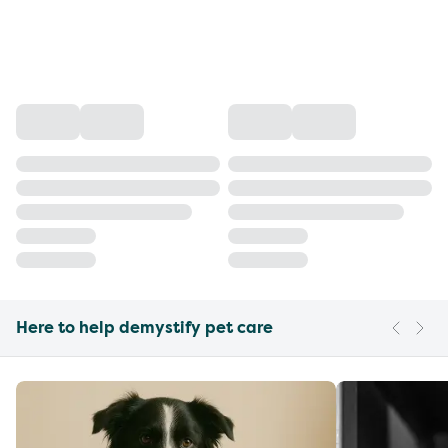
Here to help demystify pet care