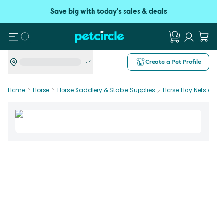
Save big with today's sales & deals
Search
Create a Pet Profile
Home
Horse
Horse Saddlery & Stable Supplies
Horse Hay Nets a