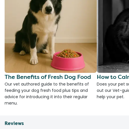
The Benefits of Fresh Dog Food
How to Cal
Our vet authored guide to the benefits of
Does your pet s
feeding your dog fresh food plus tips and
out our Vet-gui
advice for introducing it into their regular
help your pet.
menu.
Reviews