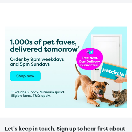
Let’s keep in touch. Sign up to hear first about