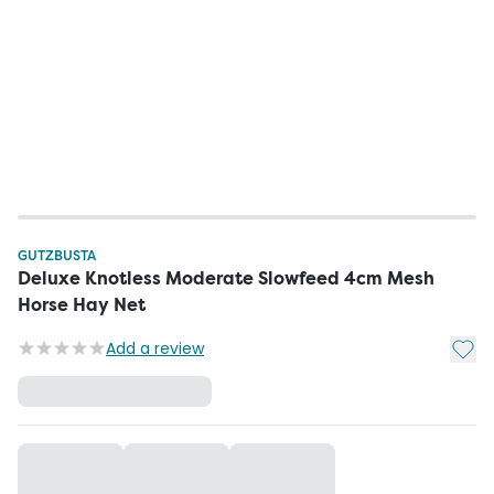
GUTZBUSTA
Deluxe Knotless Moderate Slowfeed 4cm Mesh
Horse Hay Net
Add t
Add a review