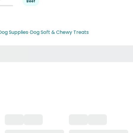
Beef
Dog Supplies
•
Dog Soft & Chewy Treats