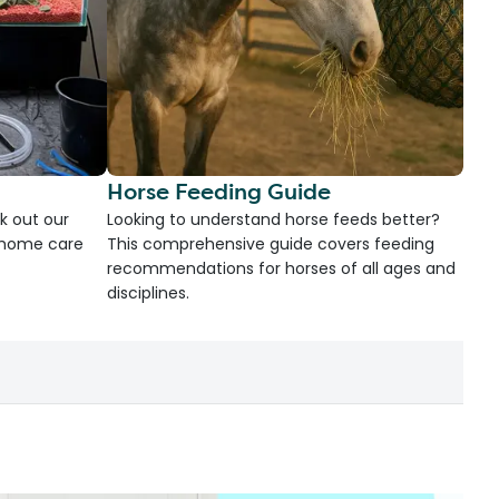
Horse Feeding Guide
k out our
Looking to understand horse feeds better?
d home care
This comprehensive guide covers feeding
recommendations for horses of all ages and
disciplines.