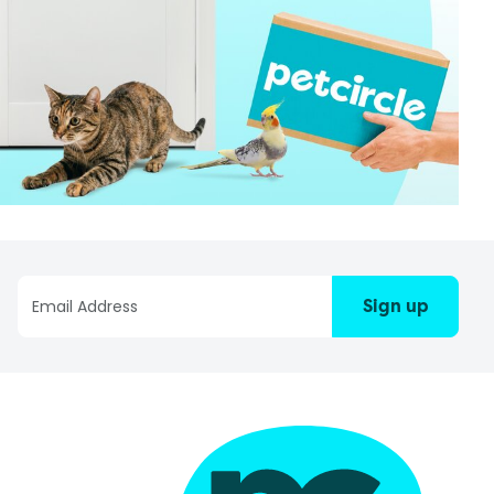
Sign up