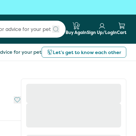
Buy Again
Sign Up/Login
Cart
Submit search
dvice for your pet
Let’s get to know each other
Add to My List