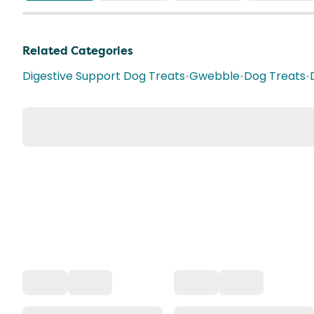
Related Categories
Digestive Support Dog Treats
•
Gwebble
•
Dog Treats
•