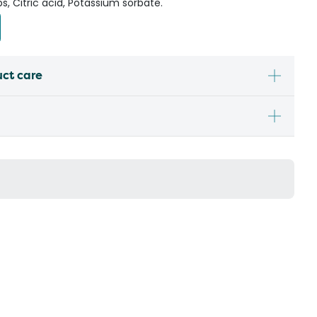
bs, Citric acid, Potassium sorbate.
uct care