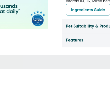
Vitamin B3, B12, Mixed her
Ingredients Guide
Pet Suitability & Prod
Features