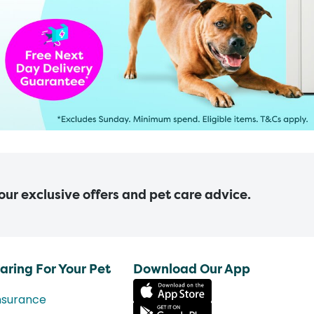
 our exclusive offers and pet care advice.
aring For Your Pet
Download Our App
nsurance