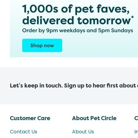
Let’s keep in touch. Sign up to hear first about
Customer Care
About Pet Circle
C
Contact Us
About Us
I