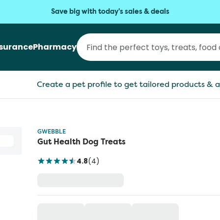
Save big with today's sales & deals
nsurance
Pharmacy
Create a pet profile to get tailored products & a
GWEBBLE
Gut Health Dog Treats
4.8
(
4
)