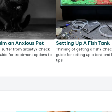
lm an Anxious Pet
Setting Up A Fish Tank
 suffer from anxiety? Check
Thinking of getting a fish? Chec
uide for treatment options to
guide for setting up a tank an
tips!