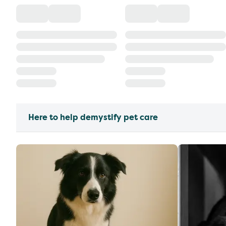
Here to help demystify pet care