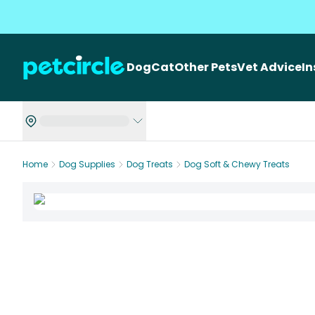
Dog
Cat
Other Pets
Vet Advice
I
Home
Dog Supplies
Dog Treats
Dog Soft & Chewy Treats