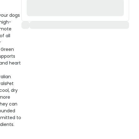
your dogs
high-
romote
f all
r
, Green
upports
and heart
alian
ralsPet
cool, dry
 more
they can
Founded
mmitted to
dients.