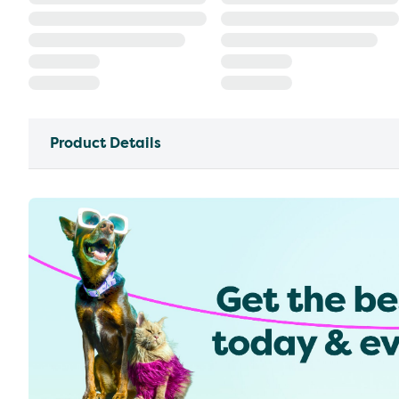
Product Details