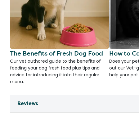
The Benefits of Fresh Dog Food
How to Ca
Our vet authored guide to the benefits of
Does your pet
feeding your dog fresh food plus tips and
out our Vet-g
advice for introducing it into their regular
help your pet.
menu.
Reviews