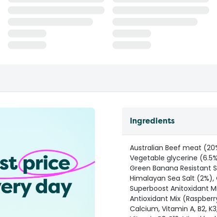
Ingredients
Australian Beef meat (20%
Vegetable glycerine (6.5%
Green Banana Resistant St
Himalayan Sea Salt (2%), 
Superboost Anitoxidant Mi
Antioxidant Mix (Raspberr
Calcium, Vitamin A, B2, K3, 