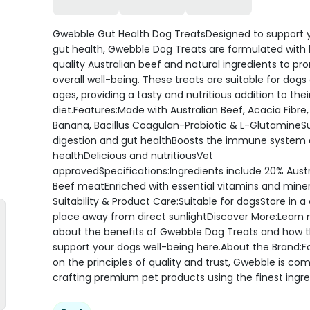
Gwebble Gut Health Dog TreatsDesigned to support 
gut health, Gwebble Dog Treats are formulated with 
quality Australian beef and natural ingredients to p
overall well-being. These treats are suitable for dogs o
ages, providing a tasty and nutritious addition to thei
diet.Features:Made with Australian Beef, Acacia Fibre
Banana, Bacillus Coagulan-Probiotic & L-GlutamineS
digestion and gut healthBoosts the immune system 
healthDelicious and nutritiousVet
approvedSpecifications:Ingredients include 20% Austr
Beef meatEnriched with essential vitamins and mine
Suitability & Product Care:Suitable for dogsStore in a 
place away from direct sunlightDiscover More:Learn
about the benefits of Gwebble Dog Treats and how 
support your dogs well-being here.About the Brand:
on the principles of quality and trust, Gwebble is co
crafting premium pet products using the finest ingre