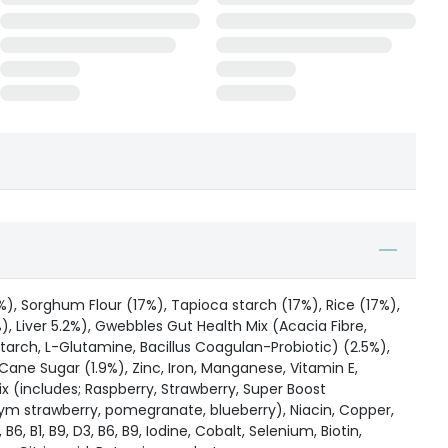
), Sorghum Flour (17%), Tapioca starch (17%), Rice (17%),
), Liver 5.2%), Gwebbles Gut Health Mix (Acacia Fibre,
arch, L-Glutamine, Bacillus Coagulan-Probiotic) (2.5%),
Cane Sugar (1.9%), Zinc, Iron, Manganese, Vitamin E,
x (includes; Raspberry, Strawberry, Super Boost
ym strawberry, pomegranate, blueberry), Niacin, Copper,
B6, B1, B9, D3, B6, B9, Iodine, Cobalt, Selenium, Biotin,