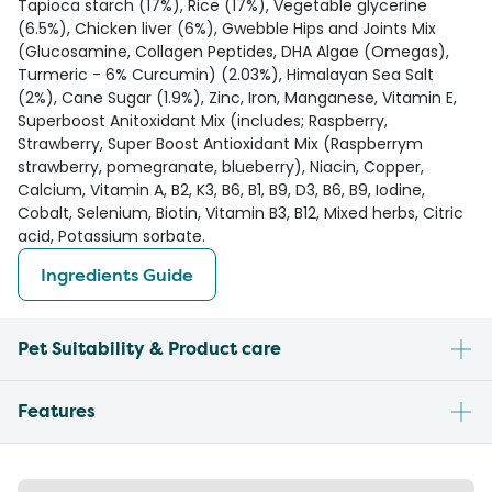
Tapioca starch (17%), Rice (17%), Vegetable glycerine
(6.5%), Chicken liver (6%), Gwebble Hips and Joints Mix
(Glucosamine, Collagen Peptides, DHA Algae (Omegas),
Turmeric - 6% Curcumin) (2.03%), Himalayan Sea Salt
(2%), Cane Sugar (1.9%), Zinc, Iron, Manganese, Vitamin E,
Superboost Anitoxidant Mix (includes; Raspberry,
Strawberry, Super Boost Antioxidant Mix (Raspberrym
strawberry, pomegranate, blueberry), Niacin, Copper,
Calcium, Vitamin A, B2, K3, B6, B1, B9, D3, B6, B9, Iodine,
Cobalt, Selenium, Biotin, Vitamin B3, B12, Mixed herbs, Citric
acid, Potassium sorbate.
Ingredients Guide
Pet Suitability & Product care
Features