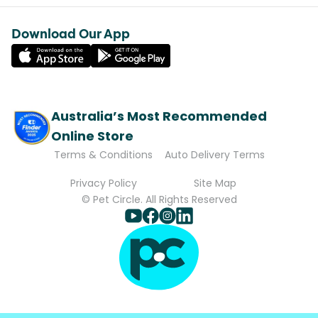
Download Our App
Australia’s Most Recommended
Online Store
Terms & Conditions
Auto Delivery Terms
Privacy Policy
Site Map
© Pet Circle. All Rights Reserved