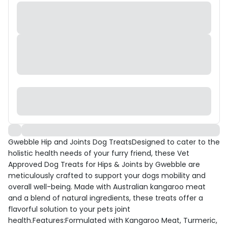
Gwebble Hip and Joints Dog TreatsDesigned to cater to the
holistic health needs of your furry friend, these Vet
Approved Dog Treats for Hips & Joints by Gwebble are
meticulously crafted to support your dogs mobility and
overall well-being. Made with Australian kangaroo meat
and a blend of natural ingredients, these treats offer a
flavorful solution to your pets joint
health.Features:Formulated with Kangaroo Meat, Turmeric,