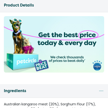
Product Details
Ingredients
Australian kangaroo meat (20%), Sorghum Flour (17%),