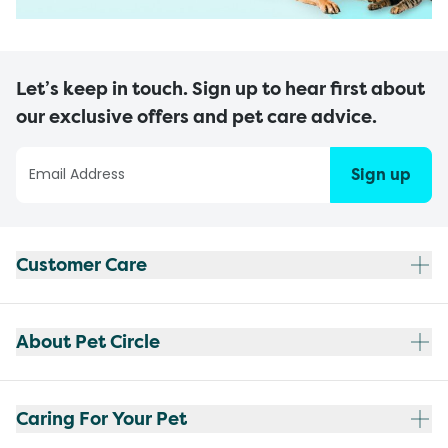
Let’s keep in touch. Sign up to hear first about
our exclusive offers and pet care advice.
Sign up
Customer Care
About Pet Circle
Caring For Your Pet