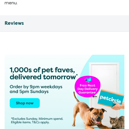
menu.
Reviews