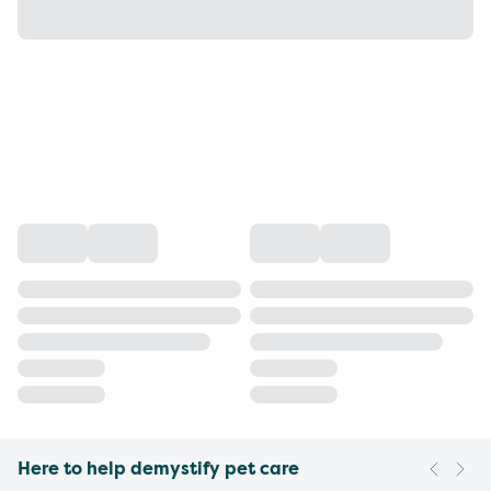
Here to help demystify pet care