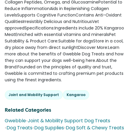
Collagen Peptides, Omega, and GlucosaminePotential to
Reduce InflammationAids in Replenishing Collagen
LevelsSupports Cognitive FunctionContains Anti-Oxidant
QualitiesIrresistibly Delicious and NutritiousVet
approvedSpecifications:Ingredients include 20% Kangaroo
MeatEnriched with essential vitamins and mineralsPet
Suitability & Product Care:Suitable for dogsStore in a cool,
dry place away from direct sunlightDiscover More:Learn
more about the benefits of Gwebble Dog Treats and how
they can support your dogs well-being here.About the
Brand:Founded on the principles of quality and trust,
Gwebble is committed to crafting premium pet products
using the finest ingredients.
Joint and Mobility Support
Kangaroo
Related Categories
Gwebble
•
Joint & Mobility Support Dog Treats
•
Dog Treats
•
Dog Supplies
•
Dog Soft & Chewy Treats