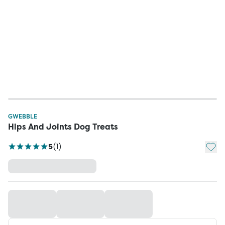
GWEBBLE
Hips And Joints Dog Treats
Add t
5
(
1
)