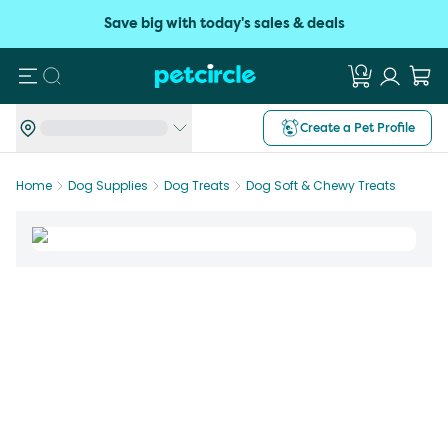
Save big with today's sales & deals
Search
Create a Pet Profile
Home
Dog Supplies
Dog Treats
Dog Soft & Chewy Treats