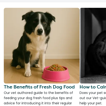
The Benefits of Fresh Dog Food
How to Cal
Our vet authored guide to the benefits of
Does your pet s
feeding your dog fresh food plus tips and
out our Vet-gui
advice for introducing it into their regular
help your pet.