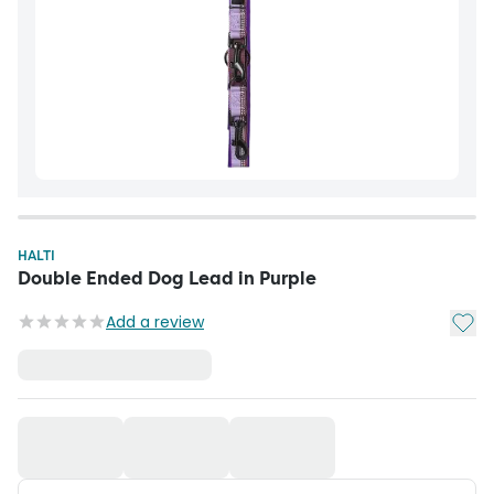
HALTI
Double Ended Dog Lead in Purple
Add t
Add a review