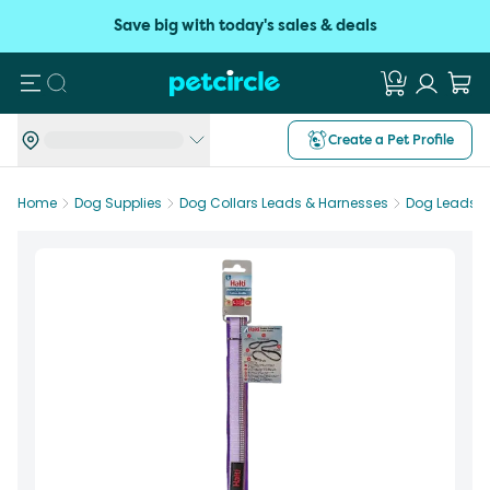
Save big with today's sales & deals
Search
Create a Pet Profile
Home
Dog Supplies
Dog Collars Leads & Harnesses
Dog Leads