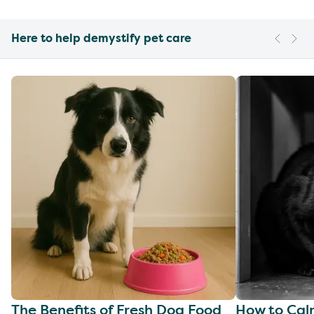
Here to help demystify pet care
The Benefits of Fresh Dog Food
How to Cal