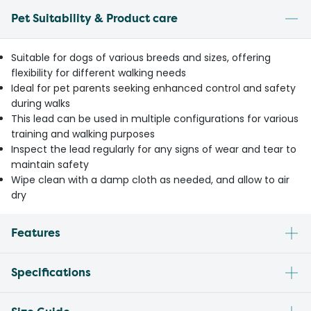
Pet Suitability & Product care
Suitable for dogs of various breeds and sizes, offering
flexibility for different walking needs
Ideal for pet parents seeking enhanced control and safety
during walks
This lead can be used in multiple configurations for various
training and walking purposes
Inspect the lead regularly for any signs of wear and tear to
maintain safety
Wipe clean with a damp cloth as needed, and allow to air
dry
Features
Specifications