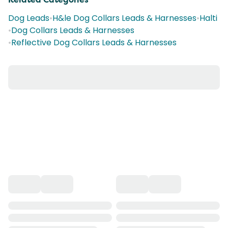
Dog Leads
•
H&le Dog Collars Leads & Harnesses
•
Halti
•
Dog Collars Leads & Harnesses
•
Reflective Dog Collars Leads & Harnesses