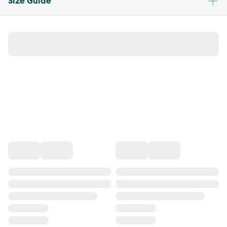
Size Guide