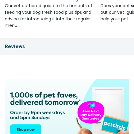
Our vet authored guide to the benefits of
Does your pet s
feeding your dog fresh food plus tips and
out our Vet-gui
advice for introducing it into their regular
help your pet.
menu.
Reviews