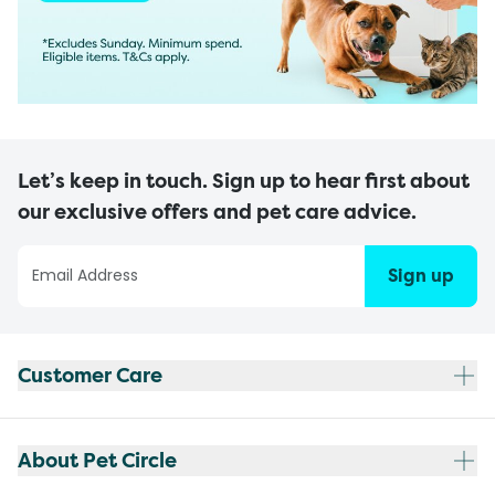
Let’s keep in touch. Sign up to hear first about
our exclusive offers and pet care advice.
Sign up
Customer Care
About Pet Circle