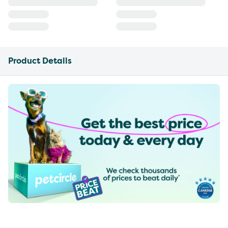
Product Details