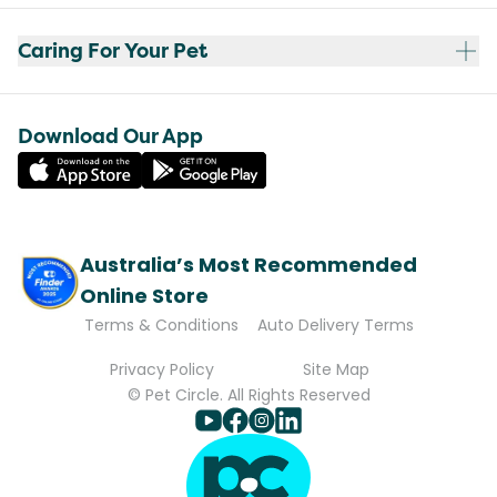
Caring For Your Pet
Download Our App
Australia’s Most Recommended
Online Store
Terms & Conditions
Auto Delivery Terms
Privacy Policy
Site Map
© Pet Circle. All Rights Reserved