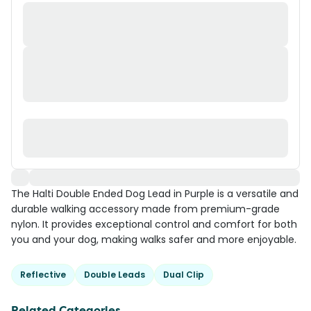
The Halti Double Ended Dog Lead in Purple is a versatile and
durable walking accessory made from premium-grade
nylon. It provides exceptional control and comfort for both
you and your dog, making walks safer and more enjoyable.
Reflective
Double Leads
Dual Clip
Related Categories