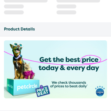
Product Details