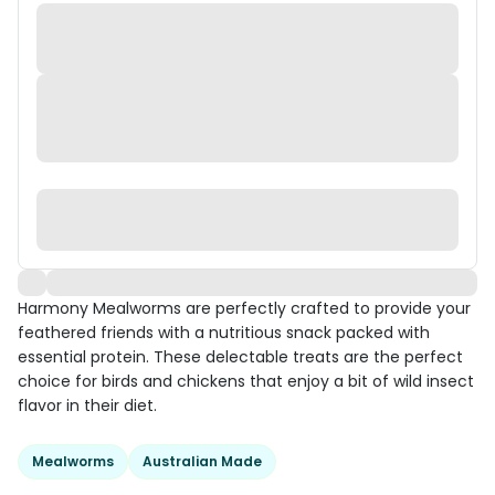
Harmony Mealworms are perfectly crafted to provide your
feathered friends with a nutritious snack packed with
essential protein. These delectable treats are the perfect
choice for birds and chickens that enjoy a bit of wild insect
flavor in their diet.
Mealworms
Australian Made