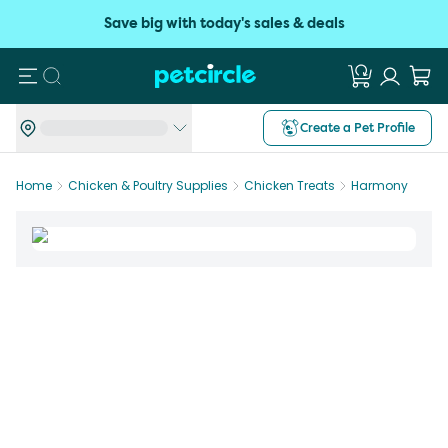
Save big with today's sales & deals
Search
Create a Pet Profile
Home
Chicken & Poultry Supplies
Chicken Treats
Harmony