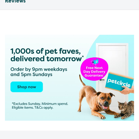
Reviews