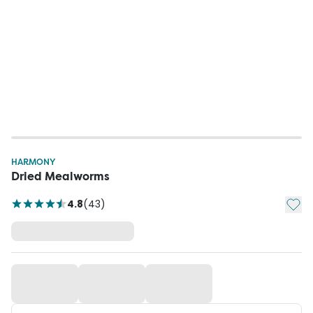
HARMONY
Dried Mealworms
Add t
4.8
(
43
)