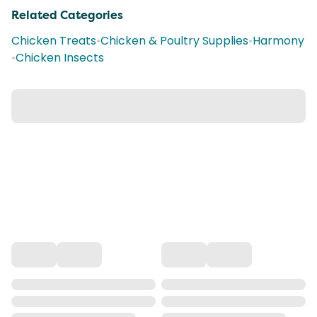
Related Categories
Chicken Treats
•
Chicken & Poultry Supplies
•
Harmony
•
Chicken Insects