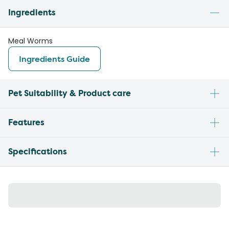
Ingredients
Meal Worms
Ingredients Guide
Pet Suitability & Product care
Features
Specifications