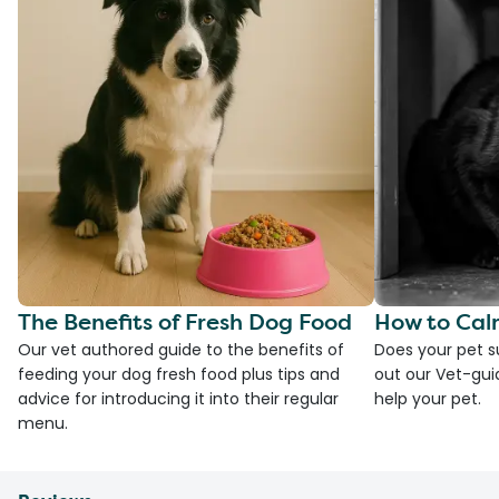
The Benefits of Fresh Dog Food
How to Cal
Our vet authored guide to the benefits of
Does your pet s
feeding your dog fresh food plus tips and
out our Vet-gui
advice for introducing it into their regular
help your pet.
menu.