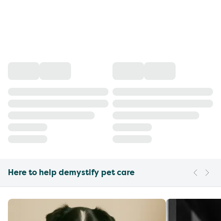
Here to help demystify pet care