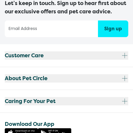
Let’s keep in touch. Sign up to hear first about
our exclusive offers and pet care advice.
Sign up
Customer Care
About Pet Circle
Caring For Your Pet
Download Our App