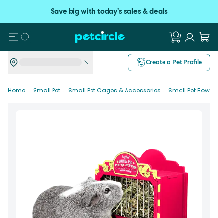
Save big with today's sales & deals
Search
Create a Pet Profile
Home
Small Pet
Small Pet Cages & Accessories
Small Pet Bowls