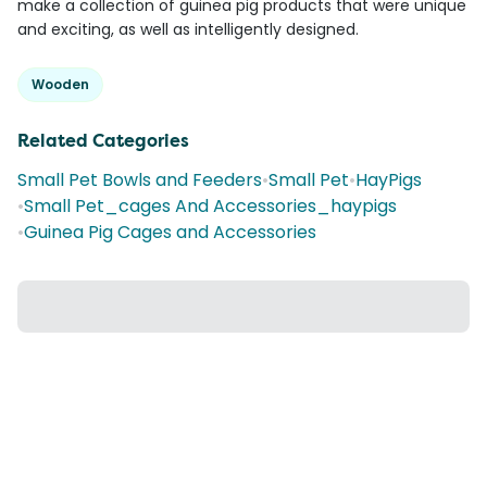
make a collection of guinea pig products that were unique
and exciting, as well as intelligently designed.
Wooden
Related Categories
Small Pet Bowls and Feeders
•
Small Pet
•
HayPigs
•
Small Pet_cages And Accessories_haypigs
•
Guinea Pig Cages and Accessories