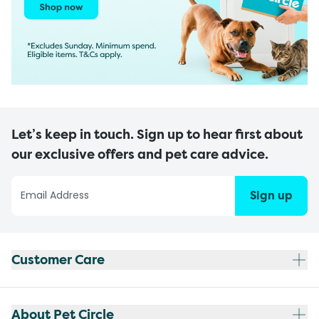
Let’s keep in touch. Sign up to hear first about
our exclusive offers and pet care advice.
Sign up
Customer Care
About Pet Circle