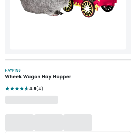
HAYPIGS
Wheek Wagon Hay Hopper
4.5
(
4
)