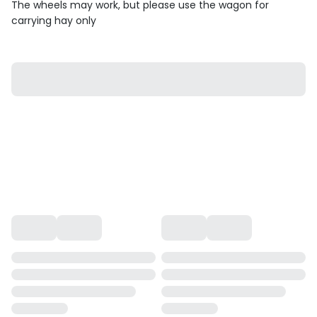
The wheels may work, but please use the wagon for
carrying hay only