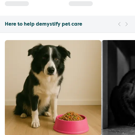
Here to help demystify pet care