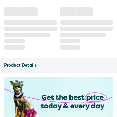
Product Details