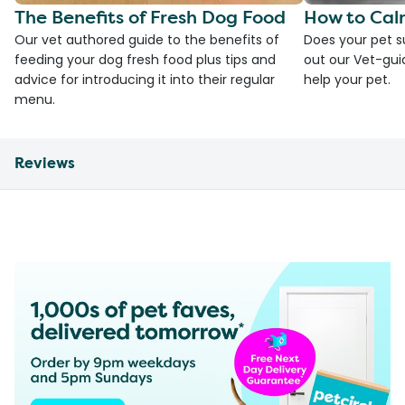
The Benefits of Fresh Dog Food
How to Cal
Our vet authored guide to the benefits of
Does your pet s
feeding your dog fresh food plus tips and
out our Vet-gui
advice for introducing it into their regular
help your pet.
menu.
Reviews