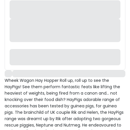
Wheek Wagon Hay Hopper Roll up, roll up to see the
HayPigs! See them perform fantastic feats like lifting the
heaviest of weights, being fired from a canon and... not
knocking over their food dish? HayPigs adorable range of
accessories has been tested by guinea pigs, for guinea
pigs. The brainchild of UK couple Rik and Helen, the HayPigs
range was dreamt up by Rik after adopting two gorgeous
rescue piggies, Neptune and Nutmeg. He endeavoured to