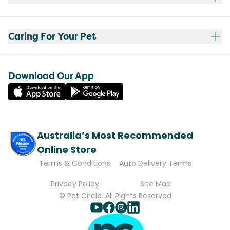
Caring For Your Pet
Download Our App
Australia’s Most Recommended
Online Store
Terms & Conditions
Auto Delivery Terms
Privacy Policy
Site Map
© Pet Circle. All Rights Reserved