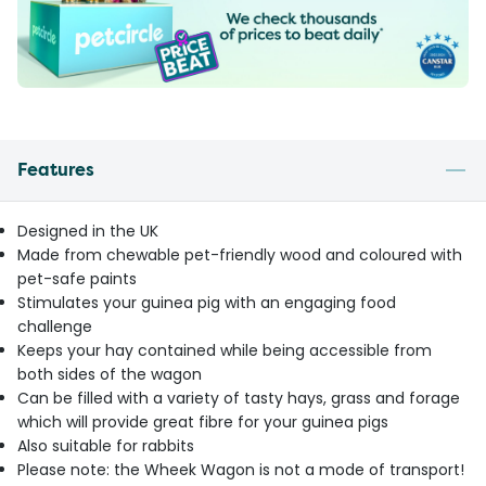
Features
Designed in the UK
Made from chewable pet-friendly wood and coloured with
pet-safe paints
Stimulates your guinea pig with an engaging food
challenge
Keeps your hay contained while being accessible from
both sides of the wagon
Can be filled with a variety of tasty hays, grass and forage
which will provide great fibre for your guinea pigs
Also suitable for rabbits
Please note: the Wheek Wagon is not a mode of transport!