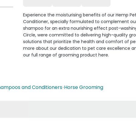
Experience the moisturising benefits of our Hemp Pe
Conditioner, specially formulated to complement ou
shampoo for an extra nourishing effect post-washing
Circle, were committed to delivering high-quality g
solutions that prioritize the health and comfort of pe
more about our dedication to pet care excellence a
our full range of grooming product here.
hampoos and Conditioners
•
Horse Grooming