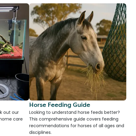
Horse Feeding Guide
k out our
Looking to understand horse feeds better?
d home care
This comprehensive guide covers feeding
recommendations for horses of all ages and
disciplines.