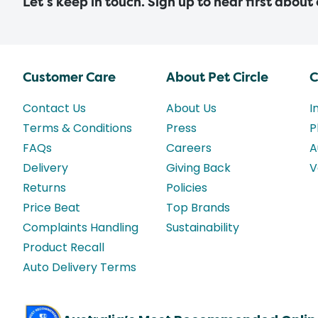
Let’s keep in touch. Sign up to hear first about
Customer Care
About Pet Circle
C
Contact Us
About Us
I
Terms & Conditions
Press
P
FAQs
Careers
A
Delivery
Giving Back
V
Returns
Policies
Price Beat
Top Brands
Complaints Handling
Sustainability
Product Recall
Auto Delivery Terms