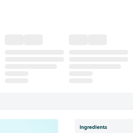
Ingredients