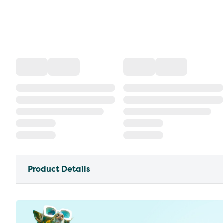
Product Details