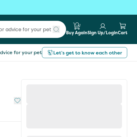
Buy Again
Sign Up/Login
Cart
Submit search
dvice for your pet
Let’s get to know each other
Add to My List