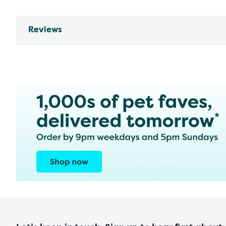
Reviews