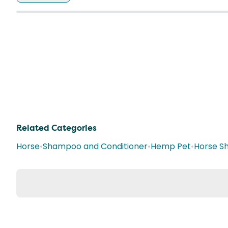
Related Categories
Horse
•
Shampoo and Conditioner
•
Hemp Pet
•
Horse S