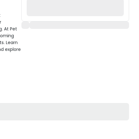
t
r
. At Pet
rooming
ts. Learn
nd explore