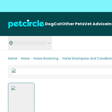
Dog
Cat
Other Pets
Vet Advice
I
Home
Horse
Horse Grooming
Horse Shampoos and Condition