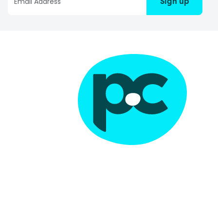
Sign up