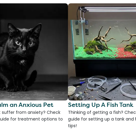
lm an Anxious Pet
Setting Up A Fish Tank
 suffer from anxiety? Check
Thinking of getting a fish? Chec
uide for treatment options to
guide for setting up a tank an
tips!