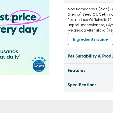
Aloe Barbadensis (Aloe) Le
(Hemp) Seed Oil, Cetrim
Rosmarinus Officinalis (R
Heptyl Undecylenate, Glyc
Melaleuca Alternifolia (Te
Ingredients Guide
Pet Suitability & Prod
Features
Specifications