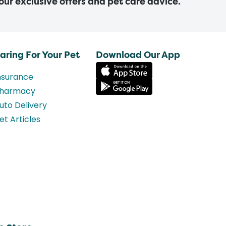
 our exclusive offers and pet care advice.
aring For Your Pet
Download Our App
nsurance
harmacy
uto Delivery
et Articles