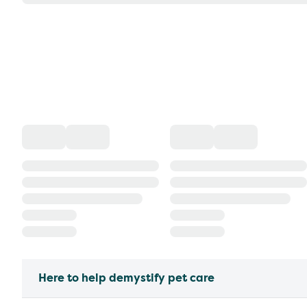
Here to help demystify pet care