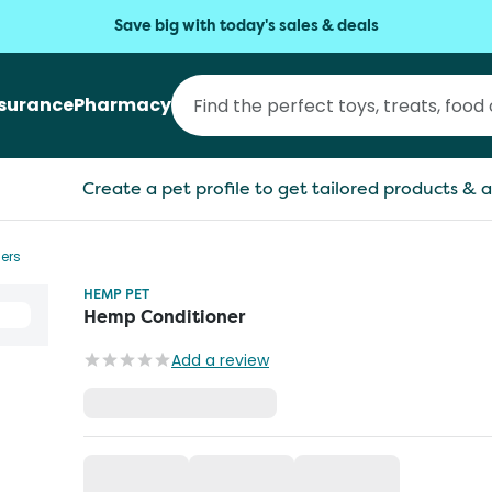
Save big with today's sales & deals
nsurance
Pharmacy
Create a pet profile to get tailored products & a
ers
HEMP PET
Hemp Conditioner
Add a review