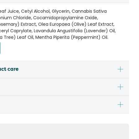
af Juice, Cetyl Alcohol, Glycerin, Cannabis Sativa
onium Chloride, Cocamidopropylamine Oxide,
osemary) Extract, Olea Europaea (Olive) Leaf Extract,
eryl Caprylate, Lavandula Angustifolia (Lavender) Oil,
a Tree) Leaf Oil, Mentha Piperita (Peppermint) Oil.
uct care