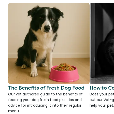
The Benefits of Fresh Dog Food
How to Ca
Our vet authored guide to the benefits of
Does your pet
feeding your dog fresh food plus tips and
out our Vet-g
advice for introducing it into their regular
help your pet.
menu.