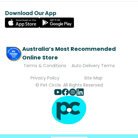
Download Our App
Australia’s Most Recommended
Online Store
Terms & Conditions
Auto Delivery Terms
Privacy Policy
Site Map
© Pet Circle. All Rights Reserved