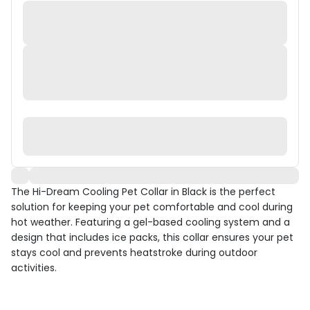
The Hi-Dream Cooling Pet Collar in Black is the perfect
solution for keeping your pet comfortable and cool during
hot weather. Featuring a gel-based cooling system and a
design that includes ice packs, this collar ensures your pet
stays cool and prevents heatstroke during outdoor
activities.