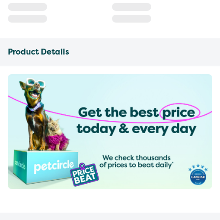
Product Details