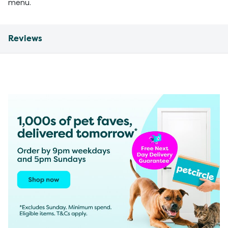
menu.
Reviews