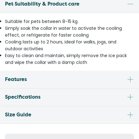
Pet Suitability & Product care
Suitable for pets between 8-15 kg
Simply soak the collar in water to activate the cooling
effect, or refrigerate for faster cooling
Cooling lasts up to 2 hours, ideal for walks, jogs, and
outdoor activities
Easy to clean and maintain, simply remove the ice pack
and wipe the collar with a damp cloth
Features
Specifications
Size Guide