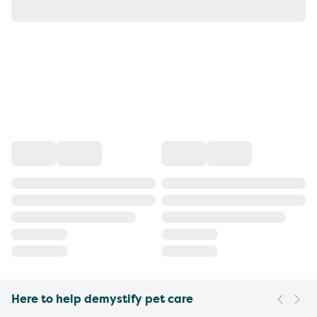
Here to help demystify pet care