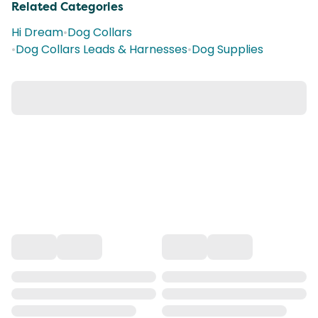
Related Categories
Hi Dream
•
Dog Collars
•
Dog Collars Leads & Harnesses
•
Dog Supplies