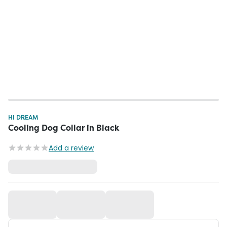
HI DREAM
Cooling Dog Collar in Black
Add a review