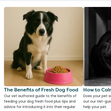
The Benefits of Fresh Dog Food
How to Cal
Our vet authored guide to the benefits of
Does your pet s
feeding your dog fresh food plus tips and
out our Vet-gui
advice for introducing it into their regular
help your pet.