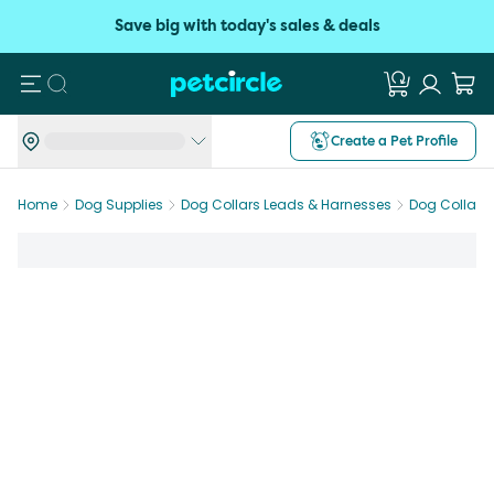
Save big with today's sales & deals
Search
Create a Pet Profile
Home
Dog Supplies
Dog Collars Leads & Harnesses
Dog Collars