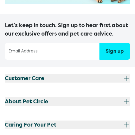
Let’s keep in touch. Sign up to hear first about
our exclusive offers and pet care advice.
Sign up
Customer Care
About Pet Circle
Caring For Your Pet