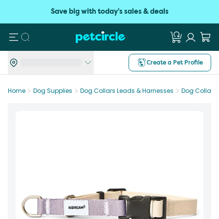
Save big with today's sales & deals
Search
Create a Pet Profile
Home
Dog Supplies
Dog Collars Leads & Harnesses
Dog Collars