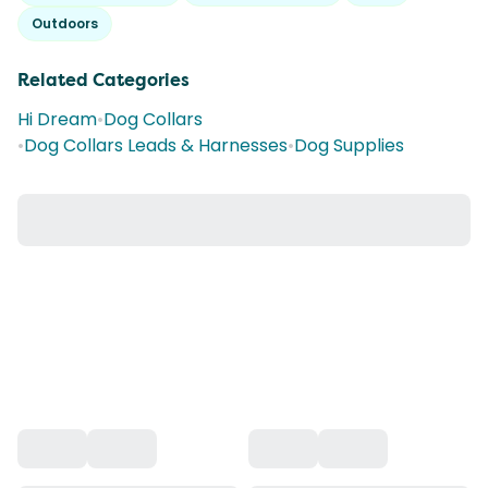
Outdoors
Related Categories
Hi Dream
•
Dog Collars
•
Dog Collars Leads & Harnesses
•
Dog Supplies