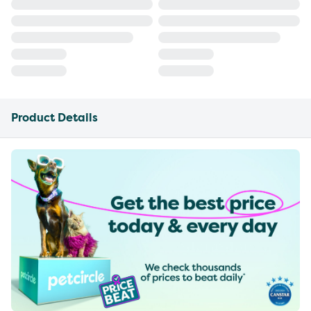
Product Details