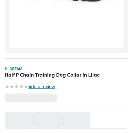
HI DREAM
Half P Chain Training Dog Collar in Lilac
Add a review