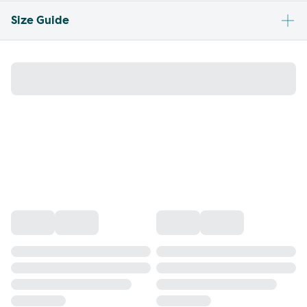
Size Guide