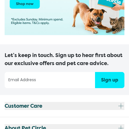
Let’s keep in touch. Sign up to hear first about
our exclusive offers and pet care advice.
Sign up
Customer Care
About Pet Circle