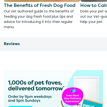
The Benefits of Fresh Dog Food
How to Cal
Our vet authored guide to the benefits of
Does your pet s
feeding your dog fresh food plus tips and
out our Vet-gui
advice for introducing it into their regular
help your pet.
menu.
Reviews