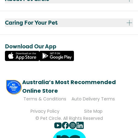
Caring For Your Pet
Download Our App
Australia’s Most Recommended
Online Store
Terms & Conditions
Auto Delivery Terms
Privacy Policy
Site Map
© Pet Circle. All Rights Reserved