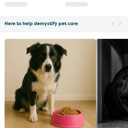
Here to help demystify pet care