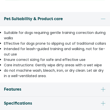
Pet Suitability & Product care
Suitable for dogs requiring gentle training correction during
walks
Effective for dogs prone to slipping out of traditional collars
Intended for leash-guided training and walking, not for tie-
out use
Ensure correct sizing for safe and effective use
Care instructions: Gently wipe dirty areas with a wet wipe
do not machine wash, bleach, iron, or dry clean. Let air dry
in a well-ventilated area.
Features
Specifications