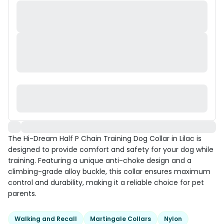
The Hi-Dream Half P Chain Training Dog Collar in Lilac is
designed to provide comfort and safety for your dog while
training. Featuring a unique anti-choke design and a
climbing-grade alloy buckle, this collar ensures maximum
control and durability, making it a reliable choice for pet
parents.
Walking and Recall
Martingale Collars
Nylon