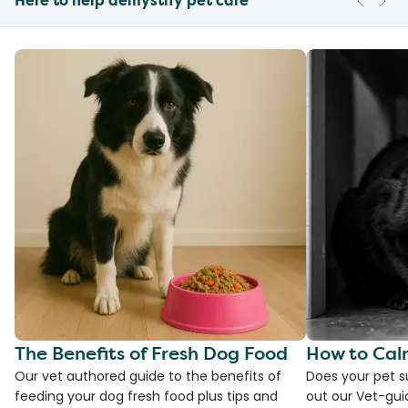
Here to help demystify pet care
The Benefits of Fresh Dog Food
How to Cal
Our vet authored guide to the benefits of
Does your pet s
feeding your dog fresh food plus tips and
out our Vet-gui