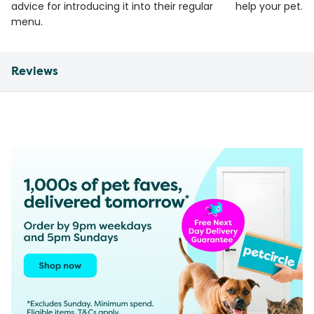
advice for introducing it into their regular
help your pet.
menu.
Reviews