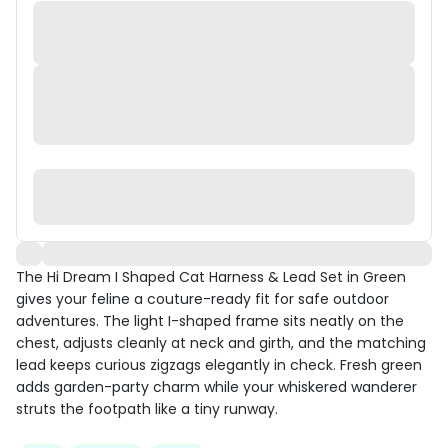
The Hi Dream I Shaped Cat Harness & Lead Set in Green
gives your feline a couture-ready fit for safe outdoor
adventures. The light I-shaped frame sits neatly on the
chest, adjusts cleanly at neck and girth, and the matching
lead keeps curious zigzags elegantly in check. Fresh green
adds garden-party charm while your whiskered wanderer
struts the footpath like a tiny runway.