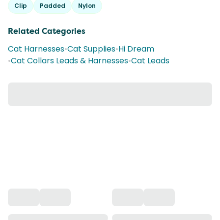
Clip
Padded
Nylon
Related Categories
Cat Harnesses
•
Cat Supplies
•
Hi Dream
•
Cat Collars Leads & Harnesses
•
Cat Leads