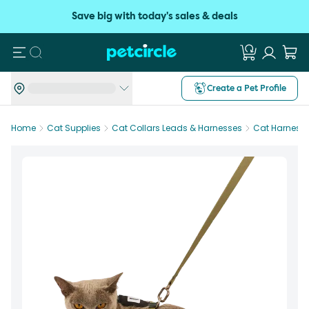
Save big with today's sales & deals
Search
Create a Pet Profile
Home
Cat Supplies
Cat Collars Leads & Harnesses
Cat Harness