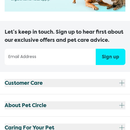
Let’s keep in touch. Sign up to hear first about
our exclusive offers and pet care advice.
Sign up
Customer Care
About Pet Circle
Caring For Your Pet