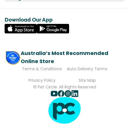
Download Our App
Australia’s Most Recommended
Online Store
Terms & Conditions
Auto Delivery Terms
Privacy Policy
Site Map
© Pet Circle. All Rights Reserved