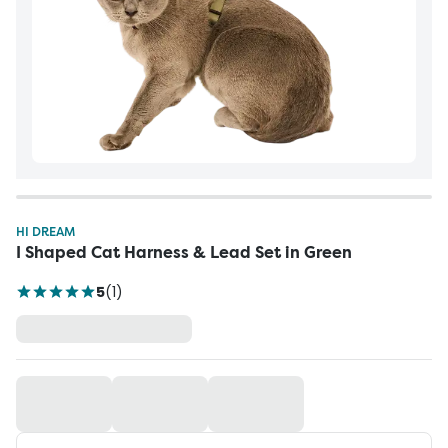
HI DREAM
I Shaped Cat Harness & Lead Set in Green
5
(
1
)