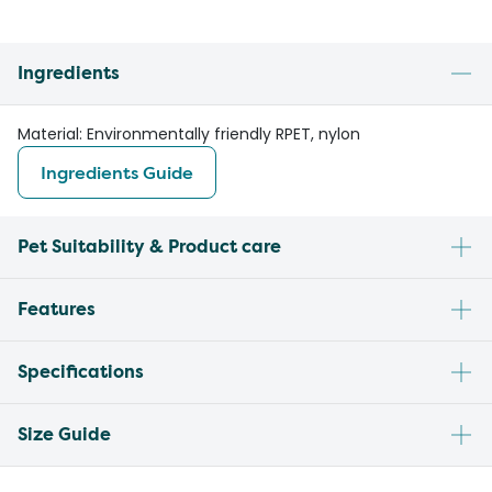
Ingredients
Material: Environmentally friendly RPET, nylon
Ingredients Guide
Pet Suitability & Product care
Features
Specifications
Size Guide