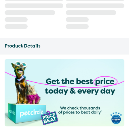
Product Details