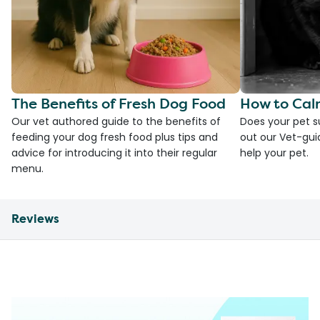
The Benefits of Fresh Dog Food
How to Cal
Our vet authored guide to the benefits of
Does your pet s
feeding your dog fresh food plus tips and
out our Vet-gui
advice for introducing it into their regular
help your pet.
menu.
Reviews