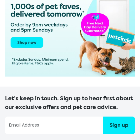
Let’s keep in touch. Sign up to hear first about
our exclusive offers and pet care advice.
Sign up