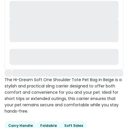
The Hi-Dream Soft One Shoulder Tote Pet Bag in Beige is a
stylish and practical sling carrier designed to offer both
comfort and convenience for you and your pet. Ideal for
short trips or extended outings, this carrier ensures that
your pet remains secure and comfortable while you stay
hands-free.
Carry Handle
Foldable
Soft Sides