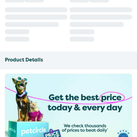
Product Details