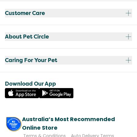
Customer Care
About Pet Circle
Caring For Your Pet
Download Our App
Australia’s Most Recommended
Online Store
Terms & Conditions
Auto Delivery Terms