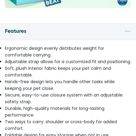
Features
Ergonomic design evenly distributes weight for
comfortable carrying.
Adjustable strap allows for a customized fit and positioning.
Soft, plush interior fabric keeps your pet calm and
comfortable.
Hands-free design lets you handle other tasks while
keeping your pet close.
Secure, easy-to-use closure system with an adjustable
safety strap.
Durable, high-quality materials for long-lasting
performance.
Two ways to carry: shoulder or cross-body for added
comfort.
Foldable design for easy storage when not in use