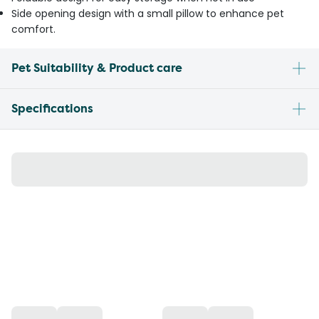
Side opening design with a small pillow to enhance pet
comfort.
Pet Suitability & Product care
Specifications