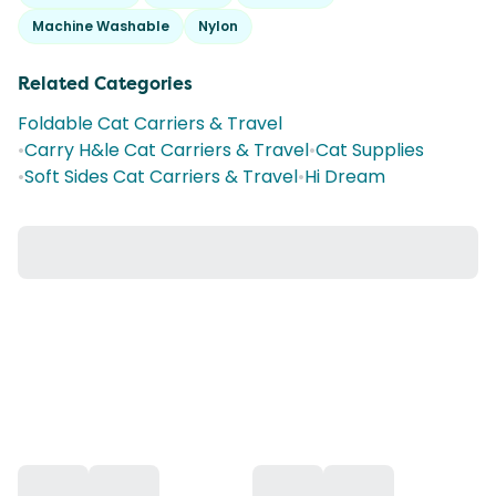
Machine Washable
Nylon
Related Categories
Foldable Cat Carriers & Travel
•
Carry H&le Cat Carriers & Travel
•
Cat Supplies
•
Soft Sides Cat Carriers & Travel
•
Hi Dream