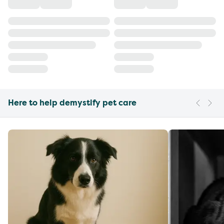
Here to help demystify pet care