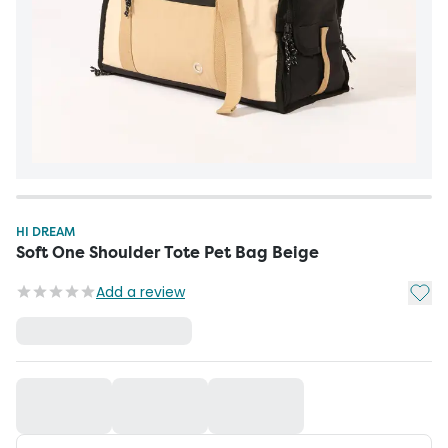
HI DREAM
Soft One Shoulder Tote Pet Bag Beige
Add t
Add a review