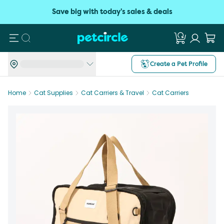
Save big with today's sales & deals
Search
Create a Pet Profile
Home
Cat Supplies
Cat Carriers & Travel
Cat Carriers