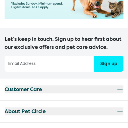
Let’s keep in touch. Sign up to hear first about
our exclusive offers and pet care advice.
Sign up
Customer Care
About Pet Circle