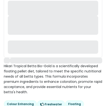
Hikari Tropical Betta Bio-Gold is a scientifically developed
floating pellet diet, tailored to meet the specific nutritional
needs of all betta types. This formula incorporates
premium ingredients to enhance coloration, promote rapid
acceptance, and provide essential nutrients for your
betta's health.
Colour Enhancing
Floating
Freshwater