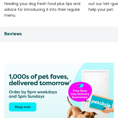
feeding your dog fresh food plus tips and
out our Vet-gui
advice for introducing it into their regular
help your pet.
menu.
Reviews