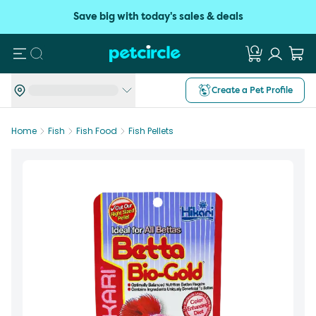
Save big with today's sales & deals
Search
Create a Pet Profile
Home
Fish
Fish Food
Fish Pellets