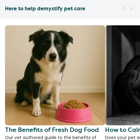
Here to help demystify pet care
The Benefits of Fresh Dog Food
How to Cal
Our vet authored guide to the benefits of
Does your pet s