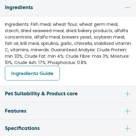
Ingredients
Ingredients: Fish meal, wheat flour, wheat germ meal,
starch, dried seaweed meal, dried bakery products, alfalfa
concentrate, alfalfa meal, brewers yeast, soybean meal,
fish oil, krill meal, spirulina, garlic, chlorella, stabilized vitamin
C, vitamins, minerals. Guaranteed Analysis: Crude Protein:
min 33%; Crude Fat: min 4%; Crude Fibre: max 3%; Moisture:
10%; Crude Ash: 17%; Phosphorous: 0.8%
Ingredients Guide
Pet Suitability & Product care
Features
Specifications