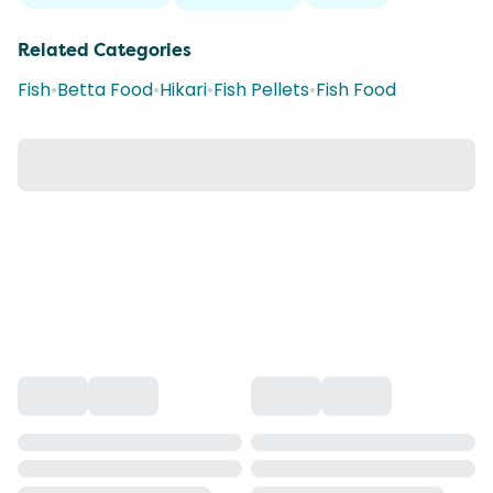
Related Categories
Fish
•
Betta Food
•
Hikari
•
Fish Pellets
•
Fish Food