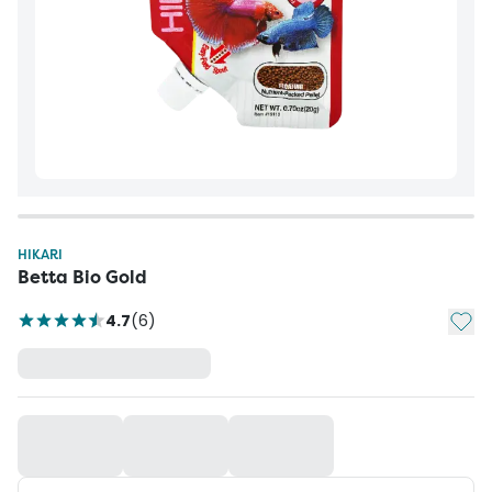
HIKARI
Betta Bio Gold
Add t
4.7
(
6
)