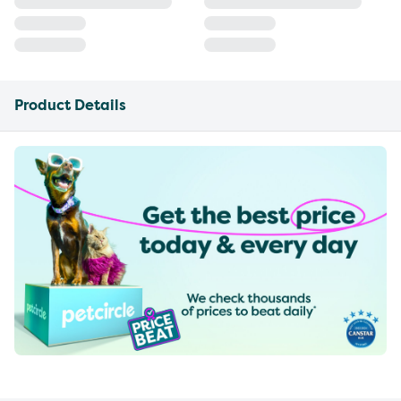
Product Details