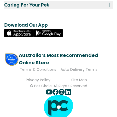
Caring For Your Pet
Download Our App
Australia’s Most Recommended
Online Store
Terms & Conditions
Auto Delivery Terms
Privacy Policy
Site Map
© Pet Circle. All Rights Reserved