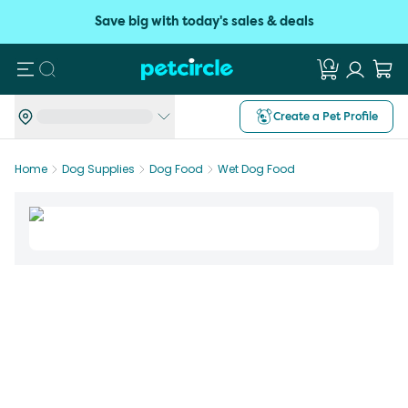
Save big with today's sales & deals
Search
Create a Pet Profile
Home
Dog Supplies
Dog Food
Wet Dog Food