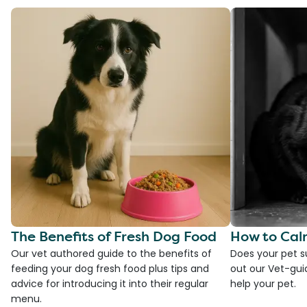
The Benefits of Fresh Dog Food
How to Cal
Our vet authored guide to the benefits of
Does your pet s
feeding your dog fresh food plus tips and
out our Vet-gui
advice for introducing it into their regular
help your pet.
menu.