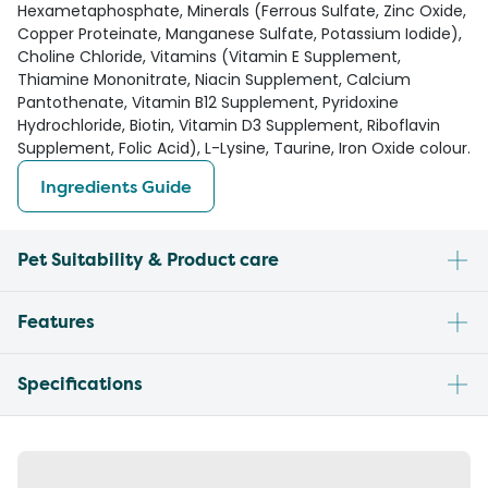
Hexametaphosphate, Minerals (Ferrous Sulfate, Zinc Oxide,
Copper Proteinate, Manganese Sulfate, Potassium Iodide),
Choline Chloride, Vitamins (Vitamin E Supplement,
Thiamine Mononitrate, Niacin Supplement, Calcium
Pantothenate, Vitamin B12 Supplement, Pyridoxine
Hydrochloride, Biotin, Vitamin D3 Supplement, Riboflavin
Supplement, Folic Acid), L-Lysine, Taurine, Iron Oxide colour.
Ingredients Guide
Pet Suitability & Product care
Features
Specifications