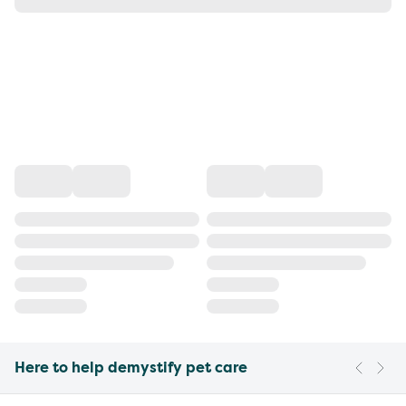
Here to help demystify pet care