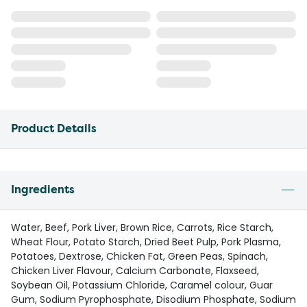
Product Details
Ingredients
Water, Beef, Pork Liver, Brown Rice, Carrots, Rice Starch,
Wheat Flour, Potato Starch, Dried Beet Pulp, Pork Plasma,
Potatoes, Dextrose, Chicken Fat, Green Peas, Spinach,
Chicken Liver Flavour, Calcium Carbonate, Flaxseed,
Soybean Oil, Potassium Chloride, Caramel colour, Guar
Gum, Sodium Pyrophosphate, Disodium Phosphate, Sodium