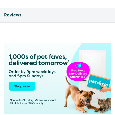
Reviews