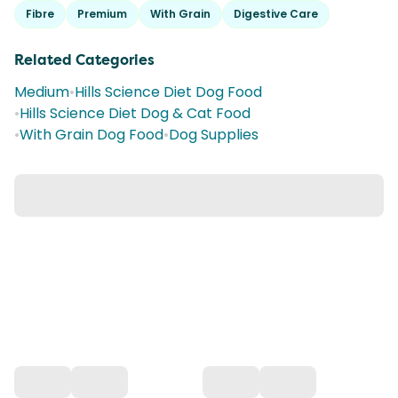
Fibre
Premium
With Grain
Digestive Care
Related Categories
Medium
•
Hills Science Diet Dog Food
•
Hills Science Diet Dog & Cat Food
•
With Grain Dog Food
•
Dog Supplies