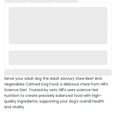
Serve your adult dog the Adult savoury Stew Beef And
Vegetables Canned Dog Food, a delicious meal from Hill's
Science Diet. Trusted by vets, Hill's uses science-led
nutrition to create precisely balanced food with high-
quality ingredients, supporting your dog's overall health
and vitality