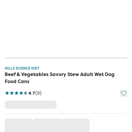
HILLS SCIENCE DIET
Beef & Vegetables Savory Stew Adult Wet Dog
Food Cans
Add t
4.7
(
9
)