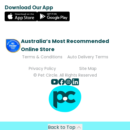
Download Our App
Australia’s Most Recommended
Online Store
Terms & Conditions
Auto Delivery Terms
Privacy Policy
Site Map
© Pet Circle. All Rights Reserved
Back to Top