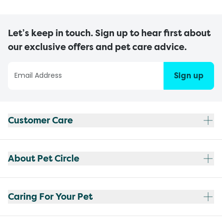
Let’s keep in touch. Sign up to hear first about
our exclusive offers and pet care advice.
Sign up
Customer Care
About Pet Circle
Caring For Your Pet