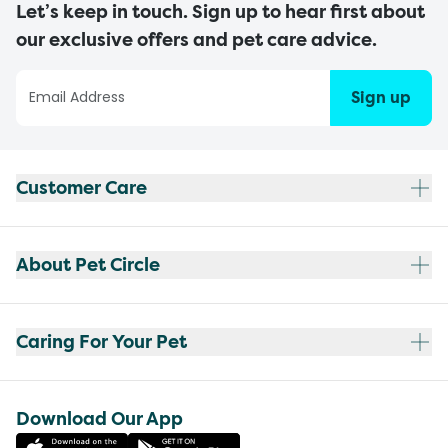
Let’s keep in touch. Sign up to hear first about
our exclusive offers and pet care advice.
Sign up
Customer Care
About Pet Circle
Caring For Your Pet
Download Our App