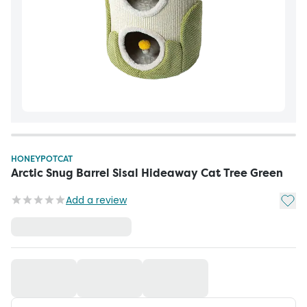
HONEYPOTCAT
Arctic Snug Barrel Sisal Hideaway Cat Tree Green
Add t
Add a review