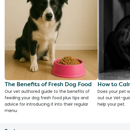
The Benefits of Fresh Dog Food
How to Cal
Our vet authored guide to the benefits of
Does your pet s
feeding your dog fresh food plus tips and
out our Vet-gui
advice for introducing it into their regular
help your pet.
menu.