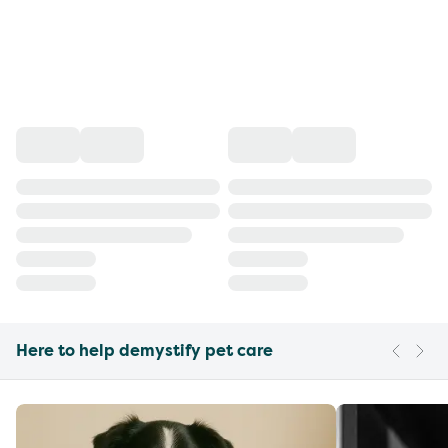
Here to help demystify pet care