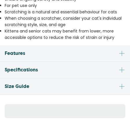
For pet use only
Scratching is a natural and essential behaviour for cats
When choosing a scratcher, consider your cat's individual
scratching style, size, and age
Kittens and senior cats may benefit from lower, more
accessible options to reduce the risk of strain or injury
Features
Specifications
Size Guide