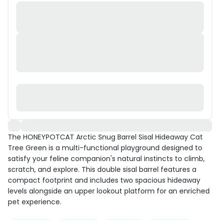
The HONEYPOTCAT Arctic Snug Barrel Sisal Hideaway Cat
Tree Green is a multi-functional playground designed to
satisfy your feline companion's natural instincts to climb,
scratch, and explore. This double sisal barrel features a
compact footprint and includes two spacious hideaway
levels alongside an upper lookout platform for an enriched
pet experience.