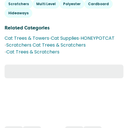
Scratchers
Multi Level
Polyester
Cardboard
Hideaways
Related Categories
Cat Trees & Towers
•
Cat Supplies
•
HONEYPOTCAT
•
Scratchers Cat Trees & Scratchers
•
Cat Trees & Scratchers