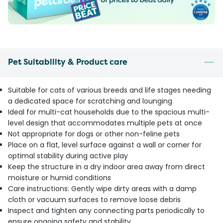
Pet Suitability & Product care
Suitable for cats of various breeds and life stages needing
a dedicated space for scratching and lounging
Ideal for multi-cat households due to the spacious multi-
level design that accommodates multiple pets at once
Not appropriate for dogs or other non-feline pets
Place on a flat, level surface against a wall or corner for
optimal stability during active play
Keep the structure in a dry indoor area away from direct
moisture or humid conditions
Care instructions: Gently wipe dirty areas with a damp
cloth or vacuum surfaces to remove loose debris
Inspect and tighten any connecting parts periodically to
ensure ongoing safety and stability