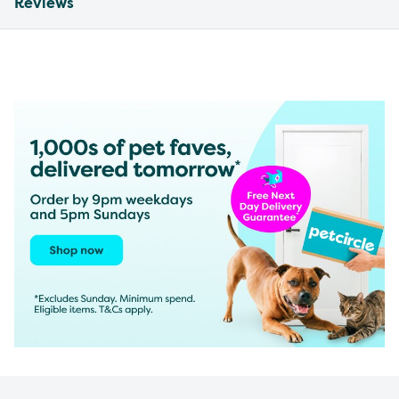
Reviews