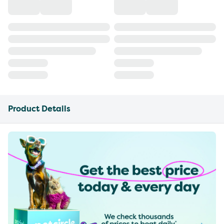
Product Details