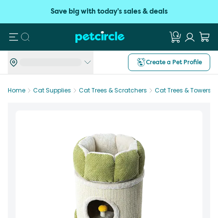
Save big with today's sales & deals
Search
Create a Pet Profile
Home
Cat Supplies
Cat Trees & Scratchers
Cat Trees & Towers