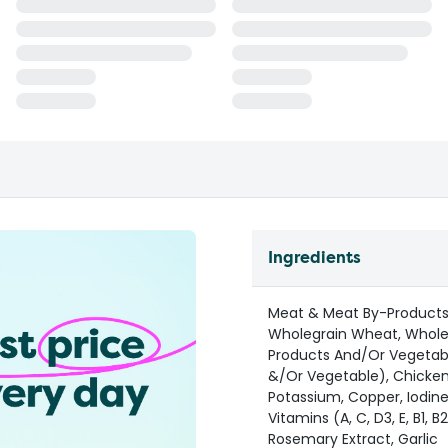
Ingredients
Meat & Meat By-Products 
Wholegrain Wheat, Whole
Products And/Or Vegetable
&/Or Vegetable), Chicken 
Potassium, Copper, Iodin
Vitamins (A, C, D3, E, B1, B
Rosemary Extract, Garlic