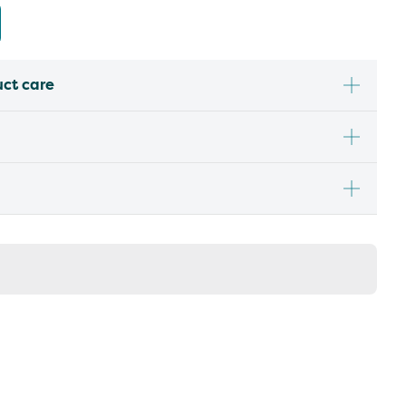
uct care