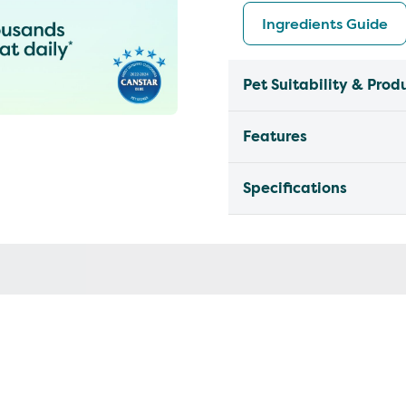
Ingredients Guide
Pet Suitability & Prod
Features
Specifications