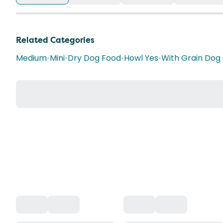
Related Categories
Medium
•
Mini
•
Dry Dog Food
•
Howl Yes
•
With Grain Dog