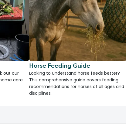
Horse Feeding Guide
k out our
Looking to understand horse feeds better?
d home care
This comprehensive guide covers feeding
recommendations for horses of all ages and
disciplines.