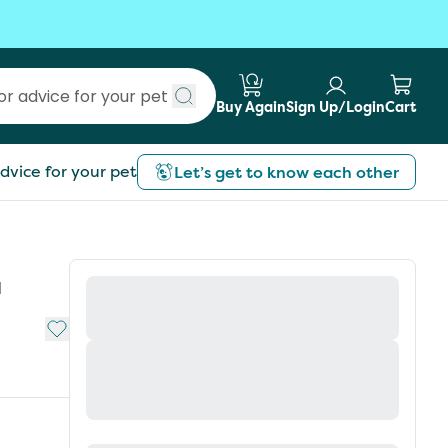
Buy Again
Sign Up/Login
Cart
Submit search
dvice for your pet
Let’s get to know each other
d
Add to My List