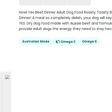
Howl Yes Beef Dinner Adult Dog Food Roasty Toasty 
Dinner! A meal so completely delish, your dog will s
YES. Dry dog food made with Aussie beef and formul
provide adult dogs the energy they need to stay hec
Australian Made
Omega 6
Omega 3