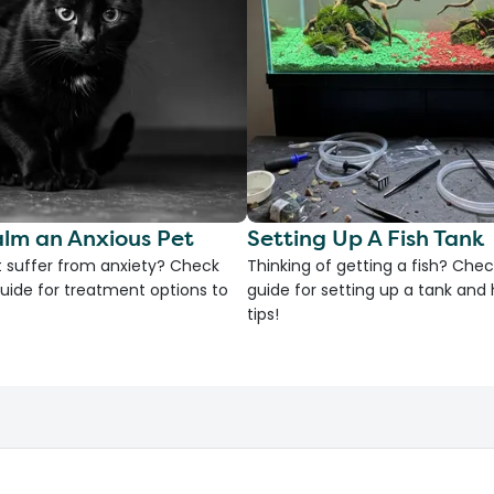
lm an Anxious Pet
Setting Up A Fish Tank
 suffer from anxiety? Check
Thinking of getting a fish? Chec
uide for treatment options to
guide for setting up a tank an
tips!