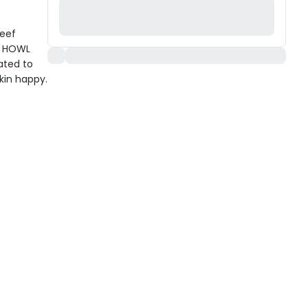
Beef
ay HOWL
ated to
kin happy.