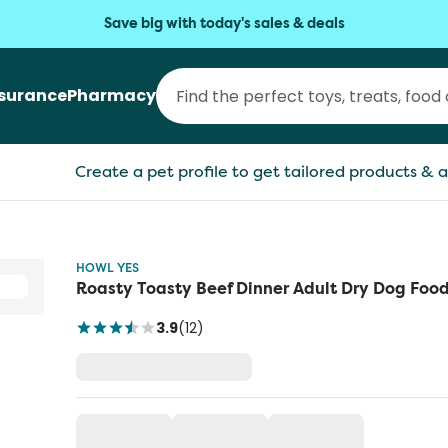
Save big with today's sales & deals
nsurance
Pharmacy
Create a pet profile to get tailored products & a
HOWL YES
Roasty Toasty Beef Dinner Adult Dry Dog Foo
3.9
(
12
)