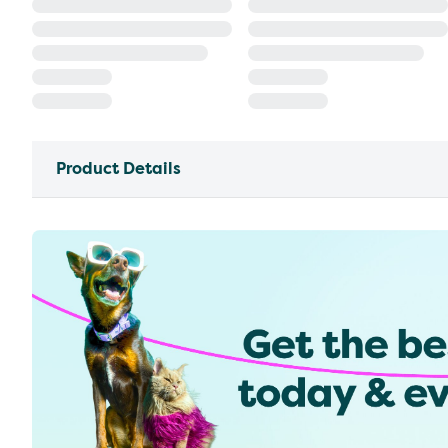
Product Details