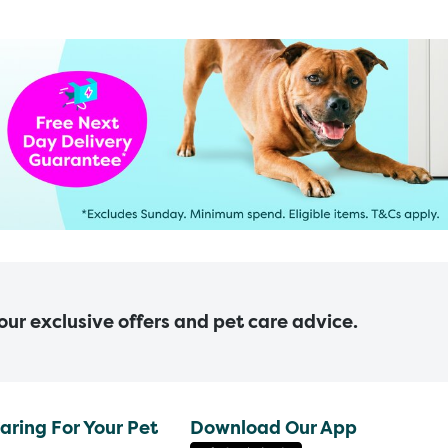
 our exclusive offers and pet care advice.
aring For Your Pet
Download Our App