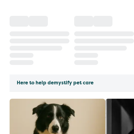
Here to help demystify pet care