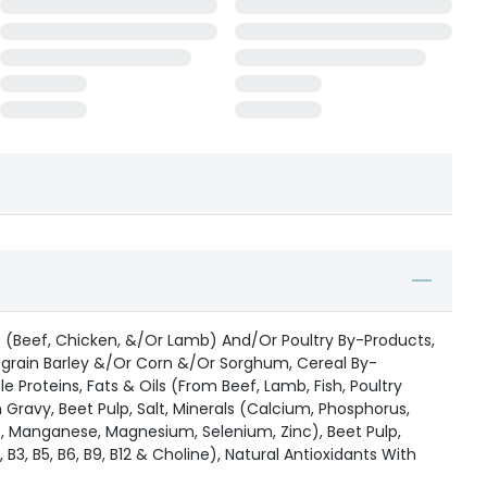
(Beef, Chicken, &/Or Lamb) And/Or Poultry By-Products,
grain Barley &/Or Corn &/Or Sorghum, Cereal By-
 Proteins, Fats & Oils (From Beef, Lamb, Fish, Poultry
Gravy, Beet Pulp, Salt, Minerals (Calcium, Phosphorus,
e, Manganese, Magnesium, Selenium, Zinc), Beet Pulp,
2, B3, B5, B6, B9, B12 & Choline), Natural Antioxidants With