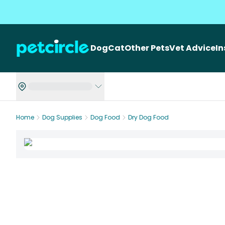
Dog
Cat
Other Pets
Vet Advice
I
Home
Dog Supplies
Dog Food
Dry Dog Food