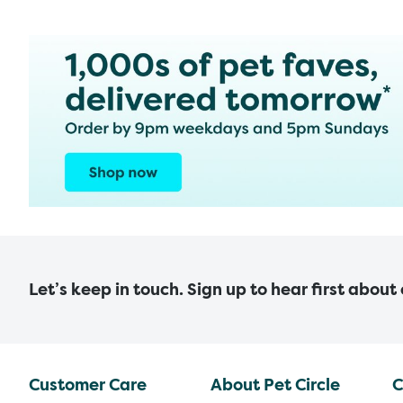
Let’s keep in touch. Sign up to hear first about
Customer Care
About Pet Circle
C