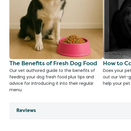
The Benefits of Fresh Dog Food
How to Ca
Our vet authored guide to the benefits of
Does your pet
feeding your dog fresh food plus tips and
out our Vet-g
advice for introducing it into their regular
help your pet.
menu.
Reviews