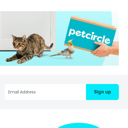
Sign up