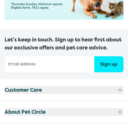
Let’s keep in touch. Sign up to hear first about
our exclusive offers and pet care advice.
Sign up
Customer Care
About Pet Circle