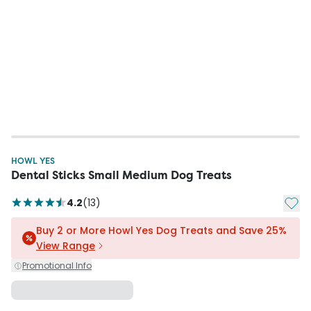
HOWL YES
Dental Sticks Small Medium Dog Treats
Add t
4.2
(
13
)
Buy 2 or More Howl Yes Dog Treats and Save 25%
View Range
Promotional Info