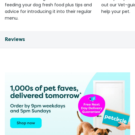
feeding your dog fresh food plus tips and
out our Vet-gui
advice for introducing it into their regular
help your pet.
menu.
Reviews