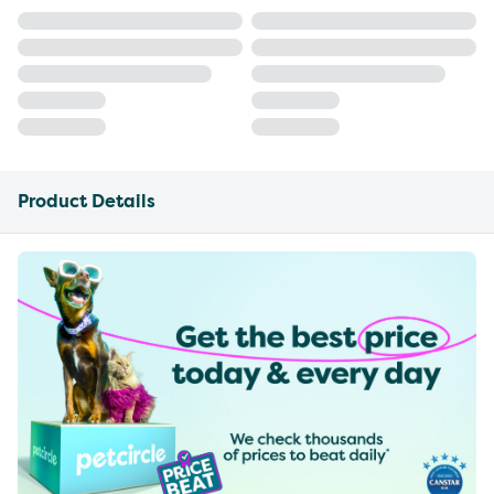
Product Details