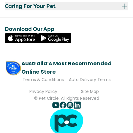
Caring For Your Pet
Download Our App
Australia’s Most Recommended
Online Store
Terms & Conditions
Auto Delivery Terms
Privacy Policy
Site Map
© Pet Circle. All Rights Reserved