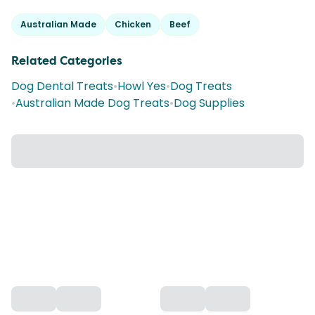
Australian Made
Chicken
Beef
Related Categories
Dog Dental Treats
•
Howl Yes
•
Dog Treats
•
Australian Made Dog Treats
•
Dog Supplies