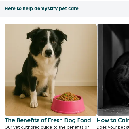
Here to help demystify pet care
The Benefits of Fresh Dog Food
How to Cal
Our vet authored guide to the benefits of
Does your pet s