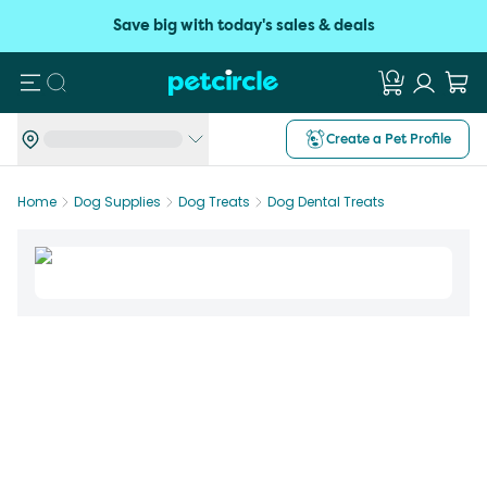
Save big with today's sales & deals
Search
Create a Pet Profile
Home
Dog Supplies
Dog Treats
Dog Dental Treats