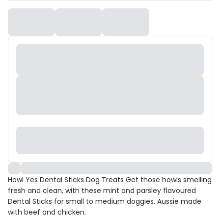
Howl Yes Dental Sticks Dog Treats Get those howls smelling
fresh and clean, with these mint and parsley flavoured
Dental Sticks for small to medium doggies. Aussie made
with beef and chicken.