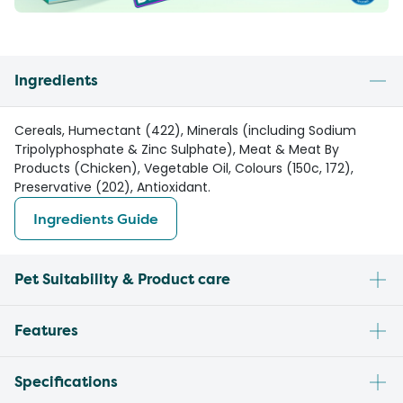
Ingredients
Cereals, Humectant (422), Minerals (including Sodium
Tripolyphosphate & Zinc Sulphate), Meat & Meat By
Products (Chicken), Vegetable Oil, Colours (150c, 172),
Preservative (202), Antioxidant.
Ingredients Guide
Pet Suitability & Product care
Features
Specifications