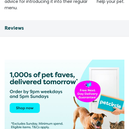
advice for introducing it into their regular
help your pet.
menu.
Reviews