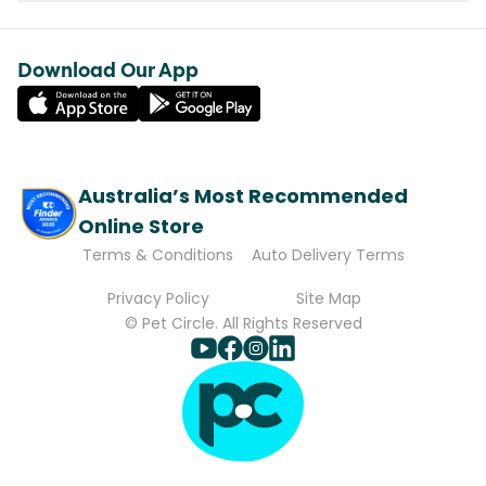
Download Our App
Australia’s Most Recommended
Online Store
Terms & Conditions
Auto Delivery Terms
Privacy Policy
Site Map
© Pet Circle. All Rights Reserved