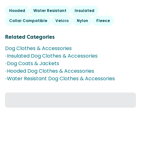
Hooded
Water Resistant
Insulated
Collar Compatible
Velcro
Nylon
Fleece
Related Categories
Dog Clothes & Accessories
•
Insulated Dog Clothes & Accessories
•
Dog Coats & Jackets
•
Hooded Dog Clothes & Accessories
•
Water Resistant Dog Clothes & Accessories