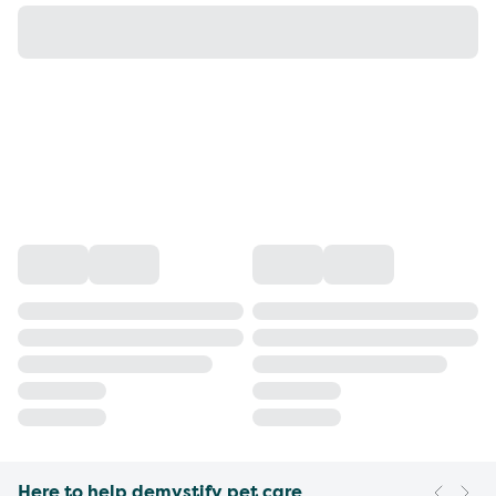
Here to help demystify pet care