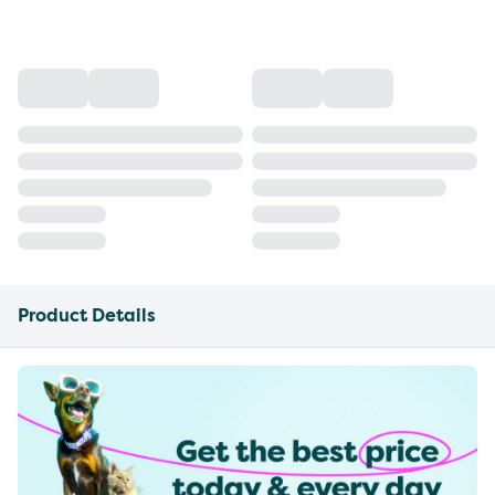
Product Details