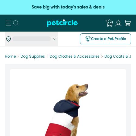
Save big with today's sales & deals
Search
Create a Pet Profile
Home
Dog Supplies
Dog Clothes & Accessories
Dog Coats & Jac