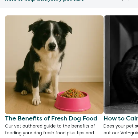
The Benefits of Fresh Dog Food
How to Cal
Our vet authored guide to the benefits of
Does your pet s
feeding your dog fresh food plus tips and
out our Vet-gui