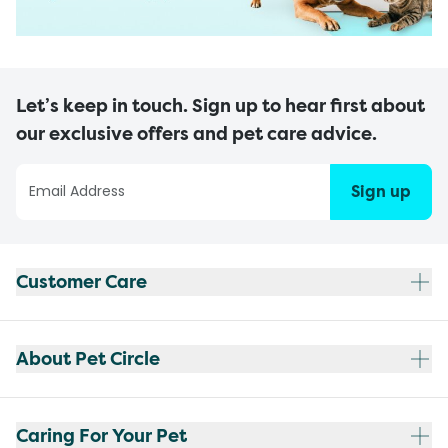
Let’s keep in touch. Sign up to hear first about
our exclusive offers and pet care advice.
Sign up
Customer Care
About Pet Circle
Caring For Your Pet