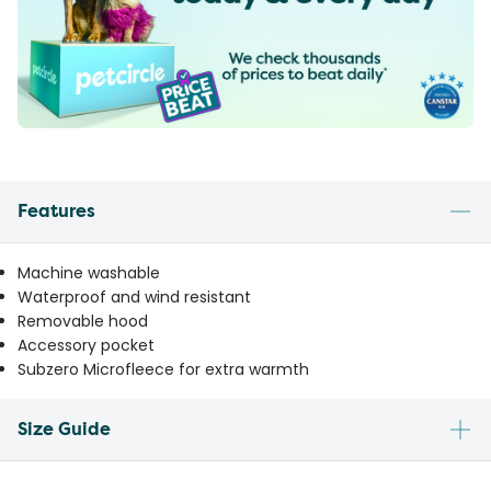
Features
Machine washable
Waterproof and wind resistant
Removable hood
Accessory pocket
Subzero Microfleece for extra warmth
Size Guide