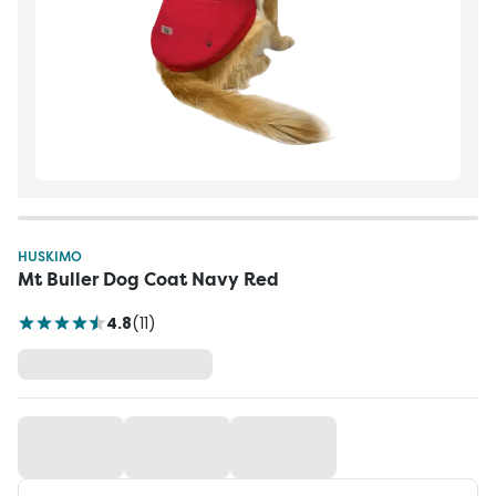
HUSKIMO
Mt Buller Dog Coat Navy Red
4.8
(
11
)