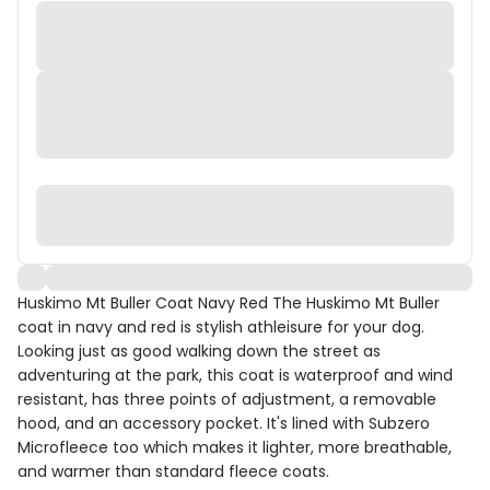
Huskimo Mt Buller Coat Navy Red The Huskimo Mt Buller
coat in navy and red is stylish athleisure for your dog.
Looking just as good walking down the street as
adventuring at the park, this coat is waterproof and wind
resistant, has three points of adjustment, a removable
hood, and an accessory pocket. It's lined with Subzero
Microfleece too which makes it lighter, more breathable,
and warmer than standard fleece coats.