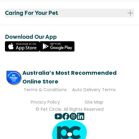
Caring For Your Pet
Download Our App
Australia’s Most Recommended
Online Store
Terms & Conditions
Auto Delivery Terms
Privacy Policy
Site Map
© Pet Circle. All Rights Reserved