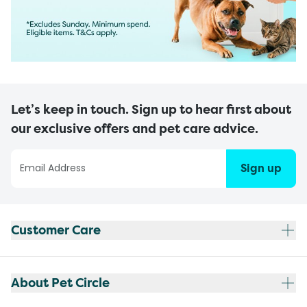
Let’s keep in touch. Sign up to hear first about
our exclusive offers and pet care advice.
Sign up
Customer Care
About Pet Circle