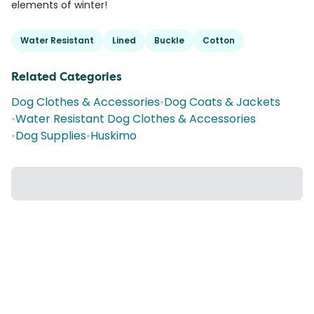
elements of winter!
Water Resistant
Lined
Buckle
Cotton
Related Categories
Dog Clothes & Accessories
•
Dog Coats & Jackets
•
Water Resistant Dog Clothes & Accessories
•
Dog Supplies
•
Huskimo