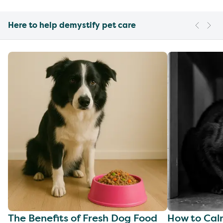
Here to help demystify pet care
The Benefits of Fresh Dog Food
How to Cal