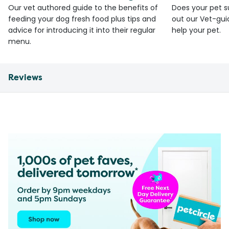
Our vet authored guide to the benefits of
Does your pet s
feeding your dog fresh food plus tips and
out our Vet-gui
advice for introducing it into their regular
help your pet.
menu.
Reviews