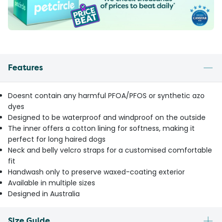
Features
Doesnt contain any harmful PFOA/PFOS or synthetic azo
dyes
Designed to be waterproof and windproof on the outside
The inner offers a cotton lining for softness, making it
perfect for long haired dogs
Neck and belly velcro straps for a customised comfortable
fit
Handwash only to preserve waxed-coating exterior
Available in multiple sizes
Designed in Australia
Size Guide