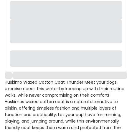
Huskimo Waxed Cotton Coat Thunder Meet your dogs
exercise needs this winter by keeping up with their routine
walks, while never compromising on their comfort!
Huskimos waxed cotton coat is a natural alternative to
oilskin, offering timeless fashion and multiple layers of
function and practicality. Let your pup have fun running,
playing, and jumping around, while this environmentally
friendly coat keeps them warm and protected from the