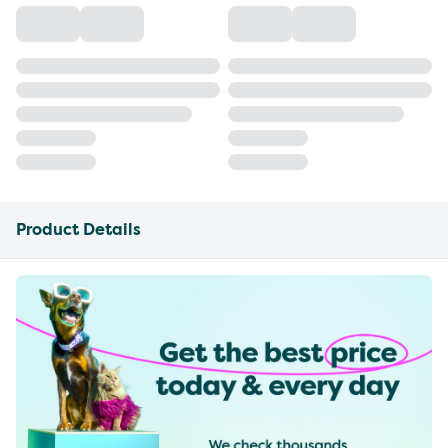
Product Details