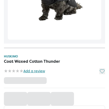
HUSKIMO
Coat Waxed Cotton Thunder
Add t
Add a review