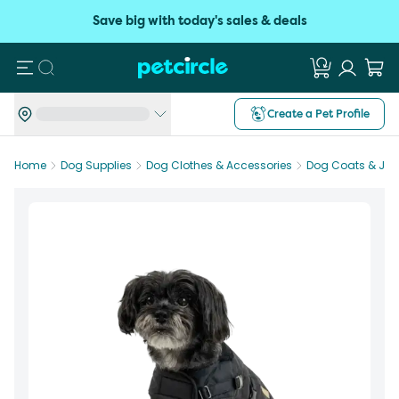
Save big with today's sales & deals
Search
Create a Pet Profile
Home
Dog Supplies
Dog Clothes & Accessories
Dog Coats & Jac