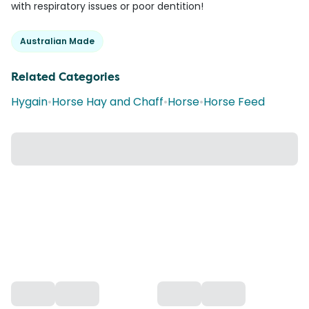
with respiratory issues or poor dentition!
Australian Made
Related Categories
Hygain
•
Horse Hay and Chaff
•
Horse
•
Horse Feed