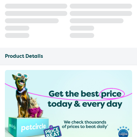
Product Details