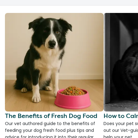
The Benefits of Fresh Dog Food
How to Cal
Our vet authored guide to the benefits of
Does your pet s
feeding your dog fresh food plus tips and
out our Vet-gui
advice for introducing it into their regular
help your pet.