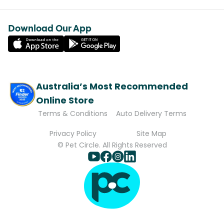
Download Our App
Australia’s Most Recommended
Online Store
Terms & Conditions
Auto Delivery Terms
Privacy Policy
Site Map
© Pet Circle. All Rights Reserved