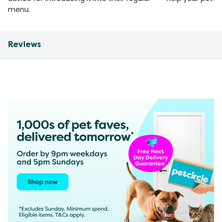
menu.
Reviews