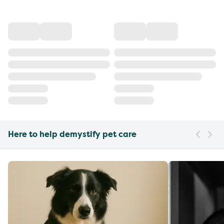
Here to help demystify pet care