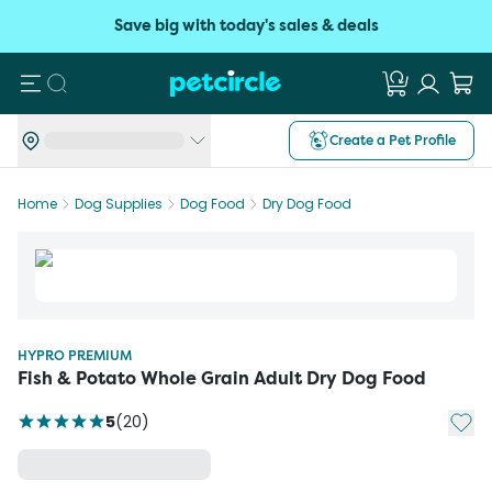
Save big with today's sales & deals
Search
Create a Pet Profile
Home
Dog Supplies
Dog Food
Dry Dog Food
HYPRO PREMIUM
Fish & Potato Whole Grain Adult Dry Dog Food
Add t
5
(
20
)