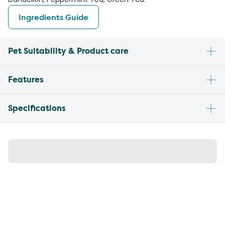
Ingredients Guide
Pet Suitability & Product care
Features
Specifications