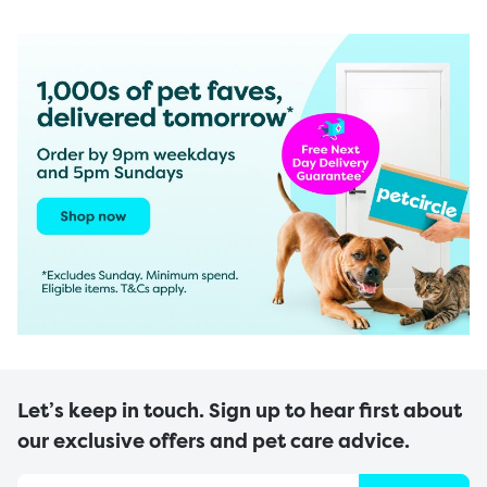
Let’s keep in touch. Sign up to hear first about
our exclusive offers and pet care advice.