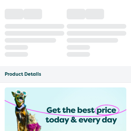
Product Details