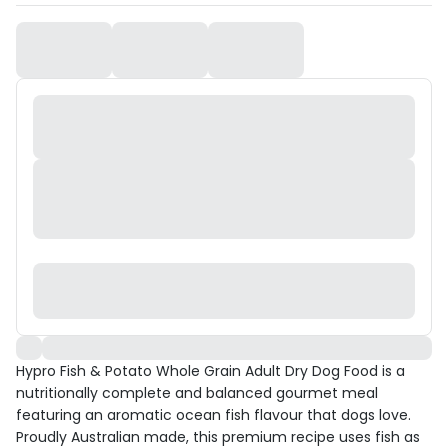
Hypro Fish & Potato Whole Grain Adult Dry Dog Food is a
nutritionally complete and balanced gourmet meal
featuring an aromatic ocean fish flavour that dogs love.
Proudly Australian made, this premium recipe uses fish as