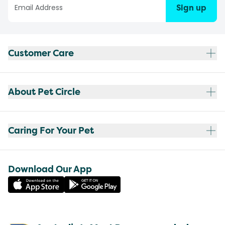
Sign up
Customer Care
About Pet Circle
Caring For Your Pet
Download Our App