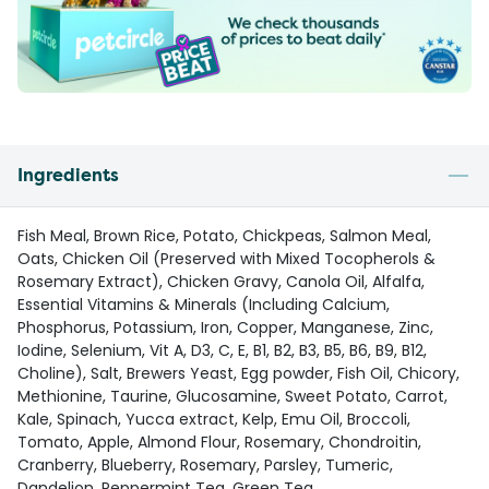
Ingredients
Fish Meal, Brown Rice, Potato, Chickpeas, Salmon Meal,
Oats, Chicken Oil (Preserved with Mixed Tocopherols &
Rosemary Extract), Chicken Gravy, Canola Oil, Alfalfa,
Essential Vitamins & Minerals (Including Calcium,
Phosphorus, Potassium, Iron, Copper, Manganese, Zinc,
Iodine, Selenium, Vit A, D3, C, E, B1, B2, B3, B5, B6, B9, B12,
Choline), Salt, Brewers Yeast, Egg powder, Fish Oil, Chicory,
Methionine, Taurine, Glucosamine, Sweet Potato, Carrot,
Kale, Spinach, Yucca extract, Kelp, Emu Oil, Broccoli,
Tomato, Apple, Almond Flour, Rosemary, Chondroitin,
Cranberry, Blueberry, Rosemary, Parsley, Tumeric,
Dandelion, Peppermint Tea, Green Tea.