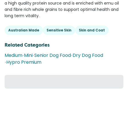
a high quality protein source and is enriched with emu oil
and fibre rich whole grains to support optimal health and
long term vitality.
Australian Made
Sensitive Skin
Skin and Coat
Related Categories
Medium
•
Mini
•
Senior Dog Food
•
Dry Dog Food
•
Hypro Premium