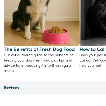
The Benefits of Fresh Dog Food
How to Cal
Our vet authored guide to the benefits of
Does your pet s
feeding your dog fresh food plus tips and
out our Vet-gui
advice for introducing it into their regular
help your pet.
menu.
Reviews