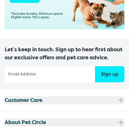
Let’s keep in touch. Sign up to hear first about
our exclusive offers and pet care advice.
Sign up
Customer Care
About Pet Circle