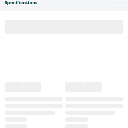
Specifications