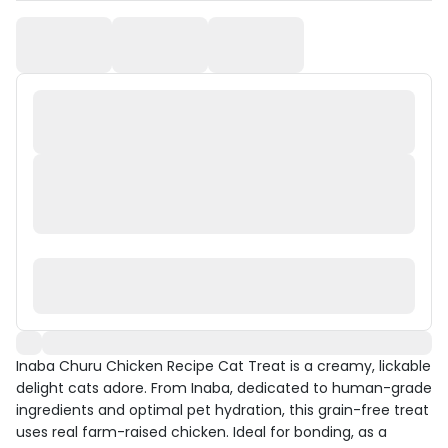
Inaba Churu Chicken Recipe Cat Treat is a creamy, lickable
delight cats adore. From Inaba, dedicated to human-grade
ingredients and optimal pet hydration, this grain-free treat
uses real farm-raised chicken. Ideal for bonding, as a