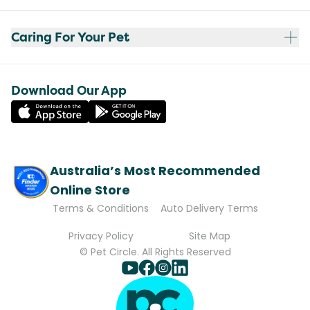
Caring For Your Pet
Download Our App
Australia’s Most Recommended
Online Store
Terms & Conditions
Auto Delivery Terms
Privacy Policy
Site Map
© Pet Circle. All Rights Reserved