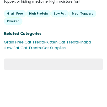
topper, or hiding medicine. High moisture fun!
Grain Free
High Protein
Low Fat
Meal Toppers
Chicken
Related Categories
Grain Free Cat Treats
•
Kitten Cat Treats
•
Inaba
•
Low Fat Cat Treats
•
Cat Supplies