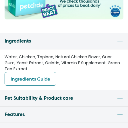
Ingredients
Water, Chicken, Tapioca, Natural Chicken Flavor, Guar
Gum, Yeast Extract, Gelatin, Vitamin E Supplement, Green
Tea Extract.
Ingredients Guide
Pet Suitability & Product care
Features