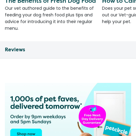
The Benefits of Fresh Dog Food
How to Cal
Our vet authored guide to the benefits of
Does your pet s
feeding your dog fresh food plus tips and
out our Vet-gui
advice for introducing it into their regular
help your pet.
menu.
Reviews