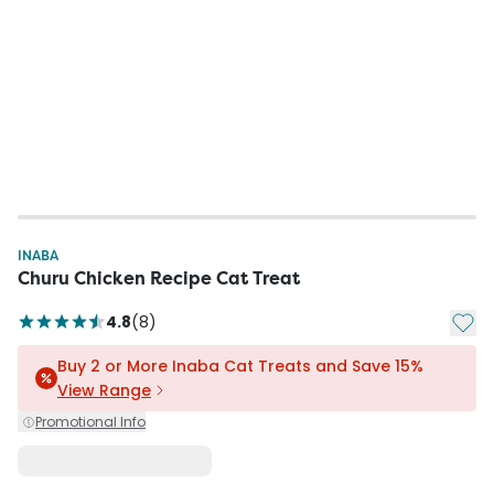
INABA
Churu Chicken Recipe Cat Treat
Add t
4.8
(
8
)
Buy 2 or More Inaba Cat Treats and Save 15%
View Range
Promotional Info