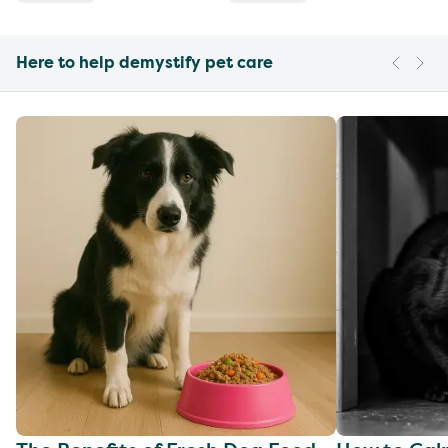
Here to help demystify pet care