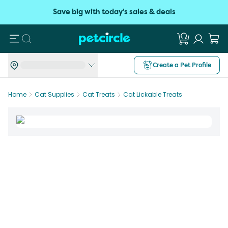
Save big with today's sales & deals
Search
Create a Pet Profile
Home
Cat Supplies
Cat Treats
Cat Lickable Treats