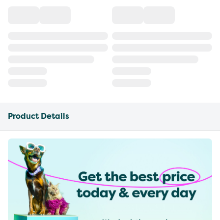
Product Details