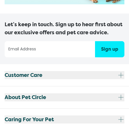
Let’s keep in touch. Sign up to hear first about
our exclusive offers and pet care advice.
Sign up
Customer Care
About Pet Circle
Caring For Your Pet