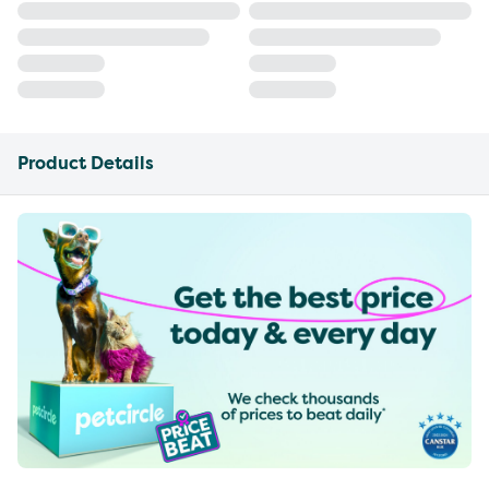
Product Details