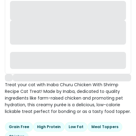
Treat your cat with Inaba Churu Chicken With Shrimp
Recipe Cat Treat! Made by Inaba, dedicated to quality
ingredients like farm-raised chicken and promoting pet
hydration, this creamy purée is a delicious, low-calorie
lickable treat perfect for bonding or as a tasty food topper.
Grain Free
High Protein
Low Fat
Meal Toppers