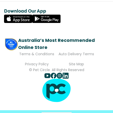
Download Our App
Australia’s Most Recommended
Online Store
Terms & Conditions
Auto Delivery Terms
Privacy Policy
Site Map
© Pet Circle. All Rights Reserved