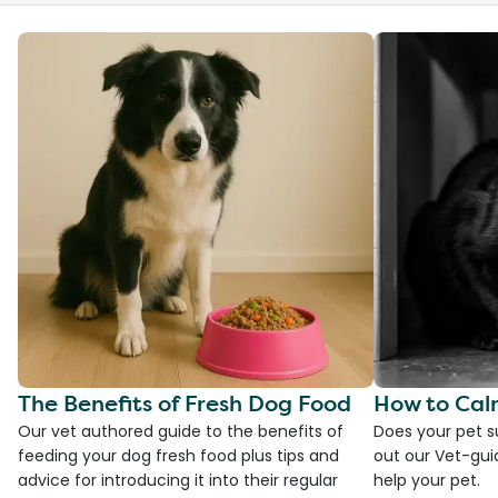
The Benefits of Fresh Dog Food
How to Cal
Our vet authored guide to the benefits of
Does your pet s
feeding your dog fresh food plus tips and
out our Vet-gui
advice for introducing it into their regular
help your pet.