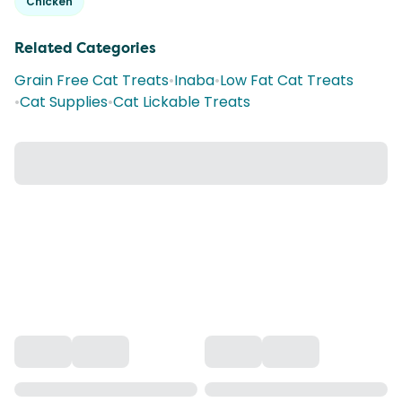
Chicken
Related Categories
Grain Free Cat Treats
•
Inaba
•
Low Fat Cat Treats
•
Cat Supplies
•
Cat Lickable Treats