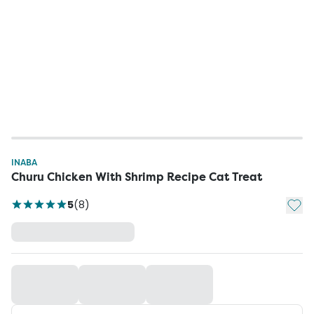
INABA
Churu Chicken With Shrimp Recipe Cat Treat
Add t
5
(
8
)