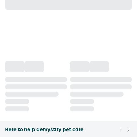
Here to help demystify pet care