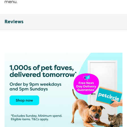
menu.
Reviews