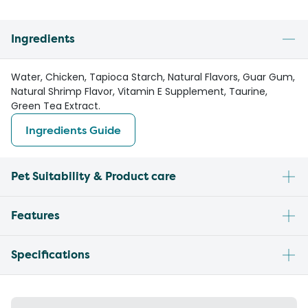
Ingredients
Water, Chicken, Tapioca Starch, Natural Flavors, Guar Gum,
Natural Shrimp Flavor, Vitamin E Supplement, Taurine,
Green Tea Extract.
Ingredients Guide
Pet Suitability & Product care
Features
Specifications