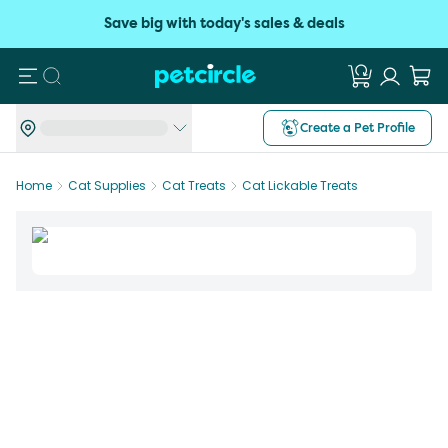
Save big with today's sales & deals
Search
Create a Pet Profile
Home
Cat Supplies
Cat Treats
Cat Lickable Treats