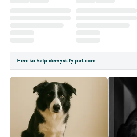
Here to help demystify pet care