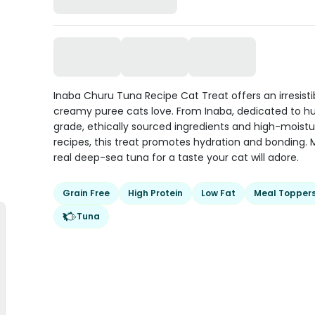
Inaba Churu Tuna Recipe Cat Treat offers an irresisti
creamy puree cats love. From Inaba, dedicated to 
grade, ethically sourced ingredients and high-moistu
recipes, this treat promotes hydration and bonding.
real deep-sea tuna for a taste your cat will adore.
Grain Free
High Protein
Low Fat
Meal Topper
Tuna