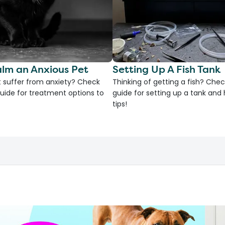
lm an Anxious Pet
Setting Up A Fish Tank
 suffer from anxiety? Check
Thinking of getting a fish? Chec
uide for treatment options to
guide for setting up a tank an
tips!