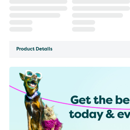
Product Details