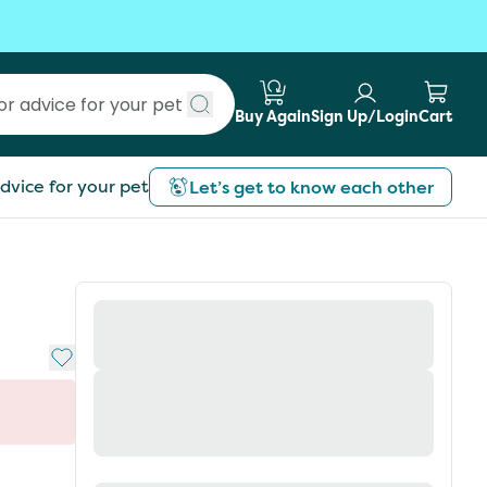
Buy Again
Sign Up/Login
Cart
Submit search
dvice for your pet
Let’s get to know each other
Add to My List