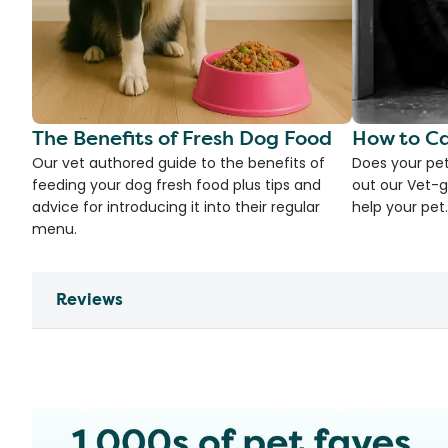
The Benefits of Fresh Dog Food
How to Ca
Our vet authored guide to the benefits of
Does your pet
feeding your dog fresh food plus tips and
out our Vet-g
advice for introducing it into their regular
help your pet.
menu.
Reviews