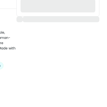
ble,
human-
re
 Made with
s