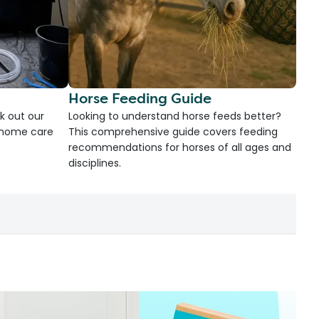
Horse Feeding Guide
k out our
Looking to understand horse feeds better?
d home care
This comprehensive guide covers feeding
recommendations for horses of all ages and
disciplines.