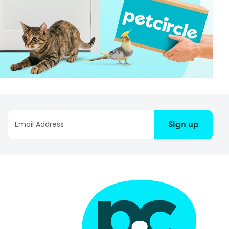
Sign up