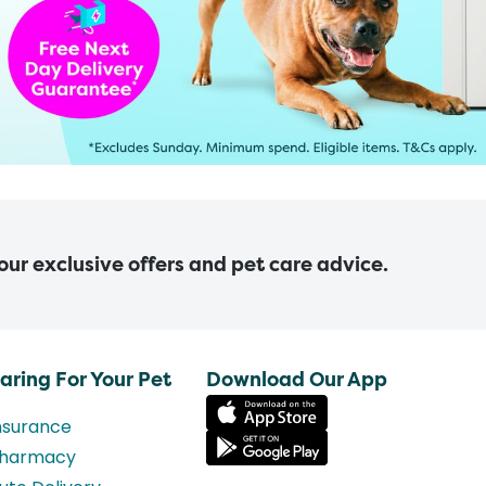
 our exclusive offers and pet care advice.
aring For Your Pet
Download Our App
nsurance
harmacy