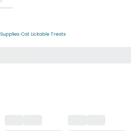
 Supplies
•
Cat Lickable Treats