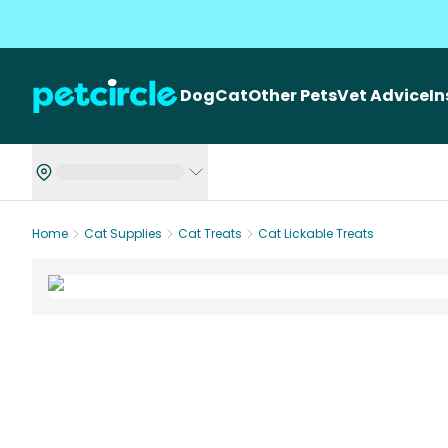
Dog
Cat
Other Pets
Vet Advice
I
Home
Cat Supplies
Cat Treats
Cat Lickable Treats