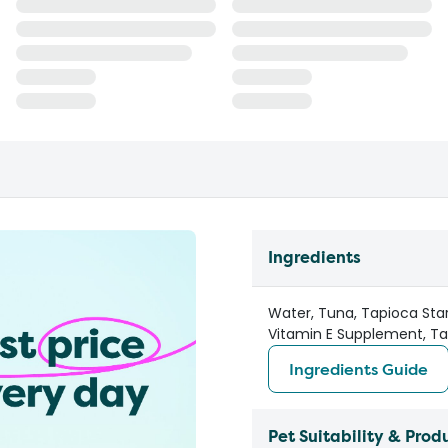
Ingredients
Water, Tuna, Tapioca Star
Vitamin E Supplement, Tau
Ingredients Guide
Pet Suitability & Prod