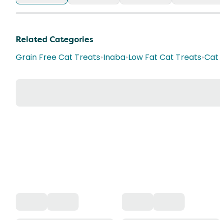
Related Categories
Grain Free Cat Treats
•
Inaba
•
Low Fat Cat Treats
•
Cat