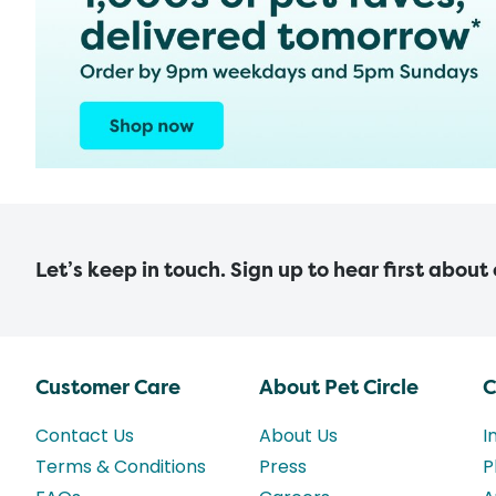
Let’s keep in touch. Sign up to hear first about
Customer Care
About Pet Circle
C
Contact Us
About Us
I
Terms & Conditions
Press
P