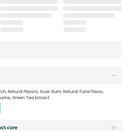
ch, Natural Flavors, Guar Gum, Natural Tuna Flavor,
rine, Green Tea Extract.
uct care