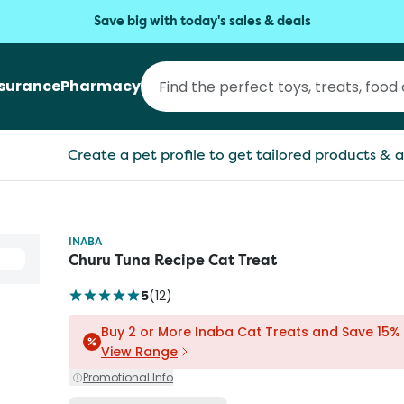
Save big with today's sales & deals
nsurance
Pharmacy
Create a pet profile to get tailored products & a
INABA
Churu Tuna Recipe Cat Treat
5
(
12
)
Buy 2 or More Inaba Cat Treats and Save 15%
View Range
Promotional Info