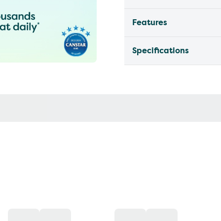
Features
Specifications