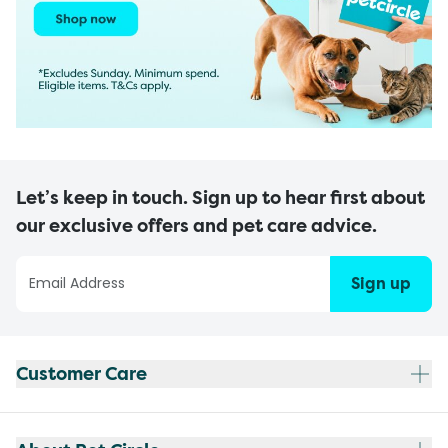
Let’s keep in touch. Sign up to hear first about
our exclusive offers and pet care advice.
Sign up
Customer Care