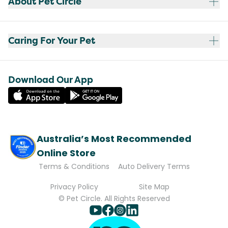
About Pet Circle
Caring For Your Pet
Download Our App
Australia’s Most Recommended
Online Store
Terms & Conditions
Auto Delivery Terms
Privacy Policy
Site Map
© Pet Circle. All Rights Reserved