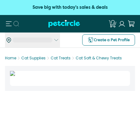
Save big with today's sales & deals
Search
Create a Pet Profile
Home
Cat Supplies
Cat Treats
Cat Soft & Chewy Treats