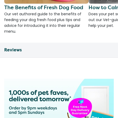
The Benefits of Fresh Dog Food
How to Cal
Our vet authored guide to the benefits of
Does your pet s
feeding your dog fresh food plus tips and
out our Vet-gui
advice for introducing it into their regular
help your pet.
menu.
Reviews