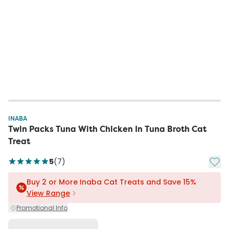
INABA
Twin Packs Tuna With Chicken In Tuna Broth Cat
Treat
Add t
5
(
7
)
Buy 2 or More Inaba Cat Treats and Save 15%
View Range
Promotional Info