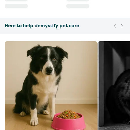
Here to help demystify pet care