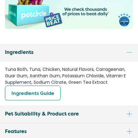
Ingredients
Tuna Both, Tuna, Chicken, Natural Flavors, Carrageenan,
Guar Gum, Xanthan Gum, Potassium Chloride, Vitamin E
Supplement, Sodium Citrate, Green Tea Extract.
Ingredients Guide
Pet Suitability & Product care
Features