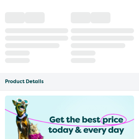
Product Details