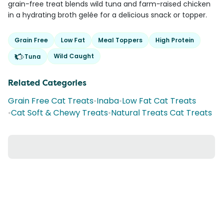
grain-free treat blends wild tuna and farm-raised chicken
in a hydrating broth gelée for a delicious snack or topper.
Grain Free
Low Fat
Meal Toppers
High Protein
Wild Caught
Tuna
Related Categories
Grain Free Cat Treats
•
Inaba
•
Low Fat Cat Treats
•
Cat Soft & Chewy Treats
•
Natural Treats Cat Treats