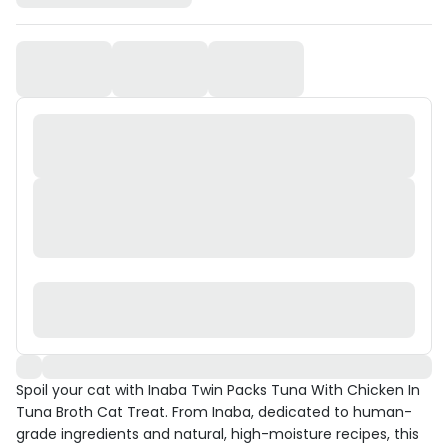
Spoil your cat with Inaba Twin Packs Tuna With Chicken In
Tuna Broth Cat Treat. From Inaba, dedicated to human-
grade ingredients and natural, high-moisture recipes, this