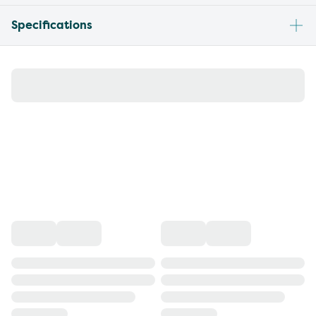
Specifications