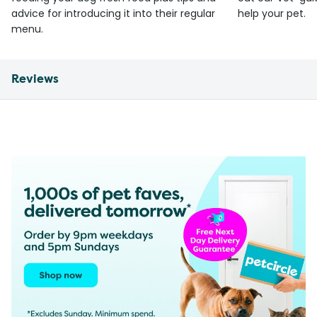
advice for introducing it into their regular
help your pet.
menu.
Reviews