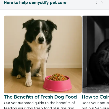
Here to help demystify pet care
The Benefits of Fresh Dog Food
How to Cal
Our vet authored guide to the benefits of
Does your pet s
feeding your dog fresh food plus tips and
out our Vet-gui