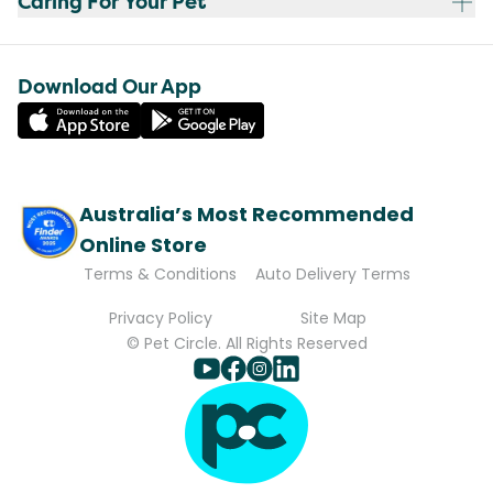
Caring For Your Pet
Download Our App
Australia’s Most Recommended
Online Store
Terms & Conditions
Auto Delivery Terms
Privacy Policy
Site Map
© Pet Circle. All Rights Reserved