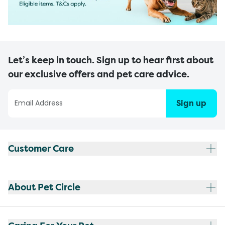
Let’s keep in touch. Sign up to hear first about
our exclusive offers and pet care advice.
Sign up
Customer Care
About Pet Circle