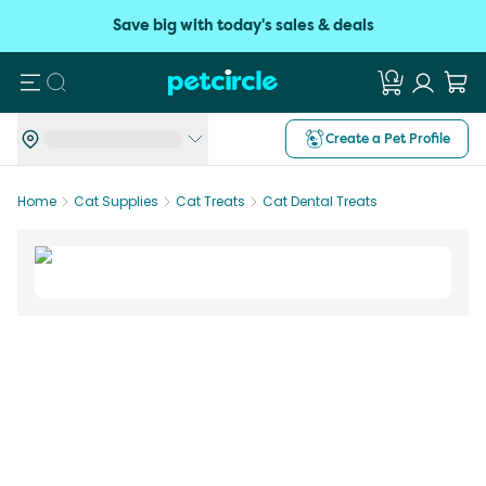
Save big with today's sales & deals
Search
Create a Pet Profile
Home
Cat Supplies
Cat Treats
Cat Dental Treats