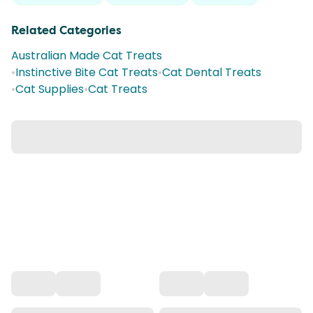
Related Categories
Australian Made Cat Treats
•
Instinctive Bite Cat Treats
•
Cat Dental Treats
•
Cat Supplies
•
Cat Treats