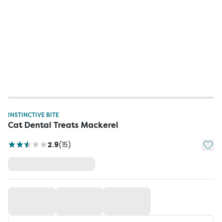
INSTINCTIVE BITE
Cat Dental Treats Mackerel
Add t
2.9
(
15
)