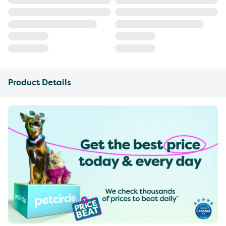
Product Details