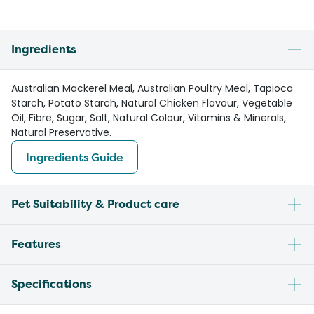
Ingredients
Australian Mackerel Meal, Australian Poultry Meal, Tapioca
Starch, Potato Starch, Natural Chicken Flavour, Vegetable
Oil, Fibre, Sugar, Salt, Natural Colour, Vitamins & Minerals,
Natural Preservative.
Ingredients Guide
Pet Suitability & Product care
Features
Specifications