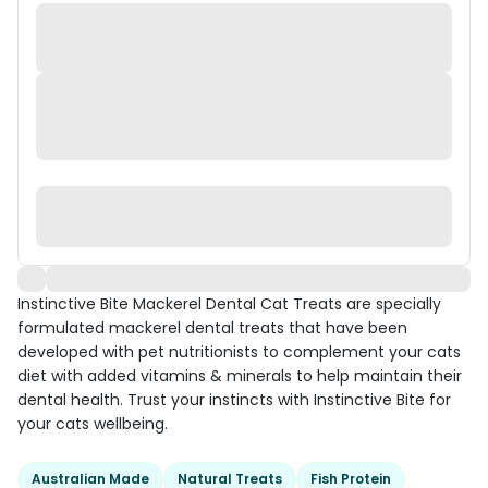
Instinctive Bite Mackerel Dental Cat Treats are specially
formulated mackerel dental treats that have been
developed with pet nutritionists to complement your cats
diet with added vitamins & minerals to help maintain their
dental health. Trust your instincts with Instinctive Bite for
your cats wellbeing.
Australian Made
Natural Treats
Fish Protein