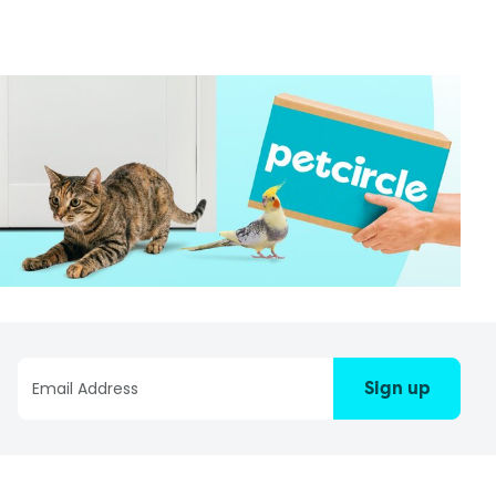
Sign up