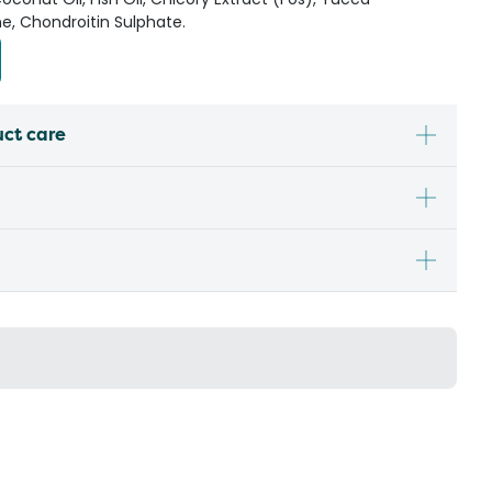
e, Chondroitin Sulphate.
uct care