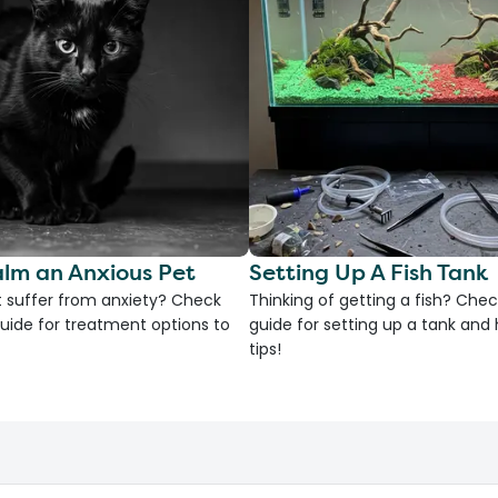
lm an Anxious Pet
Setting Up A Fish Tank
 suffer from anxiety? Check
Thinking of getting a fish? Chec
uide for treatment options to
guide for setting up a tank an
tips!