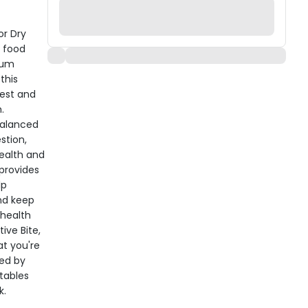
or Dry
g food
ium
this
gest and
.
balanced
stion,
ealth and
 provides
lp
nd keep
 health
ive Bite,
at you're
ged by
tables
k.