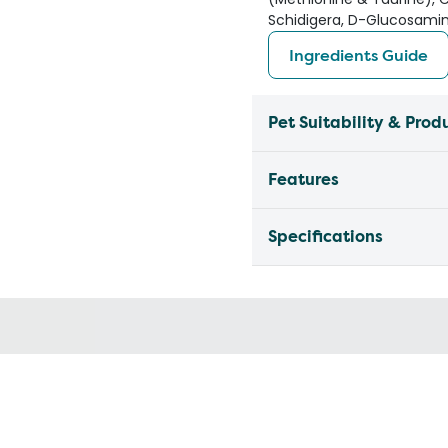
Schidigera, D-Glucosamin
Ingredients Guide
Pet Suitability & Prod
Features
Specifications