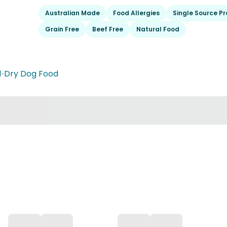
Australian Made
Food Allergies
Single Source Pr
Grain Free
Beef Free
Natural Food
d
•
Dry Dog Food