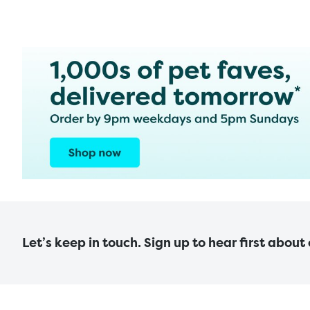
Let’s keep in touch. Sign up to hear first about