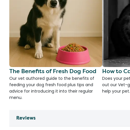
The Benefits of Fresh Dog Food
How to Ca
Our vet authored guide to the benefits of
Does your pet
feeding your dog fresh food plus tips and
out our Vet-g
advice for introducing it into their regular
help your pet.
menu.
Reviews