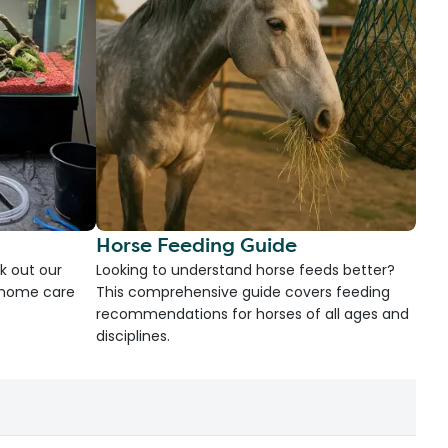
Horse Feeding Guide
k out our
Looking to understand horse feeds better?
d home care
This comprehensive guide covers feeding
recommendations for horses of all ages and
disciplines.