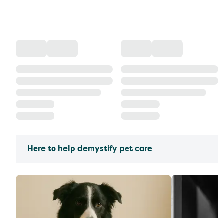
Here to help demystify pet care