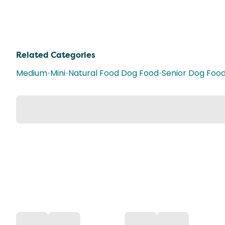
Related Categories
Medium
•
Mini
•
Natural Food Dog Food
•
Senior Dog Foo