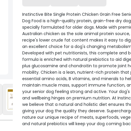
Instinctive Bite Single Protein Chicken Grain Free Seni
Dog Food is a high-quality protein, grain-free dry do
specially formulated for older dogs. Made with prem
Australian chicken as the sole animal protein source, 
recipe's lower crude fat content makes it easy to di
an excellent choice for a dog's changing metabolism
Developed with pet nutritionists, this complete and 
formula is enriched with natural prebiotics to aid dige
plus glucosamine and chondroitin to promote joint h
mobility. Chicken is a lean, nutrient-rich protein that
essential amino acids, B vitamins, and minerals to he
maintain muscle mass, support immune function, a
your senior dog feeling strong and active. Your dog's
and wellbeing hinges on premium nutrition. At Instinct
we believe that a natural and holistic diet ensures th
giving your dog the quality they deserve. Superchar
nature our unique recipe of meats, superfoods, vege
and natural prebiotics will keep your dog coming bac