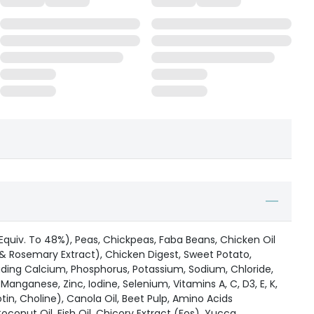
Equiv. To 48%), Peas, Chickpeas, Faba Beans, Chicken Oil
& Rosemary Extract), Chicken Digest, Sweet Potato,
uding Calcium, Phosphorus, Potassium, Sodium, Chloride,
anganese, Zinc, Iodine, Selenium, Vitamins A, C, D3, E, K,
 Biotin, Choline), Canola Oil, Beet Pulp, Amino Acids
conut Oil, Fish Oil, Chicory Extract (Fos), Yucca