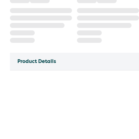
Product Details