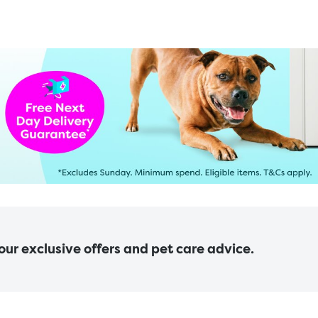
 our exclusive offers and pet care advice.