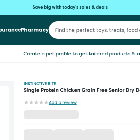
Save big with today's sales & deals
nsurance
Pharmacy
Create a pet profile to get tailored products & a
INSTINCTIVE BITE
Single Protein Chicken Grain Free Senior Dry 
Add a review