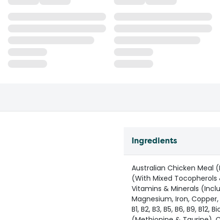
Ingredients
Australian Chicken Meal (
(With Mixed Tocopherols 
Vitamins & Minerals (Incl
Magnesium, Iron, Copper, M
B1, B2, B3, B5, B6, B9, B12,
(Methionine & Taurine), Co