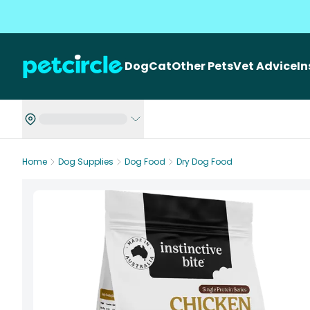
Dog
Cat
Other Pets
Vet Advice
I
Home
Dog Supplies
Dog Food
Dry Dog Food