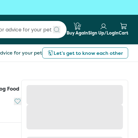
Buy Again
Sign Up/Login
Cart
Submit search
dvice for your pet
Let’s get to know each other
Dog Food
Add to My List