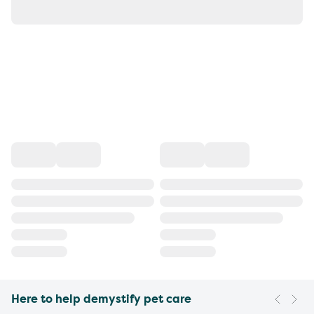
Here to help demystify pet care