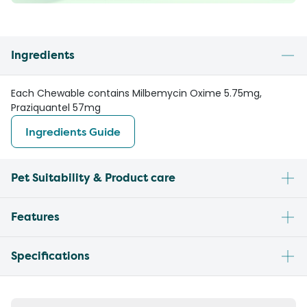
Ingredients
Each Chewable contains Milbemycin Oxime 5.75mg,
Praziquantel 57mg
Ingredients Guide
Pet Suitability & Product care
Features
Specifications