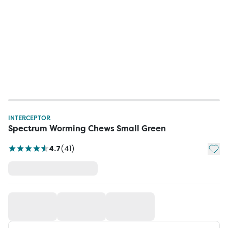
INTERCEPTOR
Spectrum Worming Chews Small Green
Add t
4.7
(
41
)