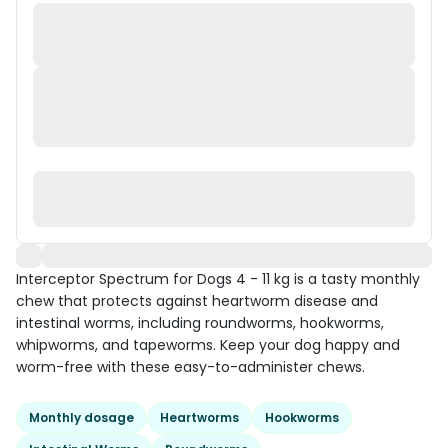
Interceptor Spectrum for Dogs 4 - 11 kg is a tasty monthly
chew that protects against heartworm disease and
intestinal worms, including roundworms, hookworms,
whipworms, and tapeworms. Keep your dog happy and
worm-free with these easy-to-administer chews.
Monthly dosage
Heartworms
Hookworms