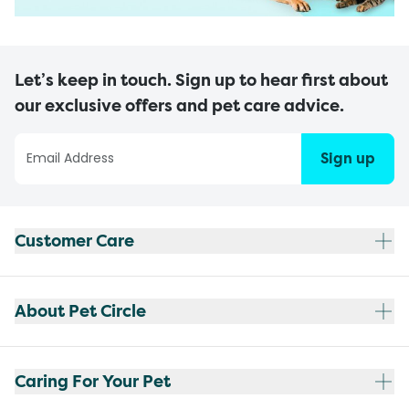
Let’s keep in touch. Sign up to hear first about
our exclusive offers and pet care advice.
Sign up
Customer Care
About Pet Circle
Caring For Your Pet