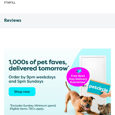
menu.
Reviews