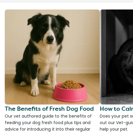
The Benefits of Fresh Dog Food
How to Cal
Our vet authored guide to the benefits of
Does your pet s
feeding your dog fresh food plus tips and
out our Vet-gui
advice for introducing it into their regular
help your pet.