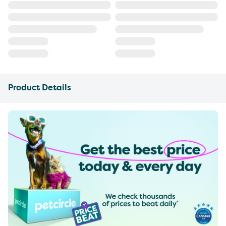
Product Details