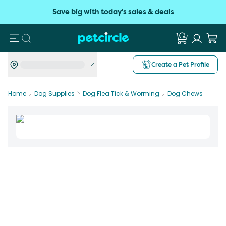
Save big with today's sales & deals
Search
Create a Pet Profile
Home
Dog Supplies
Dog Flea Tick & Worming
Dog Chews