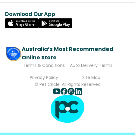
Download Our App
Australia’s Most Recommended
Online Store
Terms & Conditions
Auto Delivery Terms
Privacy Policy
Site Map
© Pet Circle. All Rights Reserved