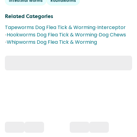
Intestinal Worms
Roundworms
Related Categories
Tapeworms Dog Flea Tick & Worming
•
Interceptor
•
Hookworms Dog Flea Tick & Worming
•
Dog Chews
•
Whipworms Dog Flea Tick & Worming