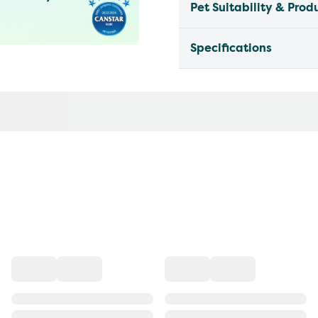
Pet Suitability & Prod
Specifications