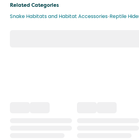
Related Categories
Snake Habitats and Habitat Accessories
•
Reptile Hide