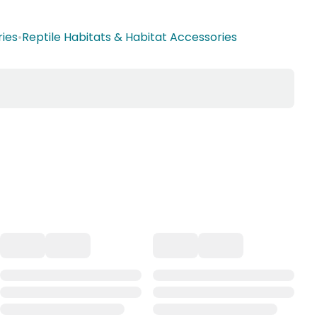
ries
•
Reptile Habitats & Habitat Accessories