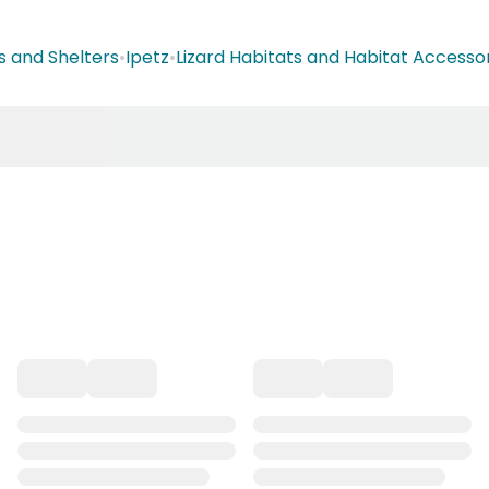
s and Shelters
•
Ipetz
•
Lizard Habitats and Habitat Accesso