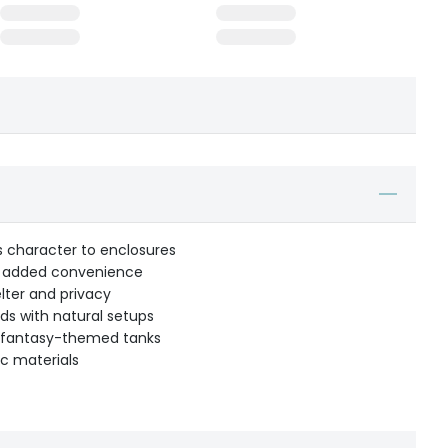
ds character to enclosures
or added convenience
lter and privacy
nds with natural setups
 or fantasy-themed tanks
c materials