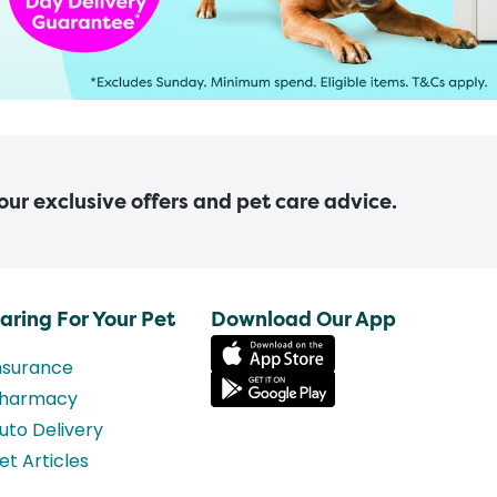
 our exclusive offers and pet care advice.
aring For Your Pet
Download Our App
nsurance
harmacy
uto Delivery
et Articles