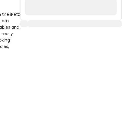
 the iPetz
10 cm
babies and
or easy
ooking
dles,