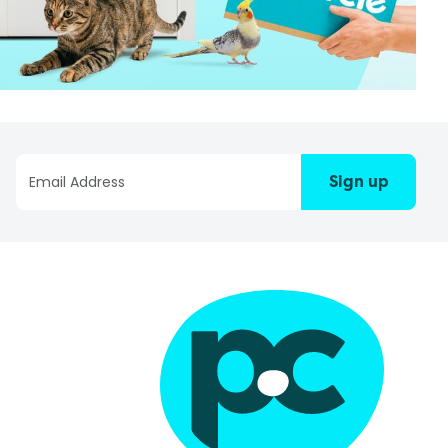
Sign up