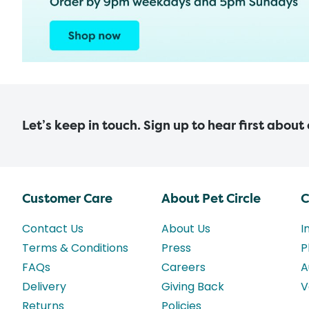
Let’s keep in touch. Sign up to hear first about
Customer Care
About Pet Circle
C
Contact Us
About Us
I
Terms & Conditions
Press
P
FAQs
Careers
A
Delivery
Giving Back
V
Returns
Policies