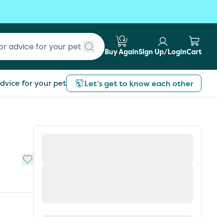
Buy Again
Sign Up/Login
Cart
Submit search
dvice for your pet
Let’s get to know each other
Add to My List