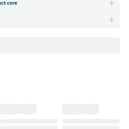
uct care