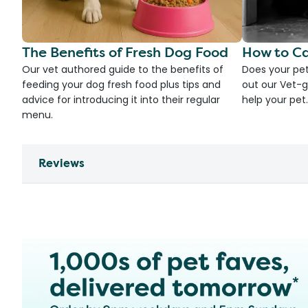
The Benefits of Fresh Dog Food
How to Ca
Our vet authored guide to the benefits of
Does your pet
feeding your dog fresh food plus tips and
out our Vet-g
advice for introducing it into their regular
help your pet.
menu.
Reviews