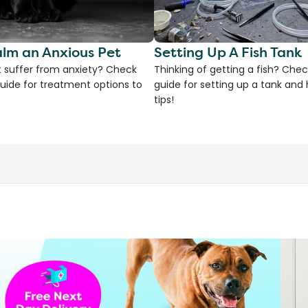
lm an Anxious Pet
Setting Up A Fish Tank
 suffer from anxiety? Check
Thinking of getting a fish? Chec
uide for treatment options to
guide for setting up a tank an
tips!