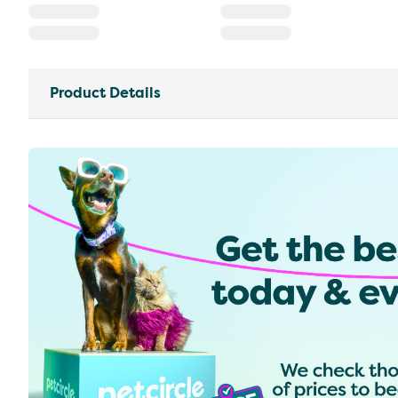
Product Details