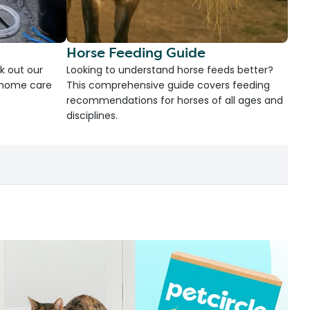
Horse Feeding Guide
k out our
Looking to understand horse feeds better?
d home care
This comprehensive guide covers feeding
recommendations for horses of all ages and
disciplines.