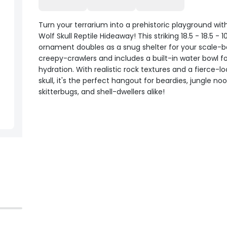
Turn your terrarium into a prehistoric playground with
Wolf Skull Reptile Hideaway! This striking 18.5 - 18.5 - 
ornament doubles as a snug shelter for your scale-
creepy-crawlers and includes a built-in water bowl f
hydration. With realistic rock textures and a fierce-l
skull, it's the perfect hangout for beardies, jungle noo
skitterbugs, and shell-dwellers alike!