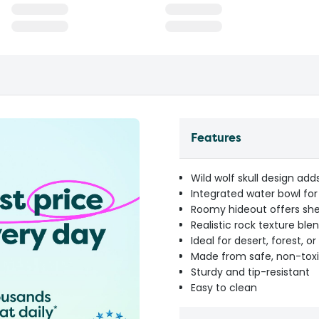
Features
Wild wolf skull design ad
Integrated water bowl f
Roomy hideout offers she
Realistic rock texture ble
Ideal for desert, forest,
Made from safe, non-toxi
Sturdy and tip-resistant
Easy to clean