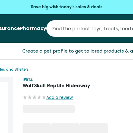
Save big with today's sales & deals
nsurance
Pharmacy
Create a pet profile to get tailored products & a
ides and Shelters
IPETZ
Wolf Skull Reptile Hideaway
Add a review