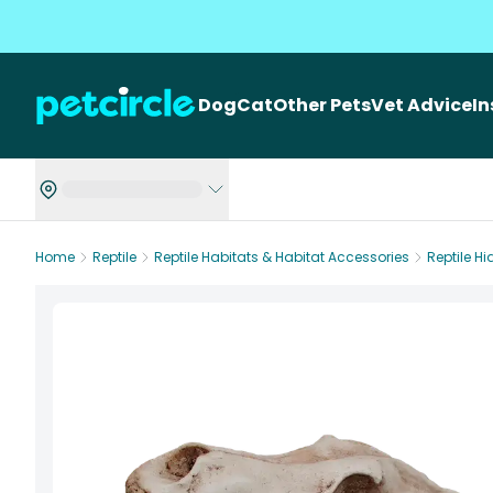
Dog
Cat
Other Pets
Vet Advice
I
Home
Reptile
Reptile Habitats & Habitat Accessories
Reptile H