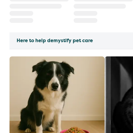
Here to help demystify pet care