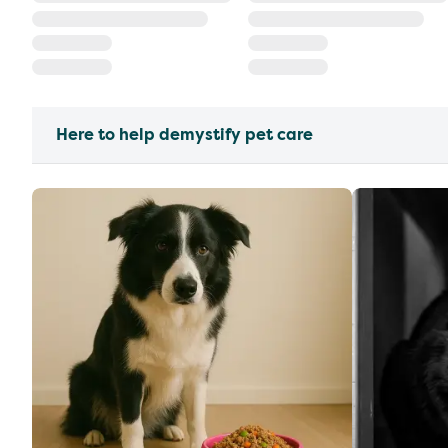
Here to help demystify pet care