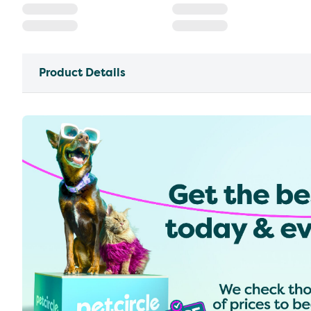
Product Details