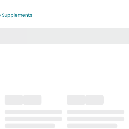
e Supplements