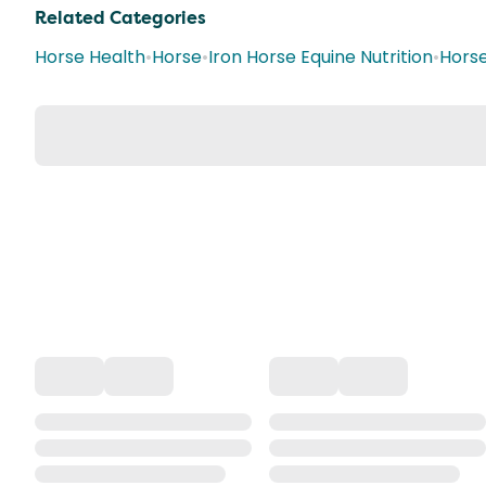
Related Categories
Horse Health
•
Horse
•
Iron Horse Equine Nutrition
•
Hors