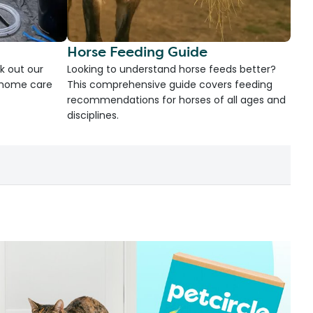
Horse Feeding Guide
k out our
Looking to understand horse feeds better?
d home care
This comprehensive guide covers feeding
recommendations for horses of all ages and
disciplines.