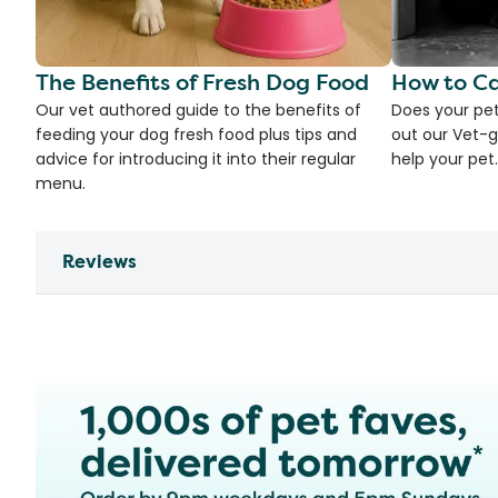
The Benefits of Fresh Dog Food
How to Ca
Our vet authored guide to the benefits of
Does your pet
feeding your dog fresh food plus tips and
out our Vet-g
advice for introducing it into their regular
help your pet.
menu.
Reviews