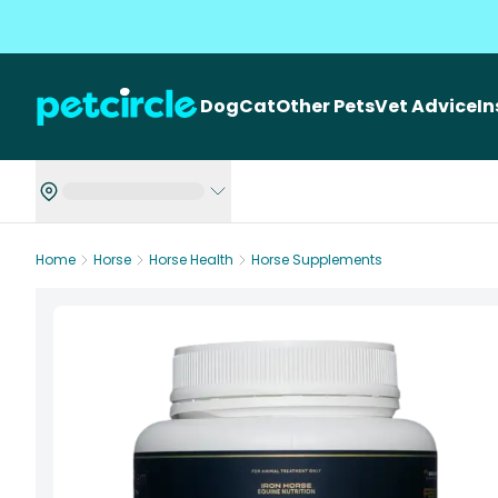
Dog
Cat
Other Pets
Vet Advice
I
Home
Horse
Horse Health
Horse Supplements