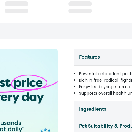
Features
Powerful antioxidant past
Rich in free-radical-fight
Easy-feed syringe format
Supports overall health u
Ingredients
Pet Suitability & Prod