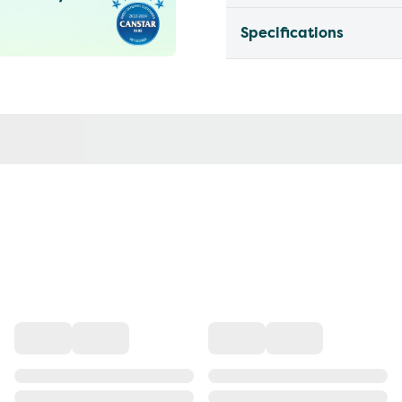
Specifications