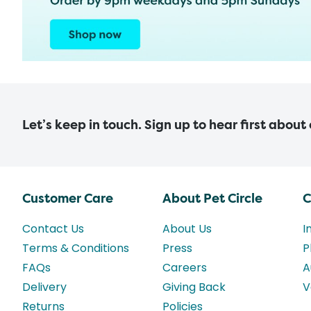
Let’s keep in touch. Sign up to hear first about
Customer Care
About Pet Circle
C
Contact Us
About Us
I
Terms & Conditions
Press
P
FAQs
Careers
A
Delivery
Giving Back
V
Returns
Policies