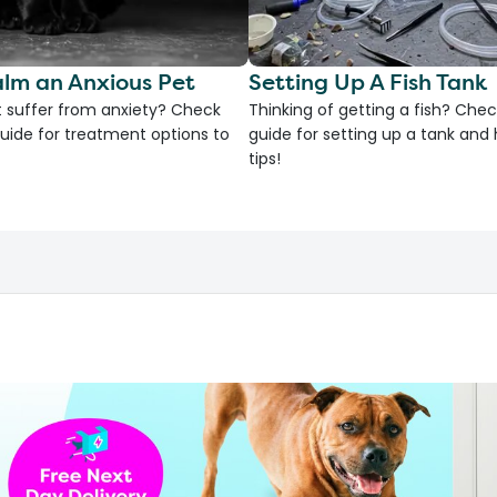
lm an Anxious Pet
Setting Up A Fish Tank
 suffer from anxiety? Check
Thinking of getting a fish? Chec
uide for treatment options to
guide for setting up a tank an
tips!