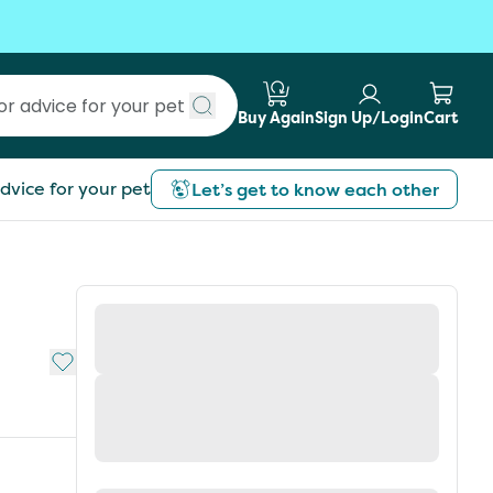
Buy Again
Sign Up/Login
Cart
Submit search
dvice for your pet
Let’s get to know each other
Add to My List