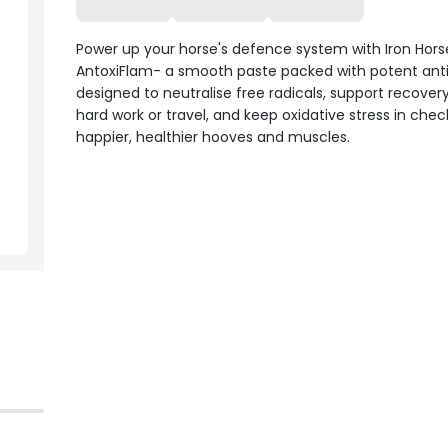
Power up your horse's defence system with Iron Hors
AntoxiFlam- a smooth paste packed with potent ant
designed to neutralise free radicals, support recovery
hard work or travel, and keep oxidative stress in chec
happier, healthier hooves and muscles.