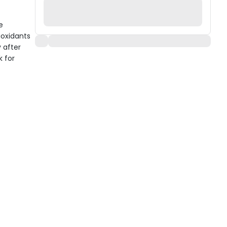
e
ioxidants
 after
k for