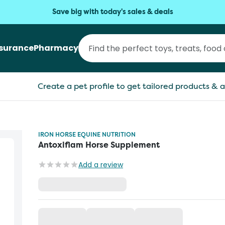
Save big with today's sales & deals
nsurance
Pharmacy
Create a pet profile to get tailored products & a
IRON HORSE EQUINE NUTRITION
Antoxiflam Horse Supplement
Add a review