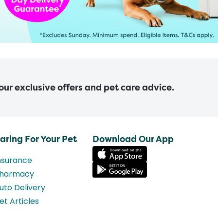
 our exclusive offers and pet care advice.
aring For Your Pet
Download Our App
nsurance
harmacy
uto Delivery
et Articles