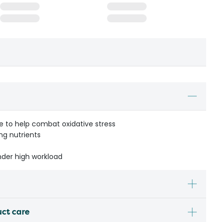
e to help combat oxidative stress
ing nutrients
nder high workload
uct care