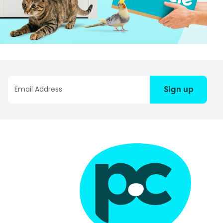
Sign up