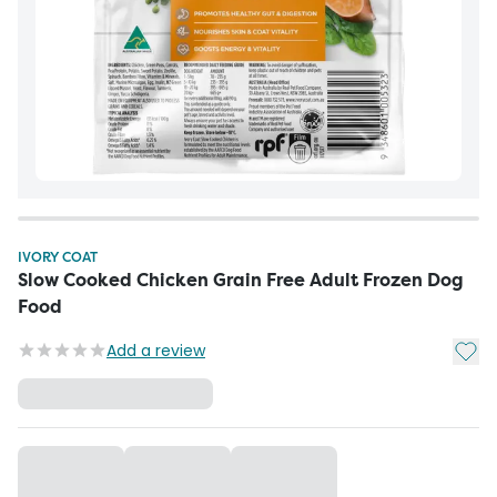
IVORY COAT
Slow Cooked Chicken Grain Free Adult Frozen Dog
Food
Add t
Add a review