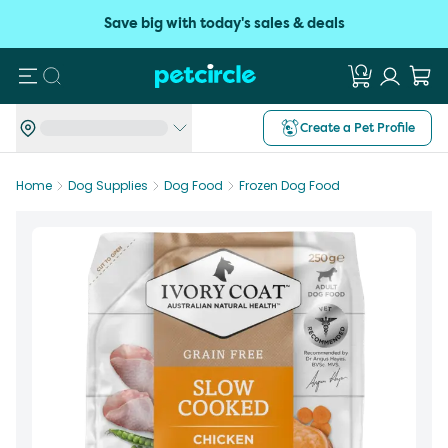
Save big with today's sales & deals
Search
Create a Pet Profile
Home
Dog Supplies
Dog Food
Frozen Dog Food