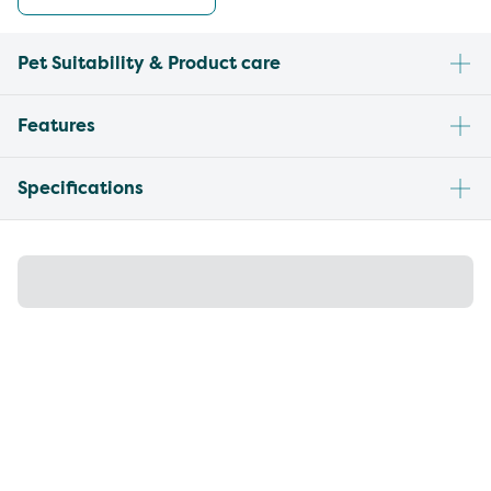
Pet Suitability & Product care
Features
Specifications