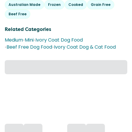
Australian Made
Frozen
Cooked
Grain Free
Beef Free
Related Categories
Medium
•
Mini
•
Ivory Coat Dog Food
•
Beef Free Dog Food
•
Ivory Coat Dog & Cat Food