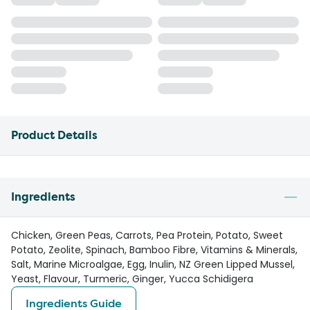
Product Details
Ingredients
Chicken, Green Peas, Carrots, Pea Protein, Potato, Sweet
Potato, Zeolite, Spinach, Bamboo Fibre, Vitamins & Minerals,
Salt, Marine Microalgae, Egg, Inulin, NZ Green Lipped Mussel,
Yeast, Flavour, Turmeric, Ginger, Yucca Schidigera
Ingredients Guide