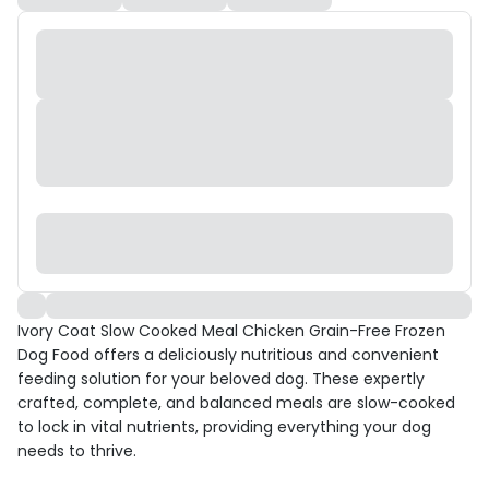
Ivory Coat Slow Cooked Meal Chicken Grain-Free Frozen
Dog Food offers a deliciously nutritious and convenient
feeding solution for your beloved dog. These expertly
crafted, complete, and balanced meals are slow-cooked
to lock in vital nutrients, providing everything your dog
needs to thrive.