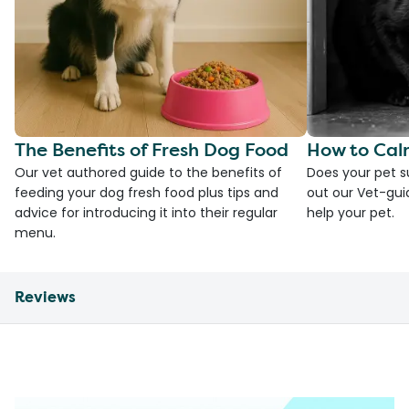
The Benefits of Fresh Dog Food
How to Cal
Our vet authored guide to the benefits of
Does your pet s
feeding your dog fresh food plus tips and
out our Vet-gui
advice for introducing it into their regular
help your pet.
menu.
Reviews