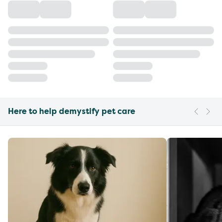
Here to help demystify pet care