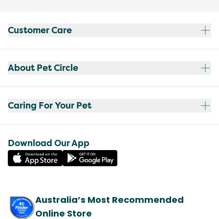
Customer Care
About Pet Circle
Caring For Your Pet
Download Our App
Australia’s Most Recommended
Online Store