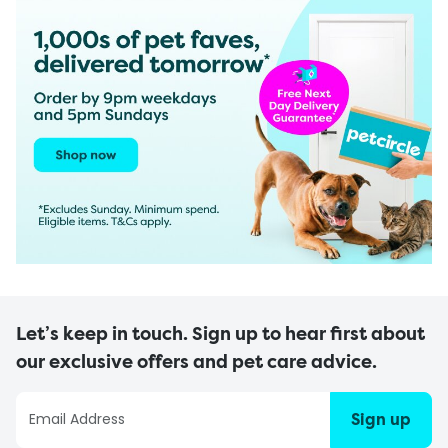
Let’s keep in touch. Sign up to hear first about
our exclusive offers and pet care advice.
Sign up