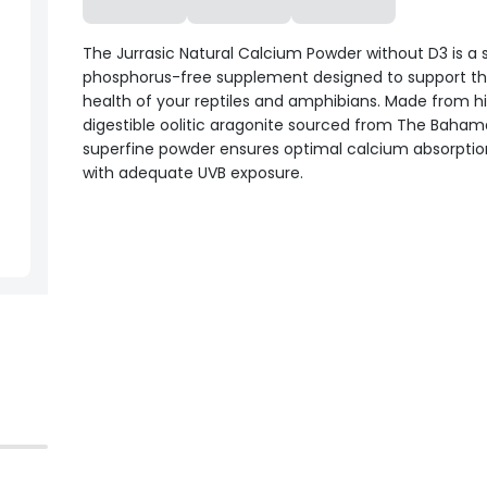
The Jurrasic Natural Calcium Powder without D3 is a s
phosphorus-free supplement designed to support t
health of your reptiles and amphibians. Made from h
digestible oolitic aragonite sourced from The Bahama
superfine powder ensures optimal calcium absorptio
with adequate UVB exposure.