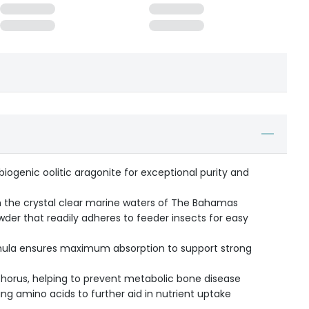
biogenic oolitic aragonite for exceptional purity and
 the crystal clear marine waters of The Bahamas
der that readily adheres to feeder insects for easy
ormula ensures maximum absorption to support strong
horus, helping to prevent metabolic bone disease
ing amino acids to further aid in nutrient uptake