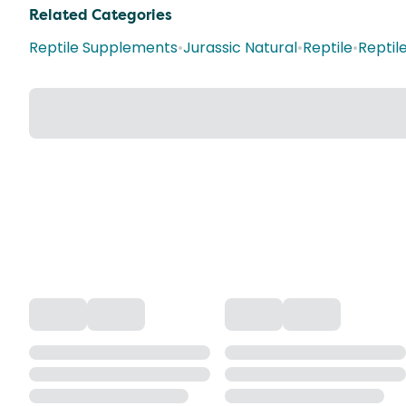
Related Categories
Reptile Supplements
•
Jurassic Natural
•
Reptile
•
Reptil