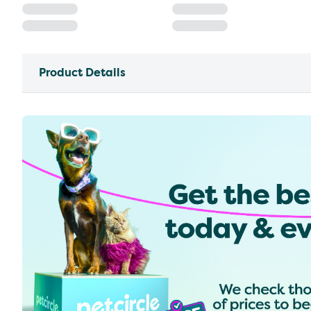
Product Details