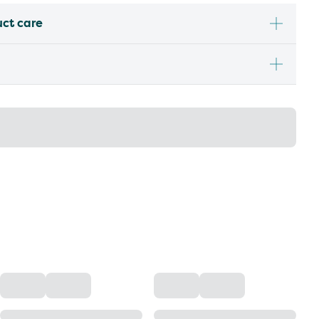
uct care