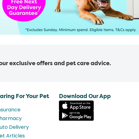
 our exclusive offers and pet care advice.
aring For Your Pet
Download Our App
nsurance
harmacy
uto Delivery
et Articles