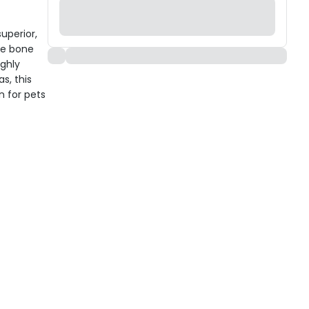
uperior,
he bone
ighly
s, this
n for pets