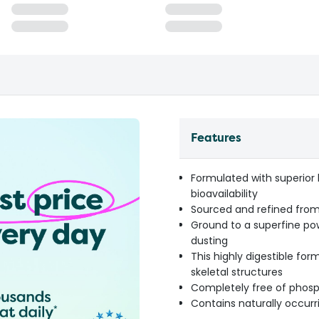
Features
Formulated with superior 
bioavailability
Sourced and refined from
Ground to a superfine pow
dusting
This highly digestible f
skeletal structures
Completely free of phosp
Contains naturally occurr