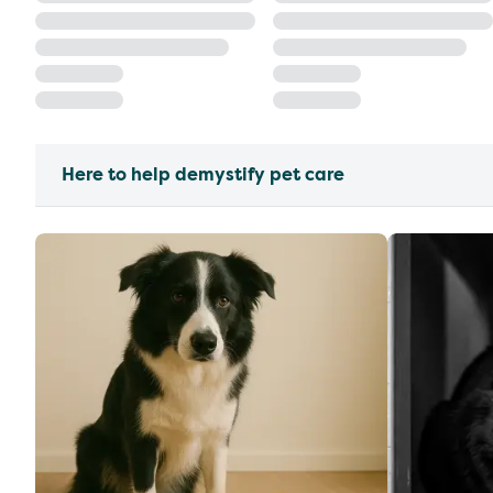
Here to help demystify pet care