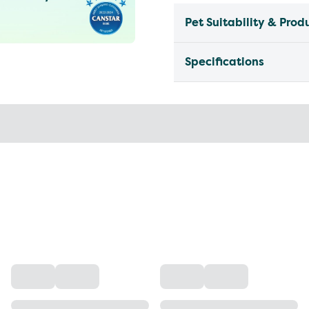
Pet Suitability & Prod
Specifications