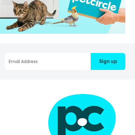
Sign up