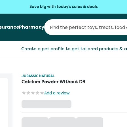
Save big with today's sales & deals
nsurance
Pharmacy
Create a pet profile to get tailored products & a
JURASSIC NATURAL
Calcium Powder Without D3
Add a review