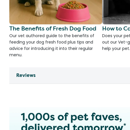
The Benefits of Fresh Dog Food
How to Ca
Our vet authored guide to the benefits of
Does your pet
feeding your dog fresh food plus tips and
out our Vet-g
advice for introducing it into their regular
help your pet.
menu.
Reviews