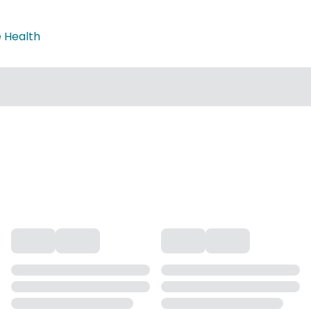
e Health