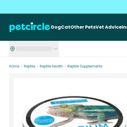
Dog
Cat
Other Pets
Vet Advice
I
Home
Reptile
Reptile Health
Reptile Supplements