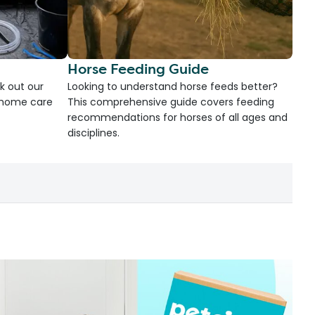
Horse Feeding Guide
k out our
Looking to understand horse feeds better?
d home care
This comprehensive guide covers feeding
recommendations for horses of all ages and
disciplines.