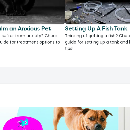
lm an Anxious Pet
Setting Up A Fish Tank
 suffer from anxiety? Check
Thinking of getting a fish? Chec
uide for treatment options to
guide for setting up a tank an
tips!