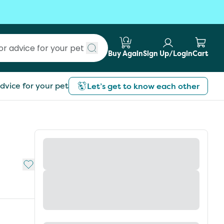
Buy Again
Sign Up/Login
Cart
Submit search
dvice for your pet
Let’s get to know each other
Add to My List