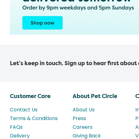
Let’s keep in touch. Sign up to hear first about
Customer Care
About Pet Circle
C
Contact Us
About Us
I
Terms & Conditions
Press
P
FAQs
Careers
A
Delivery
Giving Back
V