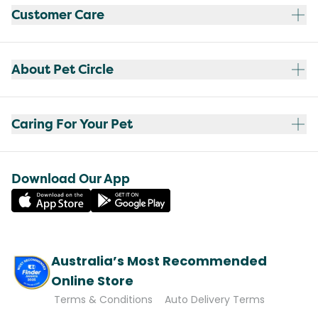
Customer Care
About Pet Circle
Caring For Your Pet
Download Our App
Australia’s Most Recommended
Online Store
Terms & Conditions
Auto Delivery Terms