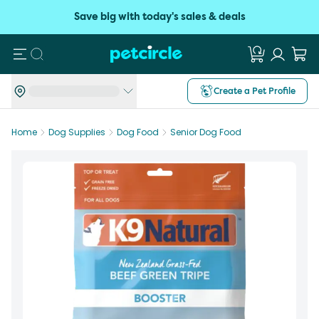
Save big with today's sales & deals
Search
Create a Pet Profile
Home
Dog Supplies
Dog Food
Senior Dog Food