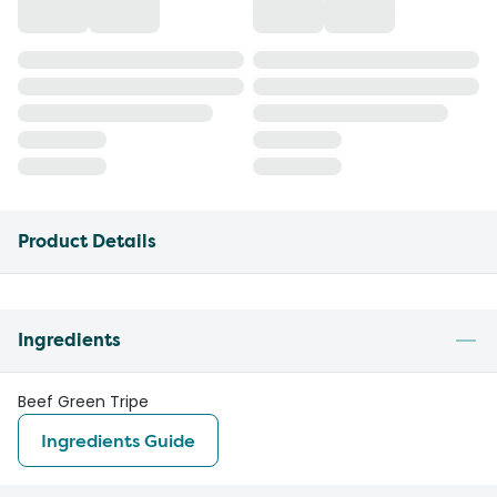
Product Details
Ingredients
Beef Green Tripe
Ingredients Guide