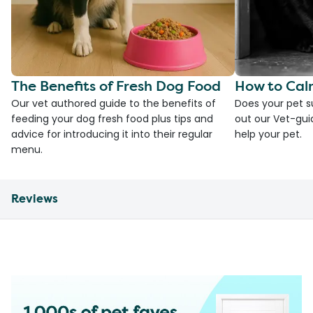
The Benefits of Fresh Dog Food
How to Cal
Our vet authored guide to the benefits of
Does your pet s
feeding your dog fresh food plus tips and
out our Vet-gui
advice for introducing it into their regular
help your pet.
menu.
Reviews