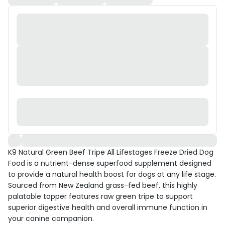
K9 Natural Green Beef Tripe All Lifestages Freeze Dried Dog
Food is a nutrient-dense superfood supplement designed
to provide a natural health boost for dogs at any life stage.
Sourced from New Zealand grass-fed beef, this highly
palatable topper features raw green tripe to support
superior digestive health and overall immune function in
your canine companion.