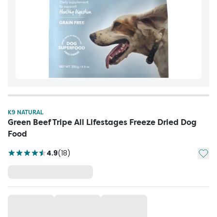
K9 NATURAL
Green Beef Tripe All Lifestages Freeze Dried Dog
Food
Add t
4.9
(
18
)