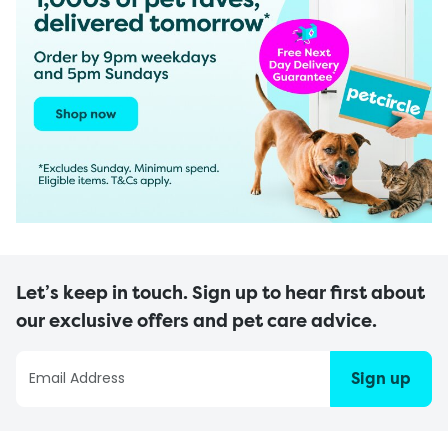
Let’s keep in touch. Sign up to hear first about
our exclusive offers and pet care advice.
Sign up