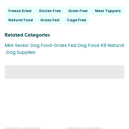
Freeze Dried
Gluten Free
Grain Free
Meal Toppers
Natural Food
Grass Fed
Cage Free
Related Categories
Mini
•
Senior Dog Food
•
Grass Fed Dog Food
•
K9 Natural
•
Dog Supplies