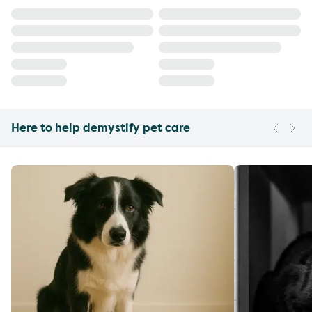
Here to help demystify pet care