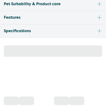
Pet Suitability & Product care
Features
Specifications