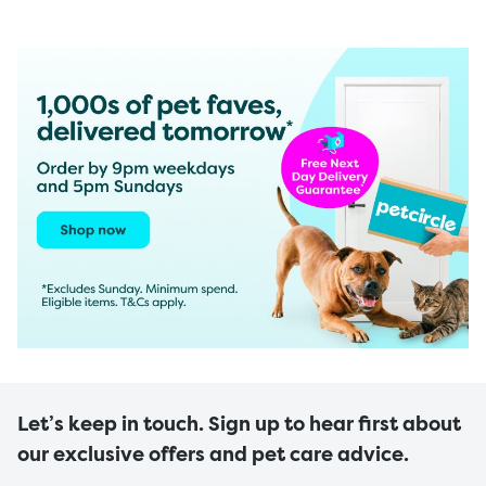
Let’s keep in touch. Sign up to hear first about
our exclusive offers and pet care advice.