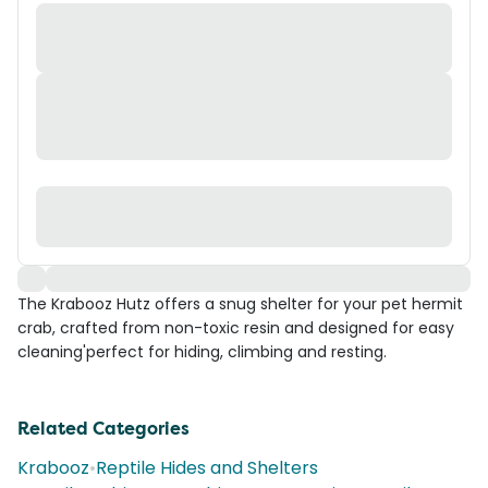
The Krabooz Hutz offers a snug shelter for your pet hermit
crab, crafted from non-toxic resin and designed for easy
cleaning'perfect for hiding, climbing and resting.
Related Categories
Krabooz
•
Reptile Hides and Shelters