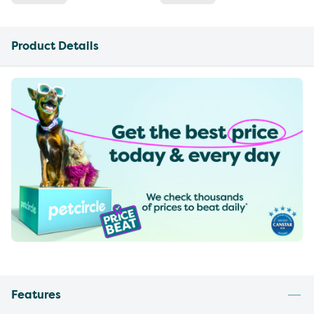
Product Details
Features