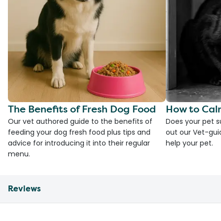
The Benefits of Fresh Dog Food
How to Cal
Our vet authored guide to the benefits of
Does your pet s
feeding your dog fresh food plus tips and
out our Vet-gui
advice for introducing it into their regular
help your pet.
menu.
Reviews