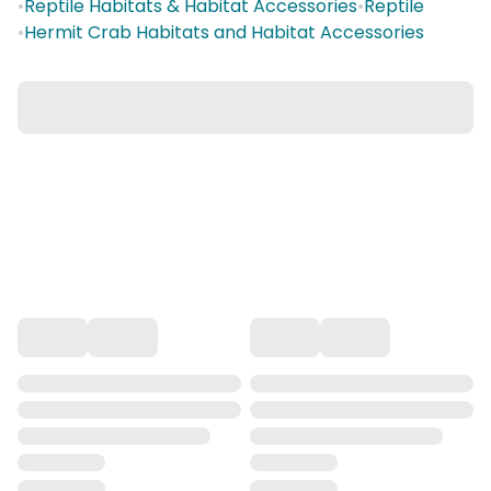
•
Reptile Habitats & Habitat Accessories
•
Reptile
•
Hermit Crab Habitats and Habitat Accessories