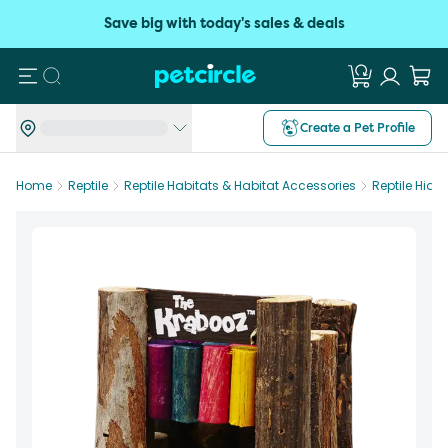
Save big with today's sales & deals
Search
Create a Pet Profile
Home
Reptile
Reptile Habitats & Habitat Accessories
Reptile Hide