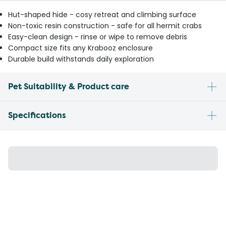
Hut-shaped hide - cosy retreat and climbing surface
Non-toxic resin construction - safe for all hermit crabs
Easy-clean design - rinse or wipe to remove debris
Compact size fits any Krabooz enclosure
Durable build withstands daily exploration
Pet Suitability & Product care
Specifications