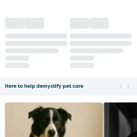
Here to help demystify pet care