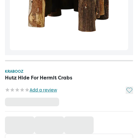
KRABOOZ
Hutz Hide For Hermit Crabs
Add t
Add a review