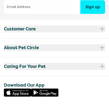
Sign up
Customer Care
About Pet Circle
Caring For Your Pet
Download Our App