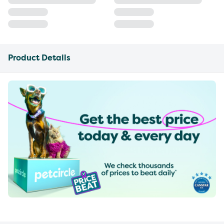
Product Details