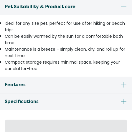
Pet Suitability & Product care
Ideal for any size pet, perfect for use after hiking or beach
trips
Can be easily warmed by the sun for a comfortable bath
time
Maintenance is a breeze - simply clean, dry, and roll up for
next time
Compact storage requires minimal space, keeping your
car clutter-free
Features
Specifications