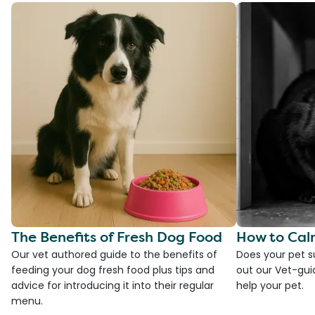
The Benefits of Fresh Dog Food
How to Cal
Our vet authored guide to the benefits of
Does your pet s
feeding your dog fresh food plus tips and
out our Vet-gui
advice for introducing it into their regular
help your pet.
menu.