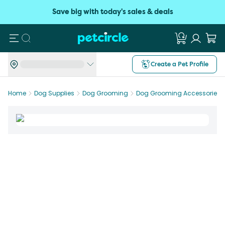
Save big with today's sales & deals
Search
Create a Pet Profile
Home
Dog Supplies
Dog Grooming
Dog Grooming Accessories