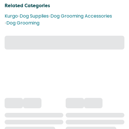
Related Categories
Kurgo
•
Dog Supplies
•
Dog Grooming Accessories
•
Dog Grooming