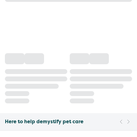
Here to help demystify pet care