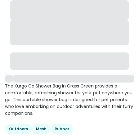
The Kurgo Go Shower Bag in Grass Green provides a
comfortable, refreshing shower for your pet anywhere you
go. This portable shower bag is designed for pet parents
who love embarking on outdoor adventures with their furry
companions.
Outdoors
Mesh
Rubber