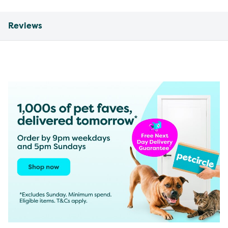
Reviews