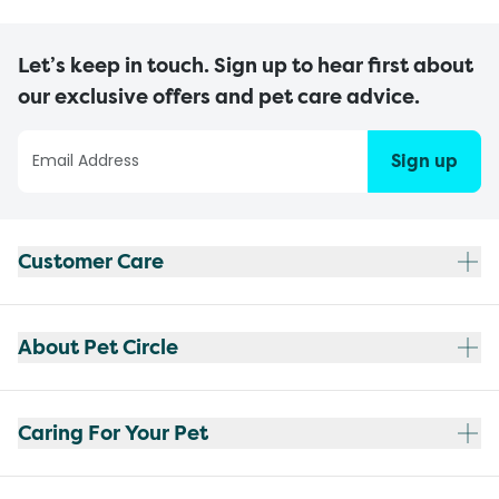
Let’s keep in touch. Sign up to hear first about
our exclusive offers and pet care advice.
Sign up
Customer Care
About Pet Circle
Caring For Your Pet