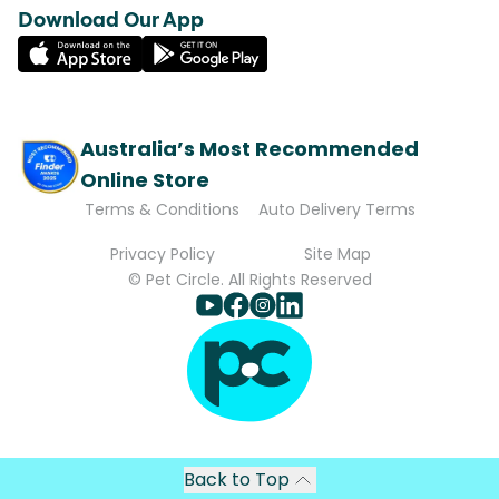
Download Our App
Australia’s Most Recommended
Online Store
Terms & Conditions
Auto Delivery Terms
Privacy Policy
Site Map
© Pet Circle. All Rights Reserved
Back to Top