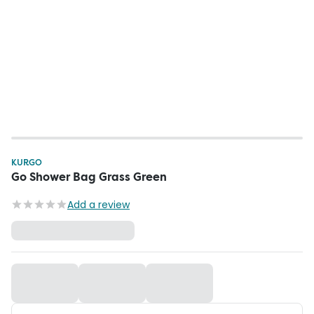
KURGO
Go Shower Bag Grass Green
Add a review