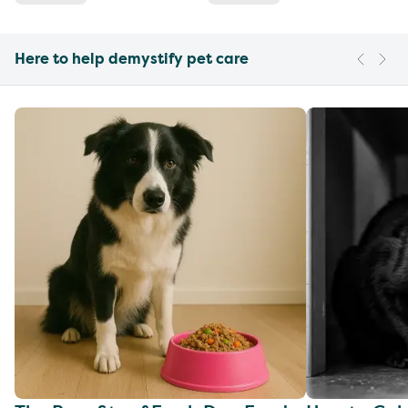
Here to help demystify pet care