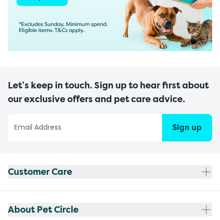
Let’s keep in touch. Sign up to hear first about
our exclusive offers and pet care advice.
Sign up
Customer Care
About Pet Circle