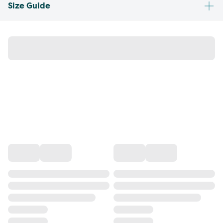
Size Guide