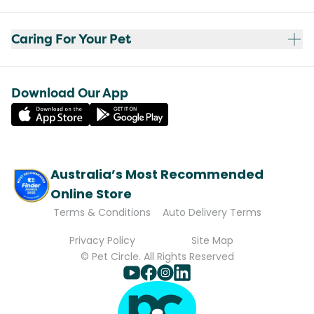
Caring For Your Pet
Download Our App
Australia’s Most Recommended
Online Store
Terms & Conditions
Auto Delivery Terms
Privacy Policy
Site Map
© Pet Circle. All Rights Reserved