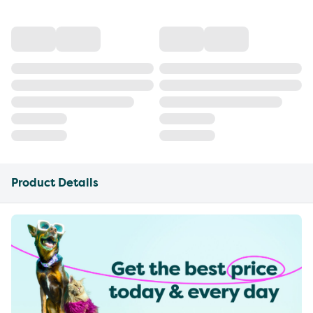
Product Details