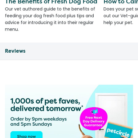
The Benefits of Fresh Dog Food
How to Cal
Our vet authored guide to the benefits of
Does your pet s
feeding your dog fresh food plus tips and
out our Vet-gui
advice for introducing it into their regular
help your pet.
menu.
Reviews