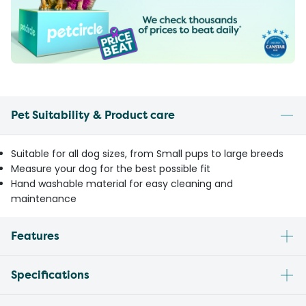
Pet Suitability & Product care
Suitable for all dog sizes, from Small pups to large breeds
Measure your dog for the best possible fit
Hand washable material for easy cleaning and
maintenance
Features
Specifications