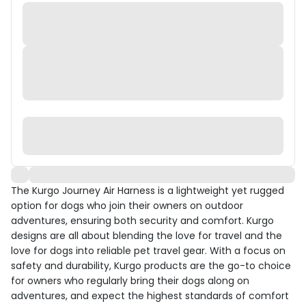
The Kurgo Journey Air Harness is a lightweight yet rugged
option for dogs who join their owners on outdoor
adventures, ensuring both security and comfort. Kurgo
designs are all about blending the love for travel and the
love for dogs into reliable pet travel gear. With a focus on
safety and durability, Kurgo products are the go-to choice
for owners who regularly bring their dogs along on
adventures, and expect the highest standards of comfort