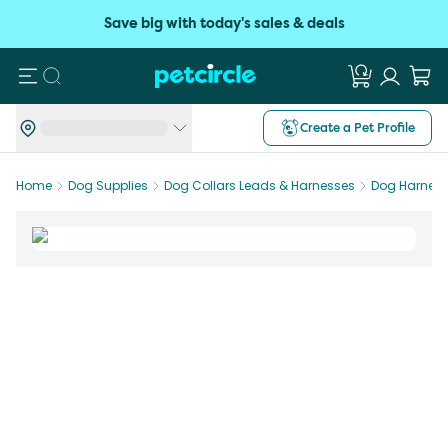
Save big with today's sales & deals
Search
Create a Pet Profile
Home
Dog Supplies
Dog Collars Leads & Harnesses
Dog Harnes