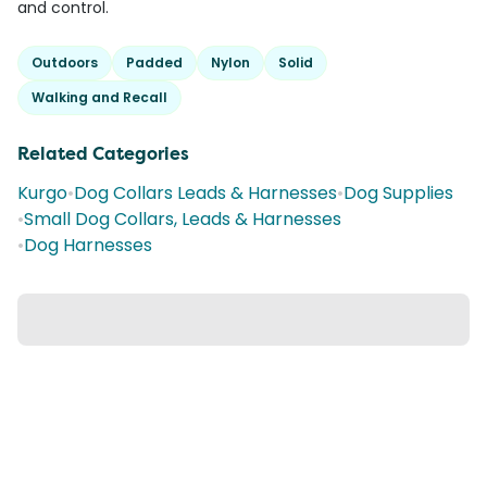
and control.
Outdoors
Padded
Nylon
Solid
Walking and Recall
Related Categories
Kurgo
•
Dog Collars Leads & Harnesses
•
Dog Supplies
•
Small Dog Collars, Leads & Harnesses
•
Dog Harnesses