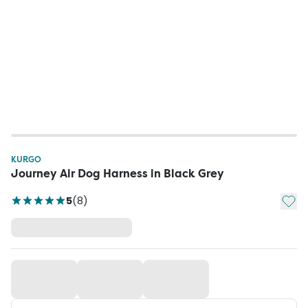
KURGO
Journey Air Dog Harness in Black Grey
Add t
5
(
8
)