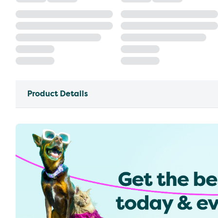
Product Details