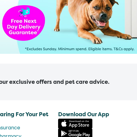
 our exclusive offers and pet care advice.
aring For Your Pet
Download Our App
nsurance
harmacy