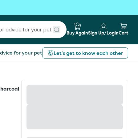
Buy Again
Sign Up/Login
Cart
Submit search
dvice for your pet
Let’s get to know each other
Charcoal