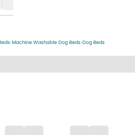
Beds
•
Machine Washable Dog Beds
•
Dog Beds