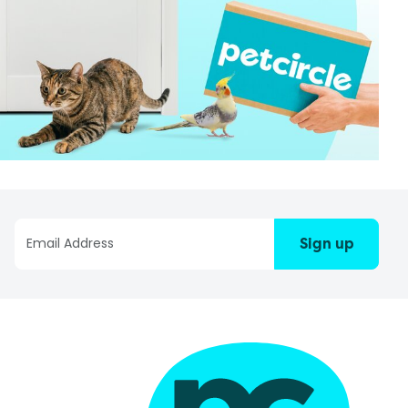
Sign up