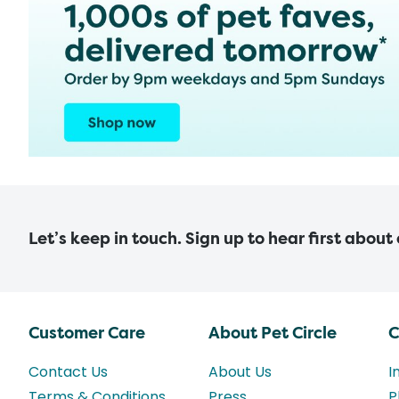
Let’s keep in touch. Sign up to hear first about
Customer Care
About Pet Circle
C
Contact Us
About Us
I
Terms & Conditions
Press
P