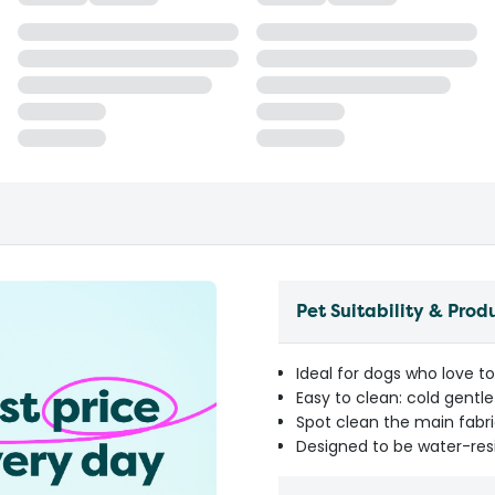
Pet Suitability & Prod
Ideal for dogs who love to
Easy to clean: cold gent
Spot clean the main fabri
Designed to be water-res