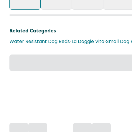
Related Categories
Water Resistant Dog Beds
•
La Doggie Vita
•
Small Dog 