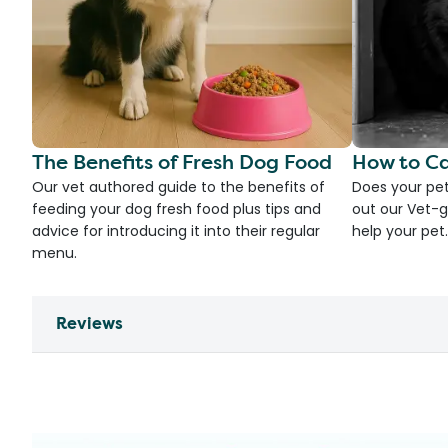
The Benefits of Fresh Dog Food
How to Ca
Our vet authored guide to the benefits of
Does your pet
feeding your dog fresh food plus tips and
out our Vet-g
advice for introducing it into their regular
help your pet.
menu.
Reviews