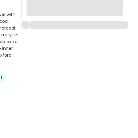
el with
coal.
charcoal
 a stylish
de extra
e inner
oxford
nt