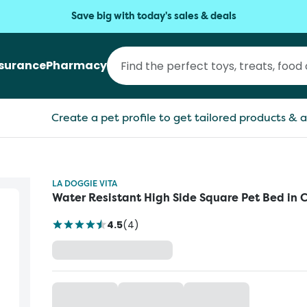
Save big with today's sales & deals
nsurance
Pharmacy
Create a pet profile to get tailored products & a
LA DOGGIE VITA
Water Resistant High Side Square Pet Bed in 
4.5
(
4
)