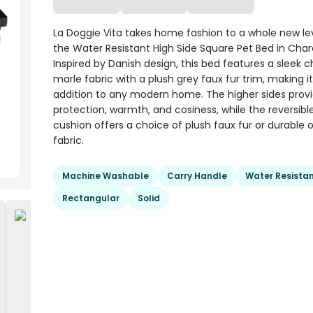
La Doggie Vita takes home fashion to a whole new lev
the Water Resistant High Side Square Pet Bed in Char
Inspired by Danish design, this bed features a sleek 
marle fabric with a plush grey faux fur trim, making it
addition to any modern home. The higher sides provi
protection, warmth, and cosiness, while the reversibl
cushion offers a choice of plush faux fur or durable 
fabric.
Machine Washable
Carry Handle
Water Resista
Rectangular
Solid