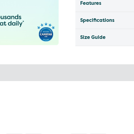
Features
Specifications
Size Guide