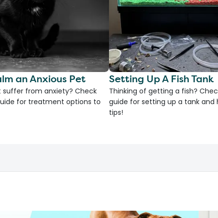
lm an Anxious Pet
Setting Up A Fish Tank
 suffer from anxiety? Check
Thinking of getting a fish? Chec
uide for treatment options to
guide for setting up a tank an
tips!