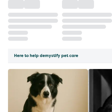
Here to help demystify pet care