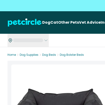
Dog
Cat
Other Pets
Vet Advice
I
Home
Dog Supplies
Dog Beds
Dog Bolster Beds