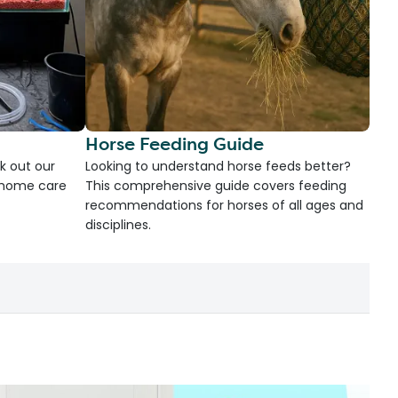
Horse Feeding Guide
k out our
Looking to understand horse feeds better?
d home care
This comprehensive guide covers feeding
recommendations for horses of all ages and
disciplines.