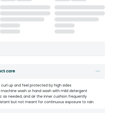
uct care
 curl up and feel protected by high sides
le machine wash or hand wash with mild detergent
c as needed, and air the inner cushion frequently
istant but not meant for continuous exposure to rain