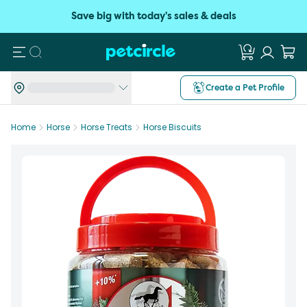
Save big with today's sales & deals
Search
Create a Pet Profile
Home
Horse
Horse Treats
Horse Biscuits