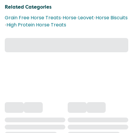
Related Categories
Grain Free Horse Treats
•
Horse
•
Leovet
•
Horse Biscuits
•
High Protein Horse Treats