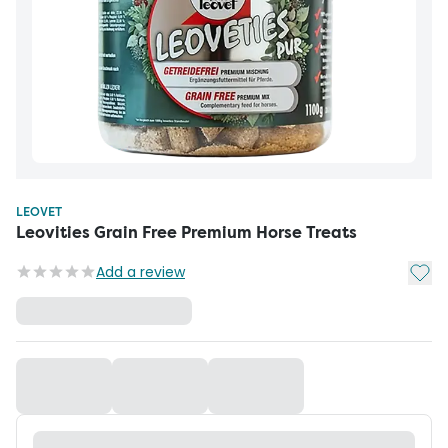
LEOVET
Leovities Grain Free Premium Horse Treats
Add t
Add a review