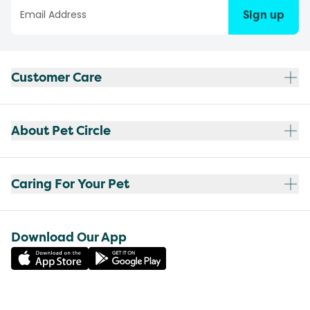
Sign up
Customer Care
About Pet Circle
Caring For Your Pet
Download Our App