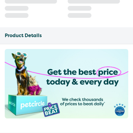
Product Details