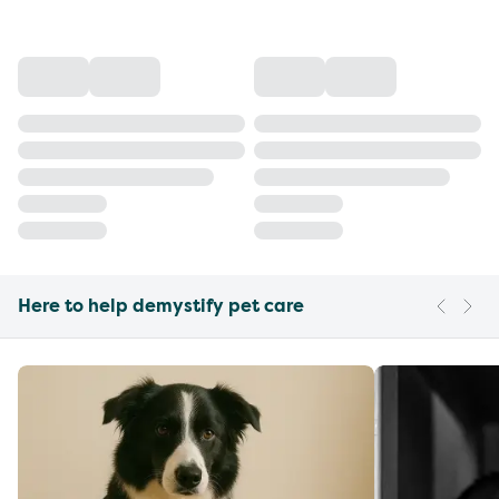
Here to help demystify pet care