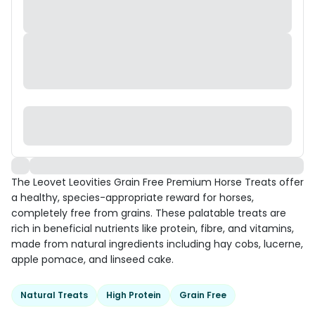
The Leovet Leovities Grain Free Premium Horse Treats offer
a healthy, species-appropriate reward for horses,
completely free from grains. These palatable treats are
rich in beneficial nutrients like protein, fibre, and vitamins,
made from natural ingredients including hay cobs, lucerne,
apple pomace, and linseed cake.
Natural Treats
High Protein
Grain Free