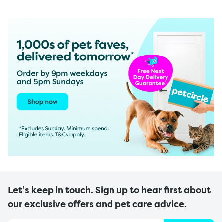
Let’s keep in touch. Sign up to hear first about
our exclusive offers and pet care advice.