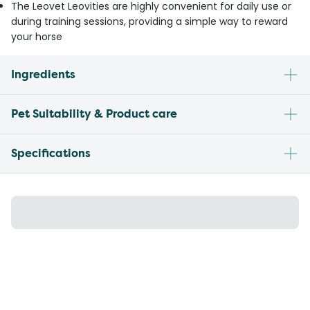
The Leovet Leovities are highly convenient for daily use or
during training sessions, providing a simple way to reward
your horse
Ingredients
Pet Suitability & Product care
Specifications