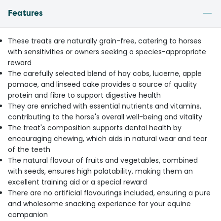
Features
These treats are naturally grain-free, catering to horses
with sensitivities or owners seeking a species-appropriate
reward
The carefully selected blend of hay cobs, lucerne, apple
pomace, and linseed cake provides a source of quality
protein and fibre to support digestive health
They are enriched with essential nutrients and vitamins,
contributing to the horse's overall well-being and vitality
The treat's composition supports dental health by
encouraging chewing, which aids in natural wear and tear
of the teeth
The natural flavour of fruits and vegetables, combined
with seeds, ensures high palatability, making them an
excellent training aid or a special reward
There are no artificial flavourings included, ensuring a pure
and wholesome snacking experience for your equine
companion