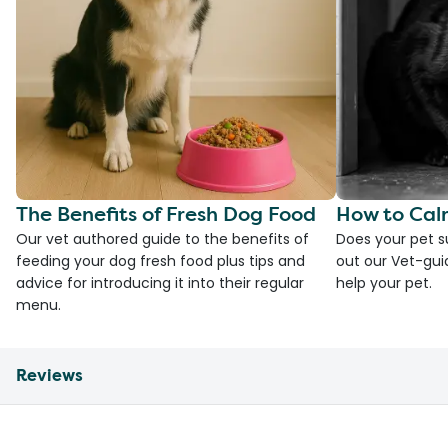
The Benefits of Fresh Dog Food
How to Cal
Our vet authored guide to the benefits of
Does your pet s
feeding your dog fresh food plus tips and
out our Vet-gui
advice for introducing it into their regular
help your pet.
menu.
Reviews