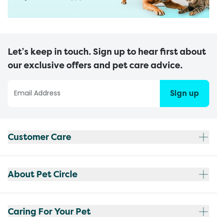
Let’s keep in touch. Sign up to hear first about
our exclusive offers and pet care advice.
Sign up
Customer Care
About Pet Circle
Caring For Your Pet