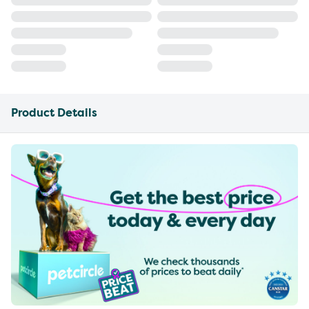
Product Details