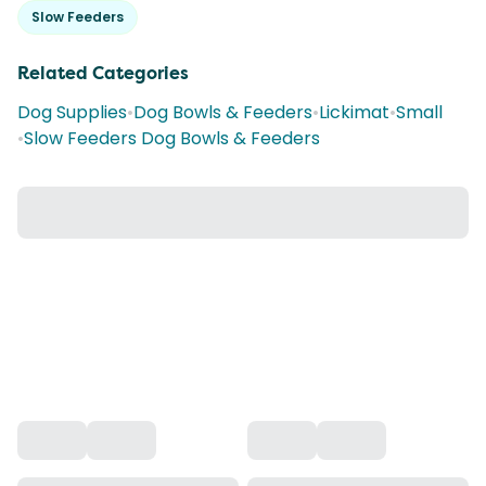
Slow Feeders
Related Categories
Dog Supplies
•
Dog Bowls & Feeders
•
Lickimat
•
Small
•
Slow Feeders Dog Bowls & Feeders