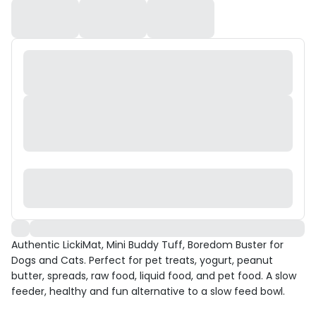
Authentic LickiMat, Mini Buddy Tuff, Boredom Buster for
Dogs and Cats. Perfect for pet treats, yogurt, peanut
butter, spreads, raw food, liquid food, and pet food. A slow
feeder, healthy and fun alternative to a slow feed bowl.