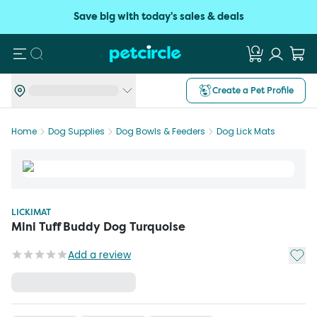
Save big with today's sales & deals
Search
Create a Pet Profile
Home
Dog Supplies
Dog Bowls & Feeders
Dog Lick Mats
LICKIMAT
Mini Tuff Buddy Dog Turquoise
Add t
Add a review