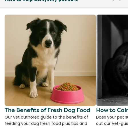
The Benefits of Fresh Dog Food
How to Cal
Our vet authored guide to the benefits of
Does your pet s
feeding your dog fresh food plus tips and
out our Vet-gui