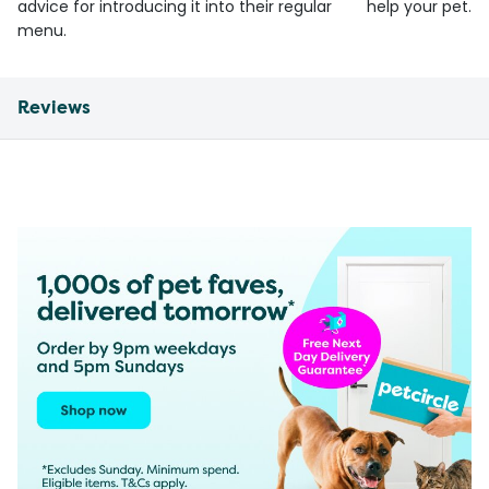
advice for introducing it into their regular
help your pet.
menu.
Reviews