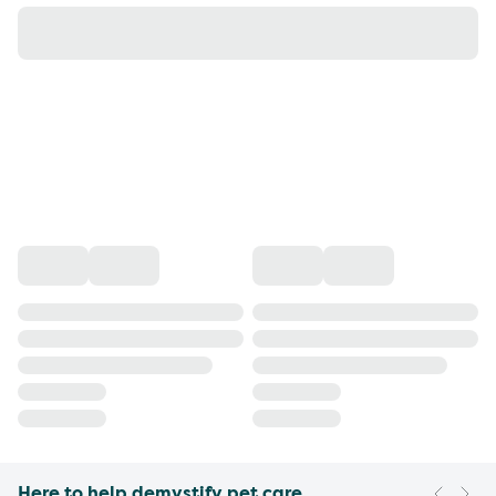
Here to help demystify pet care