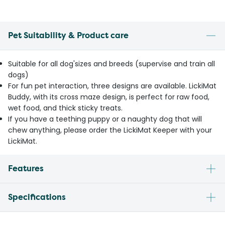
Pet Suitability & Product care
Suitable for all dog'sizes and breeds (supervise and train all
dogs)
For fun pet interaction, three designs are available. LickiMat
Buddy, with its cross maze design, is perfect for raw food,
wet food, and thick sticky treats.
If you have a teething puppy or a naughty dog that will
chew anything, please order the LickiMat Keeper with your
LickiMat.
Features
Specifications