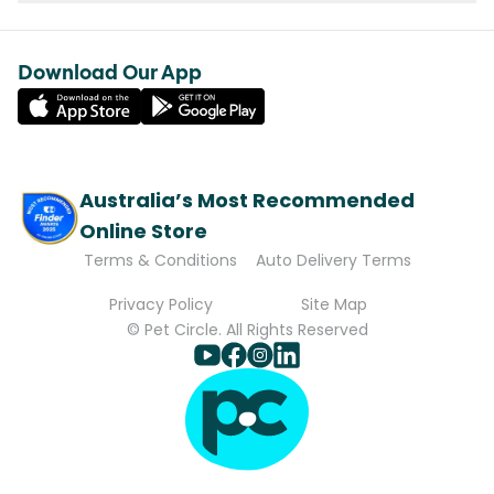
Download Our App
Australia’s Most Recommended
Online Store
Terms & Conditions
Auto Delivery Terms
Privacy Policy
Site Map
© Pet Circle. All Rights Reserved