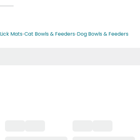
Lick Mats
•
Cat Bowls & Feeders
•
Dog Bowls & Feeders