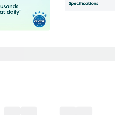
Specifications