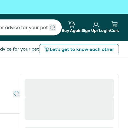
Buy Again
Sign Up/Login
Cart
Submit search
dvice for your pet
Let’s get to know each other
Add to My List