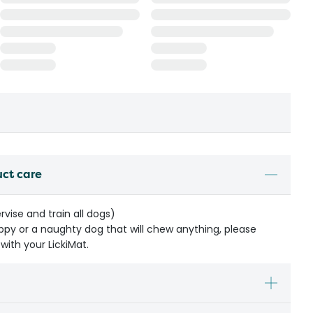
uct care
rvise and train all dogs)
ppy or a naughty dog that will chew anything, please
with your LickiMat.