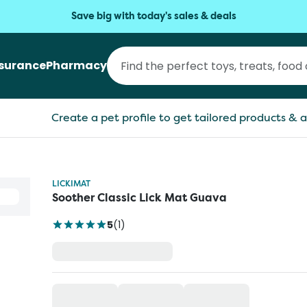
Save big with today's sales & deals
nsurance
Pharmacy
Create a pet profile to get tailored products & a
LICKIMAT
Soother Classic Lick Mat Guava
5
(
1
)