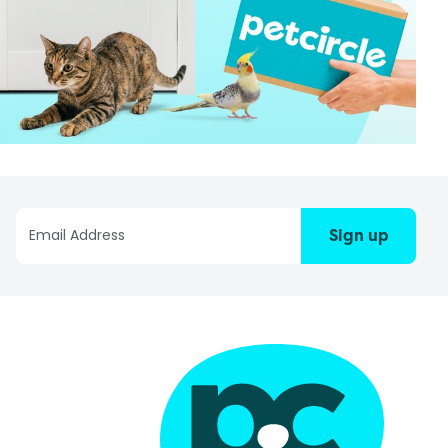
Sign up