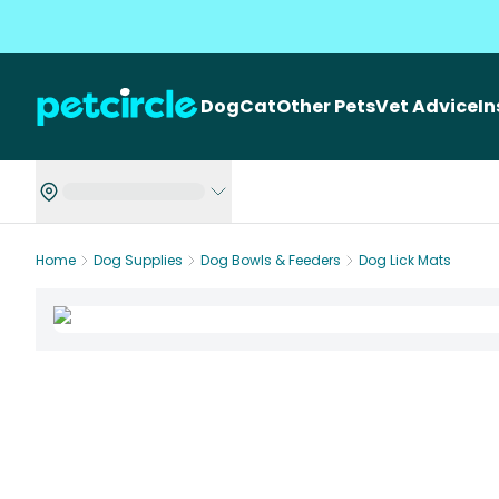
Dog
Cat
Other Pets
Vet Advice
I
Home
Dog Supplies
Dog Bowls & Feeders
Dog Lick Mats