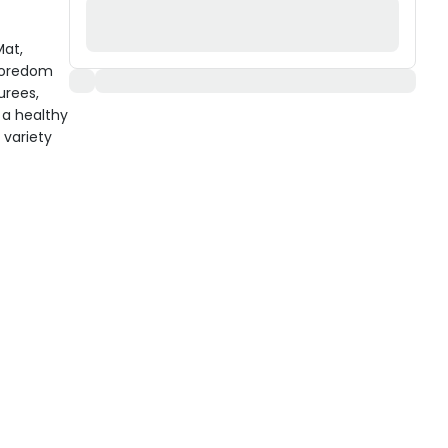
Mat,
 boredom
urees,
 a healthy
 variety