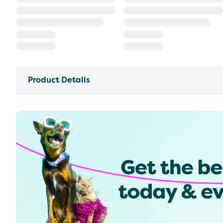
Product Details