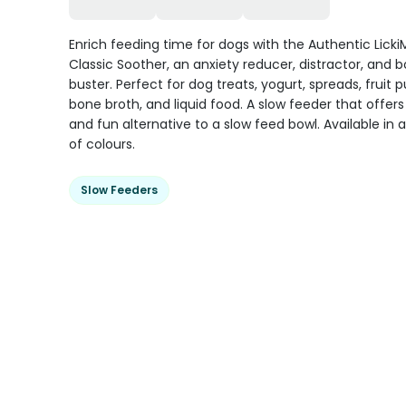
Enrich feeding time for dogs with the Authentic Licki
Classic Soother, an anxiety reducer, distractor, and
buster. Perfect for dog treats, yogurt, spreads, fruit p
bone broth, and liquid food. A slow feeder that offers
and fun alternative to a slow feed bowl. Available in a
of colours.
Slow Feeders