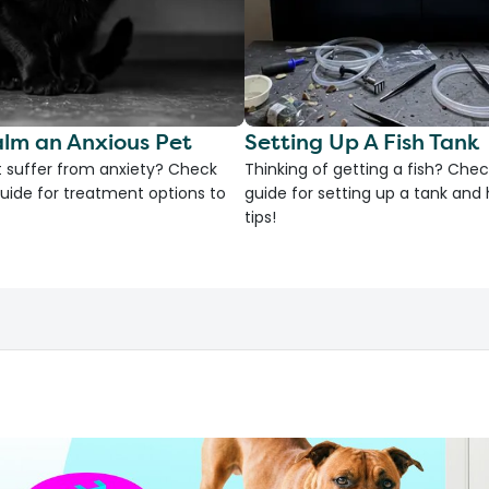
lm an Anxious Pet
Setting Up A Fish Tank
 suffer from anxiety? Check
Thinking of getting a fish? Chec
uide for treatment options to
guide for setting up a tank an
tips!