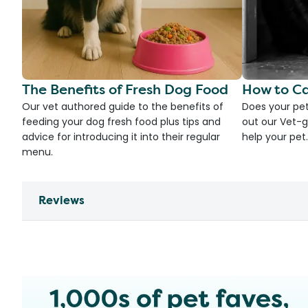
The Benefits of Fresh Dog Food
How to Ca
Our vet authored guide to the benefits of
Does your pet
feeding your dog fresh food plus tips and
out our Vet-g
advice for introducing it into their regular
help your pet.
menu.
Reviews