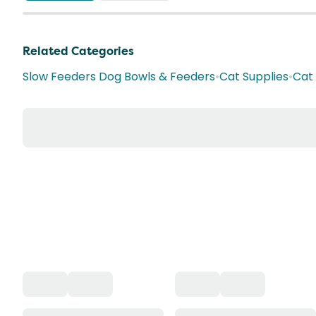
Related Categories
Slow Feeders Dog Bowls & Feeders
•
Cat Supplies
•
Cat 