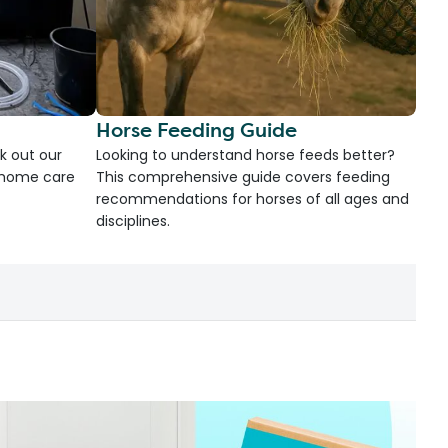
Horse Feeding Guide
k out our
Looking to understand horse feeds better?
d home care
This comprehensive guide covers feeding
recommendations for horses of all ages and
disciplines.