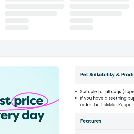
Pet Suitability & Prod
Suitable for all dogs (supe
If you have a teething pu
order the LickiMat Keeper 
Features