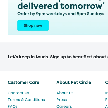
Let’s keep in touch. Sign up to hear first about
Customer Care
About Pet Circle
C
Contact Us
About Us
I
Terms & Conditions
Press
P
FAQs
Careers
A