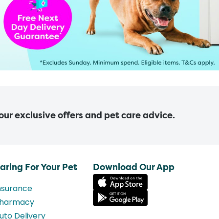
 our exclusive offers and pet care advice.
aring For Your Pet
Download Our App
nsurance
harmacy
uto Delivery