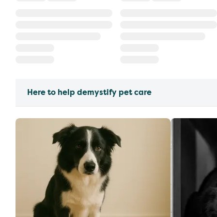
Here to help demystify pet care