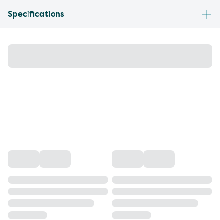
Specifications