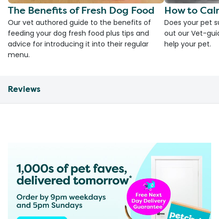
The Benefits of Fresh Dog Food
How to Cal
Our vet authored guide to the benefits of
Does your pet s
feeding your dog fresh food plus tips and
out our Vet-gui
advice for introducing it into their regular
help your pet.
menu.
Reviews