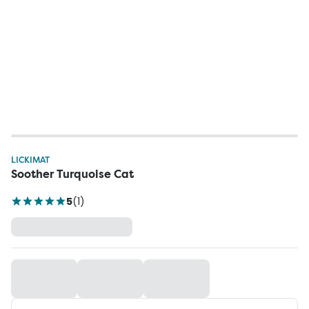
LICKIMAT
Soother Turquoise Cat
5
(
1
)