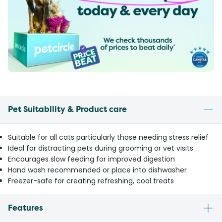
Pet Suitability & Product care
Suitable for all cats particularly those needing stress relief
Ideal for distracting pets during grooming or vet visits
Encourages slow feeding for improved digestion
Hand wash recommended or place into dishwasher
Freezer-safe for creating refreshing, cool treats
Features