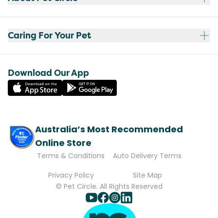
Caring For Your Pet
Download Our App
Australia’s Most Recommended
Online Store
Terms & Conditions
Auto Delivery Terms
Privacy Policy
Site Map
© Pet Circle. All Rights Reserved