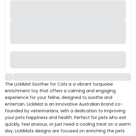
The LickiMat Soother for Cats is a vibrant turquoise
enrichment toy that offers a calming and engaging
experience for your feline, designed to soothe and
entertain. LickiMat is an innovative Australian brand co-
founded by veterinarians, with a dedication to improving
your pets happiness and health. Perfect for pets who eat
quickly, feel anxious, or just need a cooling treat on a warm
day, LickiMats designs are focused on enriching the pets