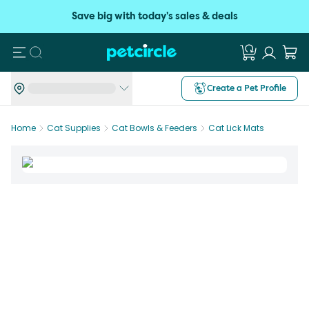
Save big with today's sales & deals
Search
Create a Pet Profile
Home
Cat Supplies
Cat Bowls & Feeders
Cat Lick Mats