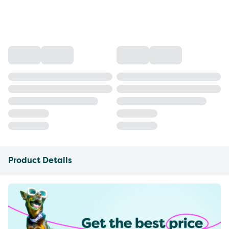
Product Details