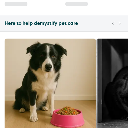
Here to help demystify pet care