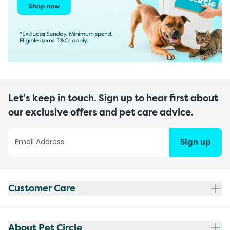
Let’s keep in touch. Sign up to hear first about
our exclusive offers and pet care advice.
Sign up
Customer Care
About Pet Circle