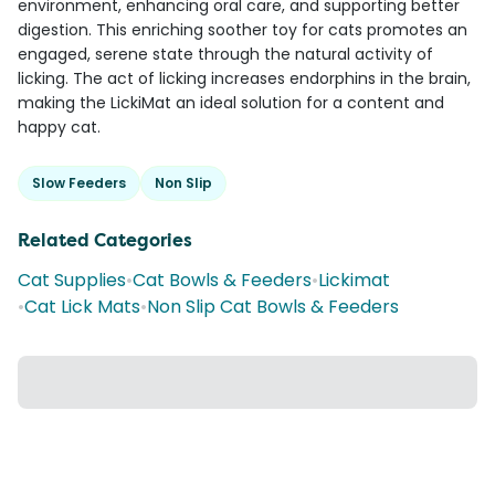
environment, enhancing oral care, and supporting better
digestion. This enriching soother toy for cats promotes an
engaged, serene state through the natural activity of
licking. The act of licking increases endorphins in the brain,
making the LickiMat an ideal solution for a content and
happy cat.
Slow Feeders
Non Slip
Related Categories
Cat Supplies
•
Cat Bowls & Feeders
•
Lickimat
•
Cat Lick Mats
•
Non Slip Cat Bowls & Feeders