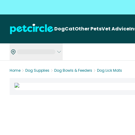
Dog
Cat
Other Pets
Vet Advice
I
Home
Dog Supplies
Dog Bowls & Feeders
Dog Lick Mats