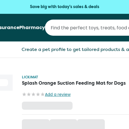
Save big with today's sales & deals
nsurance
Pharmacy
Create a pet profile to get tailored products & a
LICKIMAT
Splash Orange Suction Feeding Mat for Dogs
Add a review