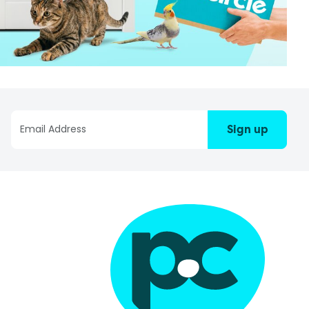
Sign up