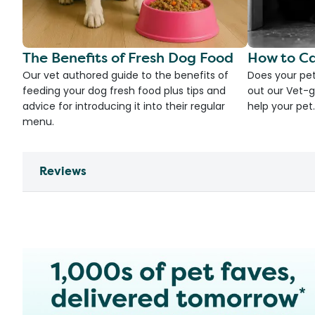
The Benefits of Fresh Dog Food
How to Ca
Our vet authored guide to the benefits of
Does your pet
feeding your dog fresh food plus tips and
out our Vet-g
advice for introducing it into their regular
help your pet.
menu.
Reviews