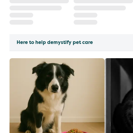
Here to help demystify pet care