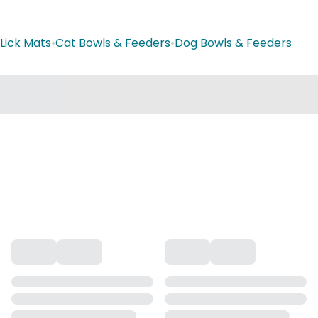
Lick Mats
•
Cat Bowls & Feeders
•
Dog Bowls & Feeders