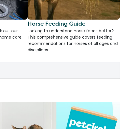
Horse Feeding Guide
k out our
Looking to understand horse feeds better?
d home care
This comprehensive guide covers feeding
recommendations for horses of all ages and
disciplines.