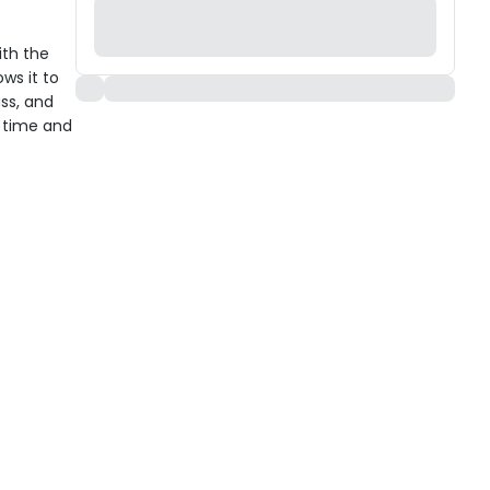
ith the
ws it to
ass, and
h time and