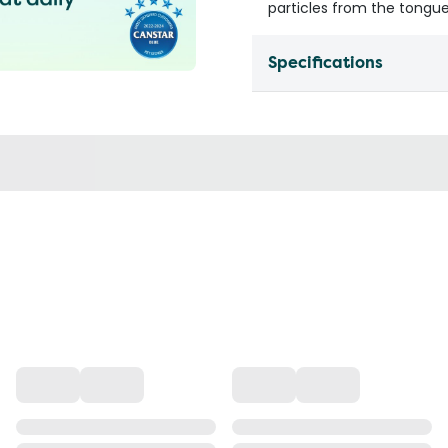
particles from the tongue
Specifications