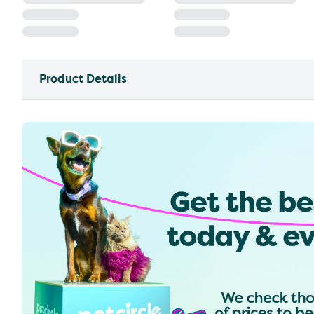
Product Details