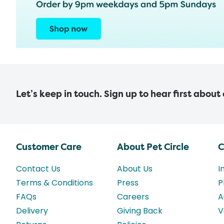
Let’s keep in touch. Sign up to hear first about
Customer Care
About Pet Circle
C
Contact Us
About Us
I
Terms & Conditions
Press
P
FAQs
Careers
A
Delivery
Giving Back
V