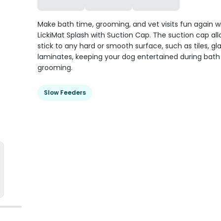
Make bath time, grooming, and vet visits fun again w
LickiMat Splash with Suction Cap. The suction cap allo
stick to any hard or smooth surface, such as tiles, gl
laminates, keeping your dog entertained during bat
grooming.
Slow Feeders