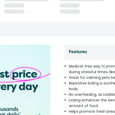
Features
Medical-free way to prom
during stressful times, lik
Great for calming pets be
Repetitive licking is soot
body.
No overfeeding, as LickiMa
Licking enhances the sense
amount of food.
Helps promote fresh brea