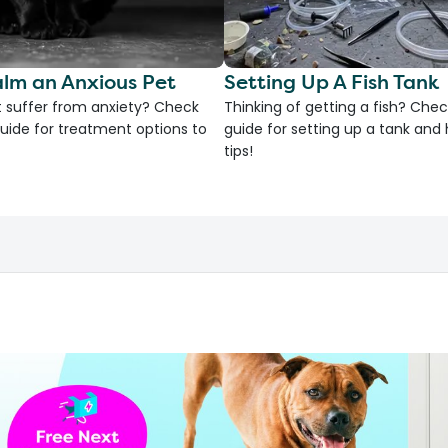
lm an Anxious Pet
Setting Up A Fish Tank
 suffer from anxiety? Check
Thinking of getting a fish? Chec
uide for treatment options to
guide for setting up a tank an
tips!