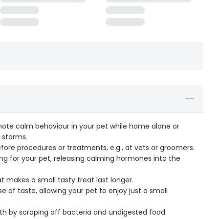
ote calm behaviour in your pet while home alone or
e storms.
fore procedures or treatments, e.g., at vets or groomers.
hing for your pet, releasing calming hormones into the
t makes a small tasty treat last longer.
 of taste, allowing your pet to enjoy just a small
th by scraping off bacteria and undigested food