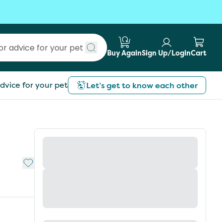
Buy Again
Sign Up/Login
Cart
Submit search
dvice for your pet
Let’s get to know each other
Add to My List