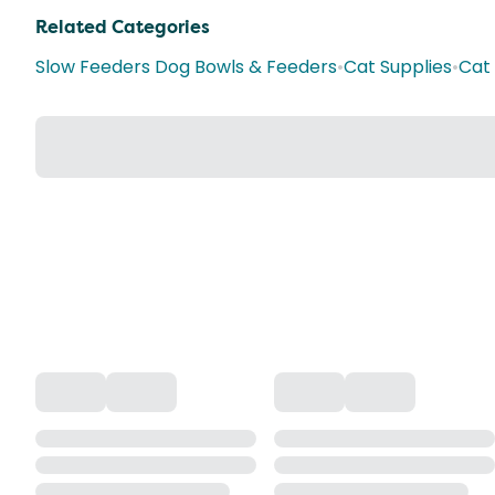
Related Categories
Slow Feeders Dog Bowls & Feeders
•
Cat Supplies
•
Cat 