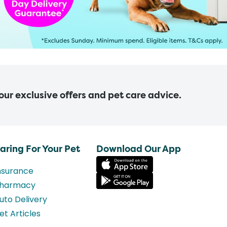
 our exclusive offers and pet care advice.
aring For Your Pet
Download Our App
nsurance
harmacy
uto Delivery
et Articles