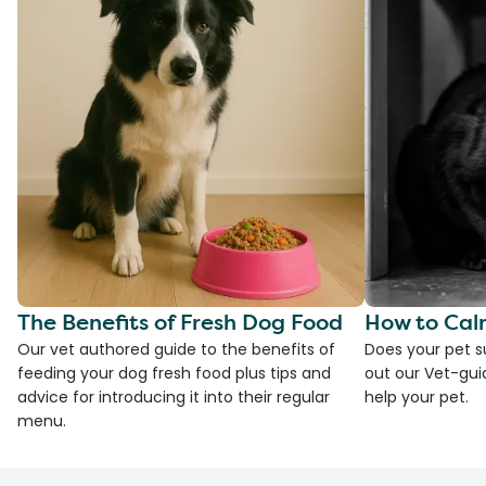
The Benefits of Fresh Dog Food
How to Cal
Our vet authored guide to the benefits of
Does your pet s
feeding your dog fresh food plus tips and
out our Vet-gui
advice for introducing it into their regular
help your pet.
menu.