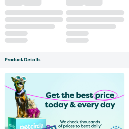
Product Details