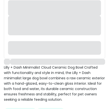
Lilly + Dash Minimalist Cloud Ceramic Dog Bowl Crafted
with functionality and style in mind, the Lilly + Dash
minimalist large dog bowl combines a raw ceramic exterior
with a hand-glazed, easy-to-clean gloss interior. Ideal for
both food and water, its durable ceramic construction
ensures freshness and stability, perfect for pet owners
seeking a reliable feeding solution.