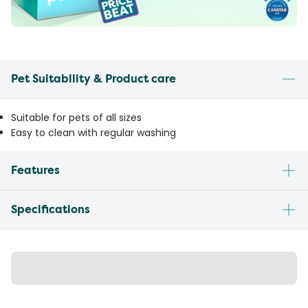
Pet Suitability & Product care
Suitable for pets of all sizes
Easy to clean with regular washing
Features
Specifications