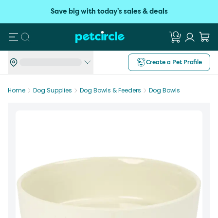
Save big with today's sales & deals
Search
Create a Pet Profile
Home
Dog Supplies
Dog Bowls & Feeders
Dog Bowls