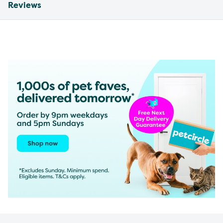
Reviews