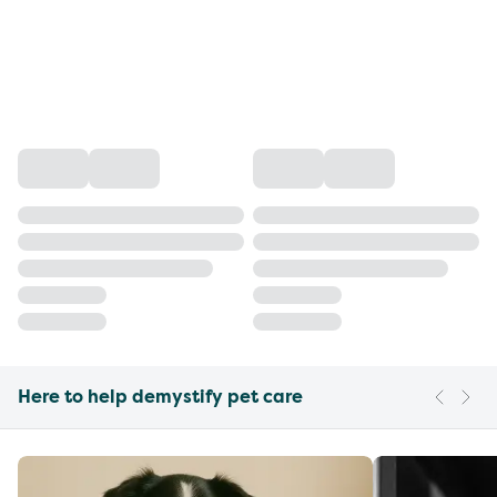
Here to help demystify pet care