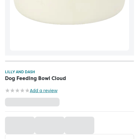
LILLY AND DASH
Dog Feeding Bowl Cloud
Add a review