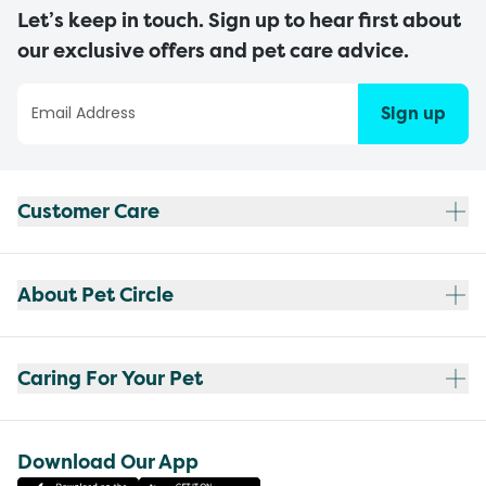
Let’s keep in touch. Sign up to hear first about
our exclusive offers and pet care advice.
Sign up
Customer Care
About Pet Circle
Caring For Your Pet
Download Our App