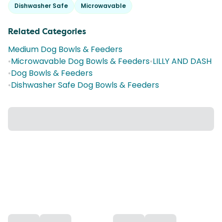
Dishwasher Safe
Microwavable
Related Categories
Medium Dog Bowls & Feeders
•
Microwavable Dog Bowls & Feeders
•
LILLY AND DASH
•
Dog Bowls & Feeders
•
Dishwasher Safe Dog Bowls & Feeders