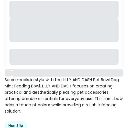
Serve meals in style with the LILLY AND DASH Pet Bowl Dog
Mint Feeding Bowl. LILLY AND DASH focuses on creating
practical and aesthetically pleasing pet accessories,
offering durable essentials for everyday use. This mint bowl
adds a touch of colour while providing a reliable feeding
solution.
Non Slip