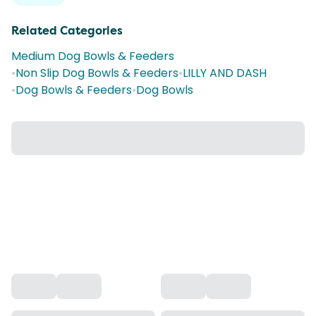
Related Categories
Medium Dog Bowls & Feeders
•
Non Slip Dog Bowls & Feeders
•
LILLY AND DASH
•
Dog Bowls & Feeders
•
Dog Bowls