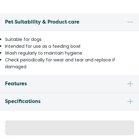
Pet Suitability & Product care
Suitable for dogs
Intended for use as a feeding bowl
Wash regularly to maintain hygiene
Check periodically for wear and tear and replace if
damaged
Features
Specifications