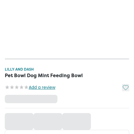
LILLY AND DASH
Pet Bowl Dog Mint Feeding Bowl
Add t
Add a review