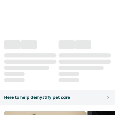
Here to help demystify pet care