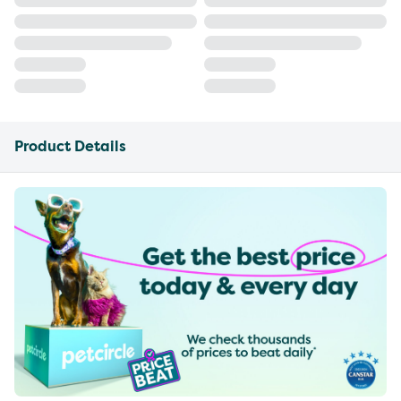
Product Details