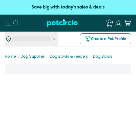
Save big with today's sales & deals
Search
Create a Pet Profile
Home
Dog Supplies
Dog Bowls & Feeders
Dog Bowls