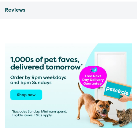
Reviews