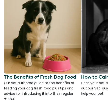
The Benefits of Fresh Dog Food
How to Cal
Our vet authored guide to the benefits of
Does your pet s
feeding your dog fresh food plus tips and
out our Vet-gui
advice for introducing it into their regular
help your pet.
menu.