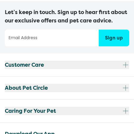
Let’s keep in touch. Sign up to hear first about
our exclusive offers and pet care advice.
Sign up
Customer Care
About Pet Circle
Caring For Your Pet
Download Our App