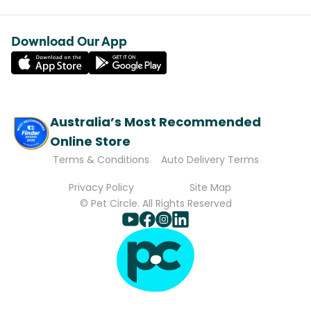
Download Our App
Australia’s Most Recommended
Online Store
Terms & Conditions
Auto Delivery Terms
Privacy Policy
Site Map
© Pet Circle. All Rights Reserved