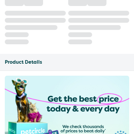
Product Details