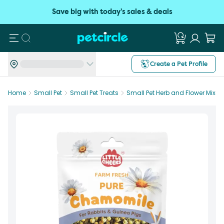
Save big with today's sales & deals
Search
Create a Pet Profile
Home
Small Pet
Small Pet Treats
Small Pet Herb and Flower Mixes