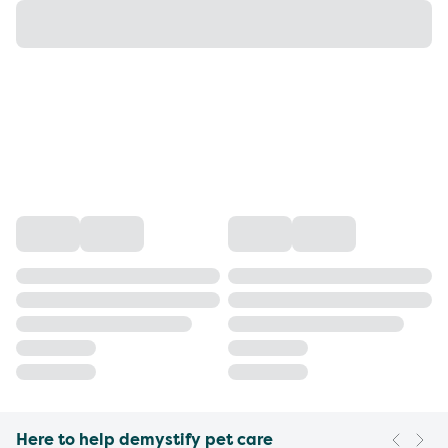
Here to help demystify pet care