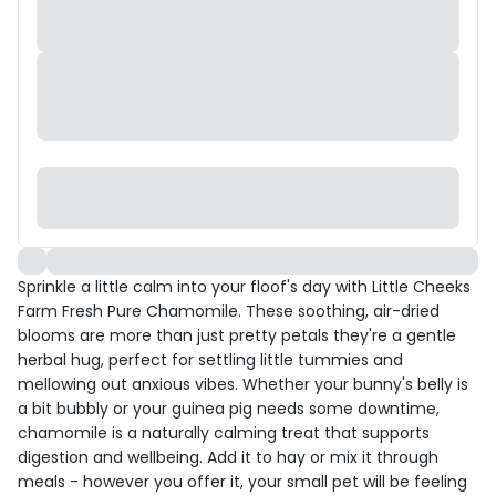
Sprinkle a little calm into your floof's day with Little Cheeks
Farm Fresh Pure Chamomile. These soothing, air-dried
blooms are more than just pretty petals they're a gentle
herbal hug, perfect for settling little tummies and
mellowing out anxious vibes. Whether your bunny's belly is
a bit bubbly or your guinea pig needs some downtime,
chamomile is a naturally calming treat that supports
digestion and wellbeing. Add it to hay or mix it through
meals - however you offer it, your small pet will be feeling