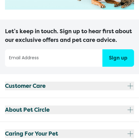
Let’s keep in touch. Sign up to hear first about
our exclusive offers and pet care advice.
Sign up
Customer Care
About Pet Circle
Caring For Your Pet