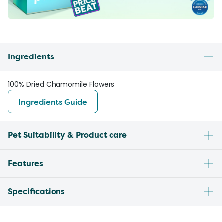
Ingredients
100% Dried Chamomile Flowers
Ingredients Guide
Pet Suitability & Product care
Features
Specifications