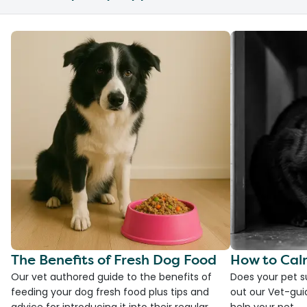
The Benefits of Fresh Dog Food
How to Cal
Our vet authored guide to the benefits of
Does your pet s
feeding your dog fresh food plus tips and
out our Vet-gui