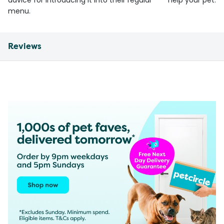
advice for introducing it into their regular
help your pet.
menu.
Reviews