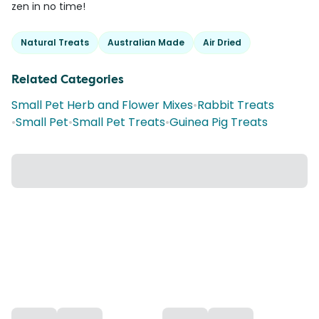
zen in no time!
Natural Treats
Australian Made
Air Dried
Related Categories
Small Pet Herb and Flower Mixes
•
Rabbit Treats
•
Small Pet
•
Small Pet Treats
•
Guinea Pig Treats