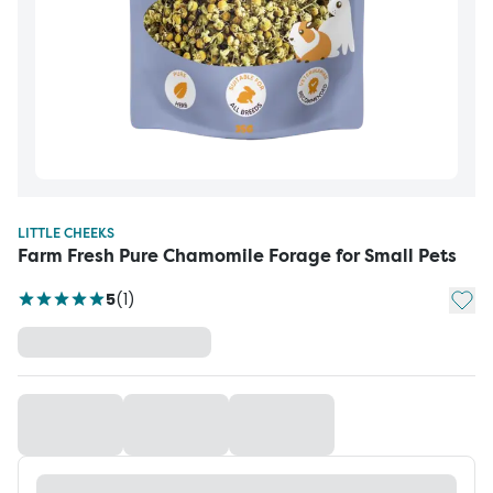
LITTLE CHEEKS
Farm Fresh Pure Chamomile Forage for Small Pets
Add t
5
(
1
)