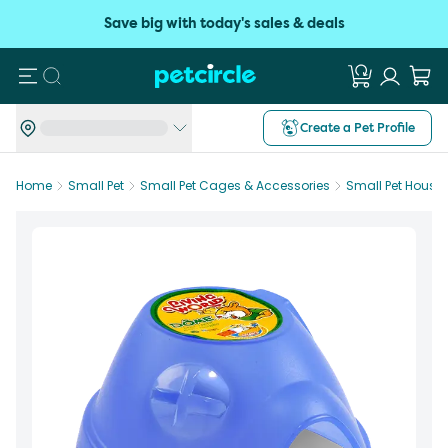
Save big with today's sales & deals
Search
Create a Pet Profile
Home
Small Pet
Small Pet Cages & Accessories
Small Pet House