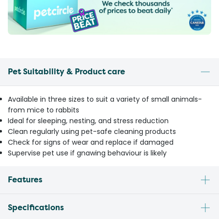
Pet Suitability & Product care
Available in three sizes to suit a variety of small animals-
from mice to rabbits
Ideal for sleeping, nesting, and stress reduction
Clean regularly using pet-safe cleaning products
Check for signs of wear and replace if damaged
Supervise pet use if gnawing behaviour is likely
Features
Specifications