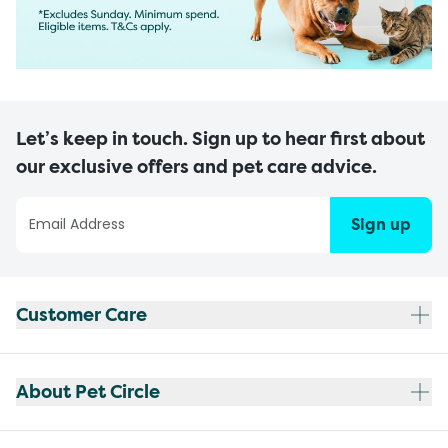
Let’s keep in touch. Sign up to hear first about
our exclusive offers and pet care advice.
Sign up
Customer Care
About Pet Circle