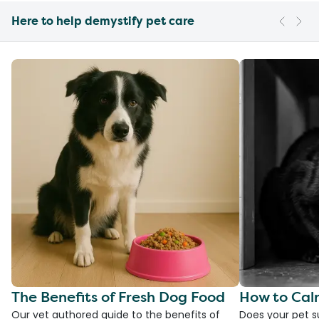
Here to help demystify pet care
The Benefits of Fresh Dog Food
How to Cal
Our vet authored guide to the benefits of
Does your pet s