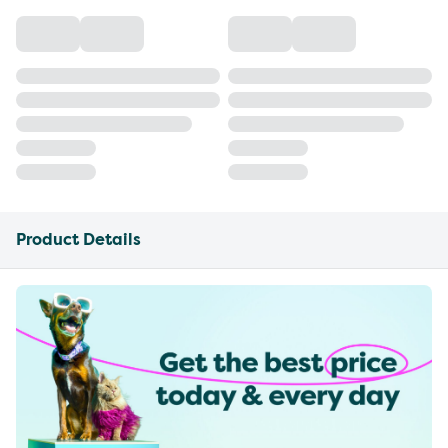
Product Details