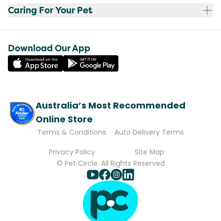
Caring For Your Pet
Download Our App
Australia’s Most Recommended
Online Store
Terms & Conditions
Auto Delivery Terms
Privacy Policy
Site Map
© Pet Circle. All Rights Reserved