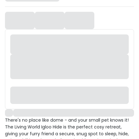
There's no place like dome - and your small pet knows it!
The Living World Igloo Hide is the perfect cosy retreat,
giving your furry friend a secure, snug spot to sleep, hide,