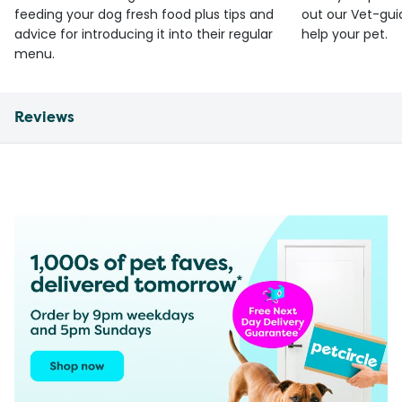
feeding your dog fresh food plus tips and
out our Vet-gui
advice for introducing it into their regular
help your pet.
menu.
Reviews