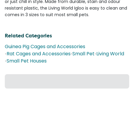
or just chill in style. Made from durable, stain and odour
resistant plastic, the Living World Igloo is easy to clean and
comes in 3 sizes to suit most small pets.
Related Categories
Guinea Pig Cages and Accessories
•
Rat Cages and Accessories
•
Small Pet
•
Living World
•
Small Pet Houses