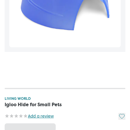
LIVING WORLD
Igloo Hide for Small Pets
Add t
Add a review