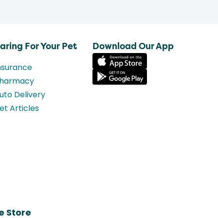
aring For Your Pet
Download Our App
nsurance
harmacy
uto Delivery
et Articles
e Store