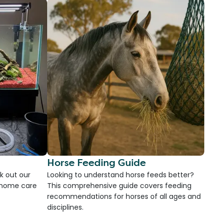
Horse Feeding Guide
k out our
Looking to understand horse feeds better?
d home care
This comprehensive guide covers feeding
recommendations for horses of all ages and
disciplines.