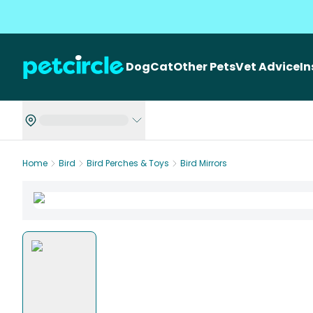
Dog
Cat
Other Pets
Vet Advice
I
Home
Bird
Bird Perches & Toys
Bird Mirrors