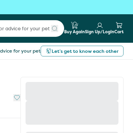
Buy Again
Sign Up/Login
Cart
Submit search
dvice for your pet
Let’s get to know each other
Add to My List