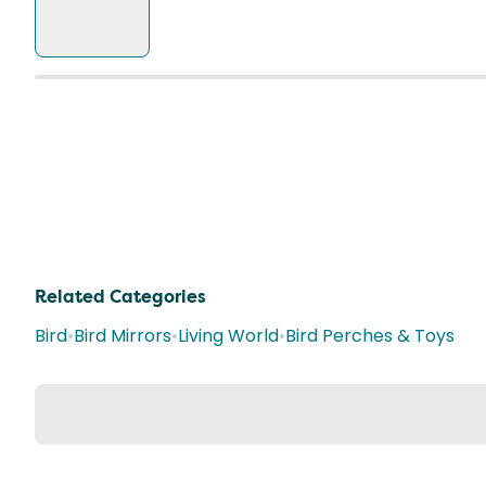
Related Categories
Bird
•
Bird Mirrors
•
Living World
•
Bird Perches & Toys