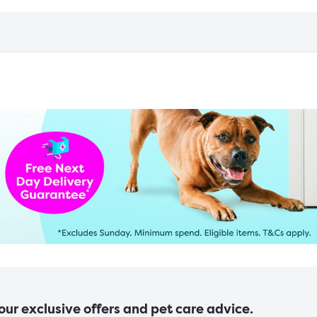
 our exclusive offers and pet care advice.