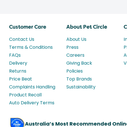
Customer Care
About Pet Circle
C
Contact Us
About Us
I
Terms & Conditions
Press
P
FAQs
Careers
A
Delivery
Giving Back
V
Returns
Policies
Price Beat
Top Brands
Complaints Handling
Sustainability
Product Recall
Auto Delivery Terms
Australia’s Most Recommended Onlin