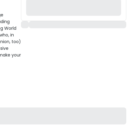
ge
uding
ng World
who, in
nion, too)
sive
 make your