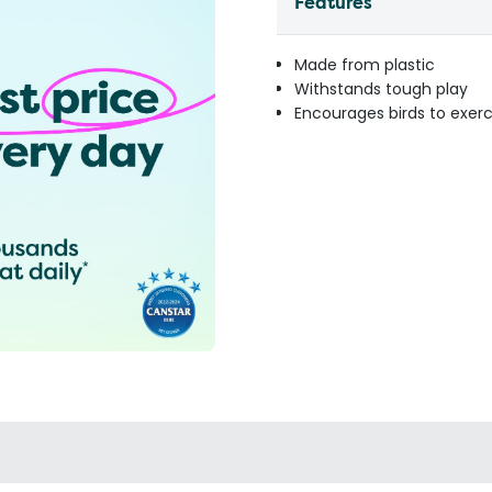
Features
Made from plastic
Withstands tough play
Encourages birds to exerc