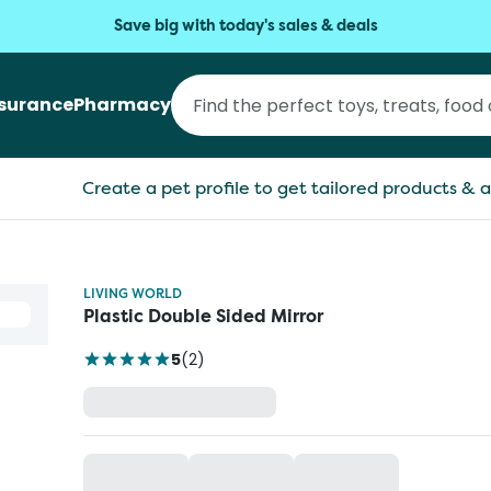
Save big with today's sales & deals
nsurance
Pharmacy
Create a pet profile to get tailored products & a
LIVING WORLD
Plastic Double Sided Mirror
5
(
2
)