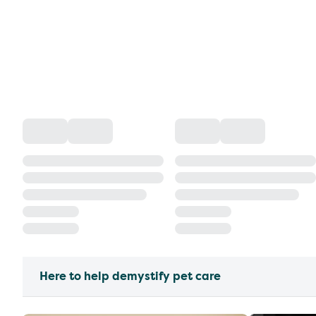
Here to help demystify pet care