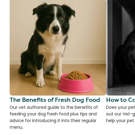
The Benefits of Fresh Dog Food
How to Ca
Our vet authored guide to the benefits of
Does your pet
feeding your dog fresh food plus tips and
out our Vet-g
advice for introducing it into their regular
help your pet.
menu.