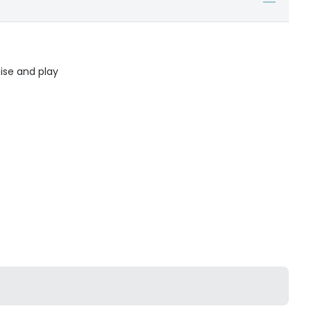
ise and play