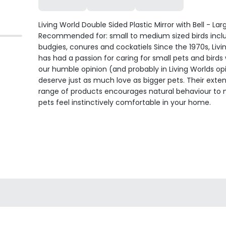
Living World Double Sided Plastic Mirror with Bell - Lar
Recommended for: small to medium sized birds incl
budgies, conures and cockatiels Since the 1970s, Livi
has had a passion for caring for small pets and birds 
our humble opinion (and probably in Living Worlds opi
deserve just as much love as bigger pets. Their exten
range of products encourages natural behaviour to
pets feel instinctively comfortable in your home.