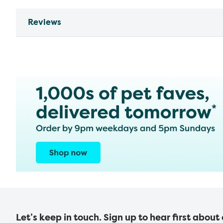
Reviews
Let’s keep in touch. Sign up to hear first about