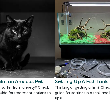
lm an Anxious Pet
Setting Up A Fish Tank
 suffer from anxiety? Check
Thinking of getting a fish? Chec
uide for treatment options to
guide for setting up a tank an
tips!