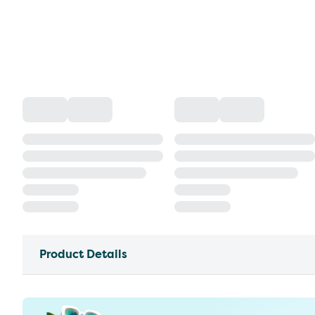
Product Details