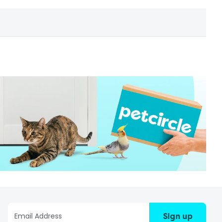
Sign up