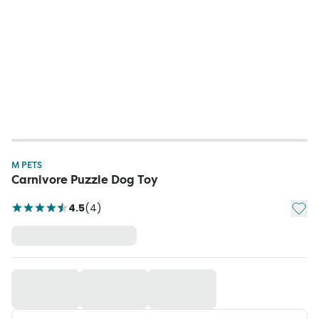
M PETS
Carnivore Puzzle Dog Toy
Add t
4.5
(
4
)