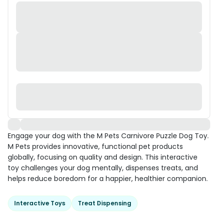
Engage your dog with the M Pets Carnivore Puzzle Dog Toy.
M Pets provides innovative, functional pet products
globally, focusing on quality and design. This interactive
toy challenges your dog mentally, dispenses treats, and
helps reduce boredom for a happier, healthier companion.
Interactive Toys
Treat Dispensing