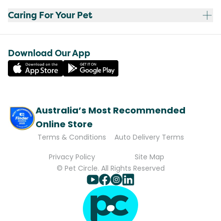
Caring For Your Pet
Download Our App
Australia’s Most Recommended
Online Store
Terms & Conditions
Auto Delivery Terms
Privacy Policy
Site Map
© Pet Circle. All Rights Reserved