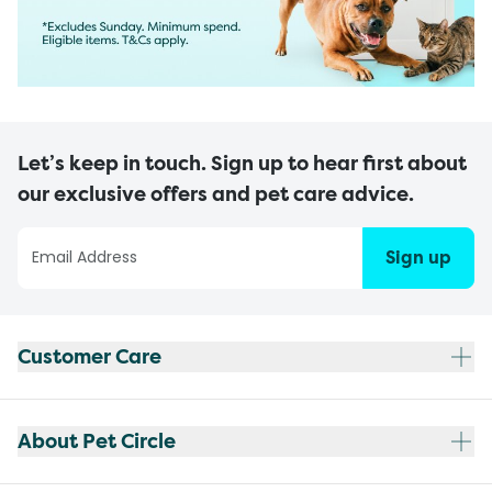
Let’s keep in touch. Sign up to hear first about
our exclusive offers and pet care advice.
Sign up
Customer Care
About Pet Circle