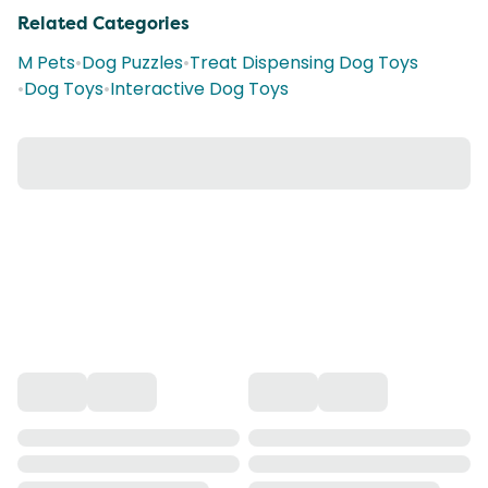
Related Categories
M Pets
•
Dog Puzzles
•
Treat Dispensing Dog Toys
•
Dog Toys
•
Interactive Dog Toys