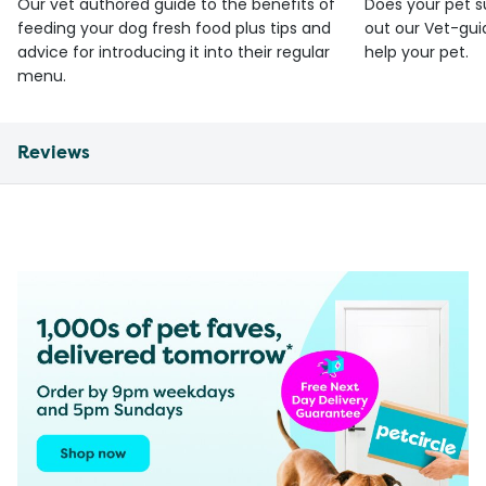
Our vet authored guide to the benefits of
Does your pet s
feeding your dog fresh food plus tips and
out our Vet-gui
advice for introducing it into their regular
help your pet.
menu.
Reviews