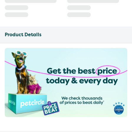
Product Details