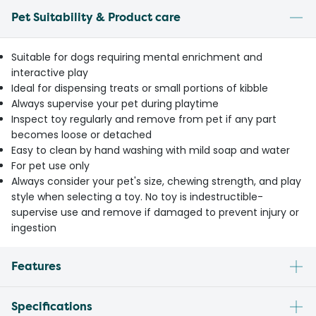
Pet Suitability & Product care
Suitable for dogs requiring mental enrichment and
interactive play
Ideal for dispensing treats or small portions of kibble
Always supervise your pet during playtime
Inspect toy regularly and remove from pet if any part
becomes loose or detached
Easy to clean by hand washing with mild soap and water
For pet use only
Always consider your pet's size, chewing strength, and play
style when selecting a toy. No toy is indestructible-
supervise use and remove if damaged to prevent injury or
ingestion
Features
Specifications