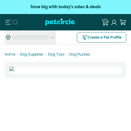
Save big with today's sales & deals
Search
Create a Pet Profile
Home
Dog Supplies
Dog Toys
Dog Puzzles