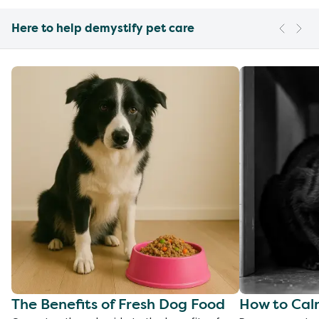
Here to help demystify pet care
The Benefits of Fresh Dog Food
How to Cal